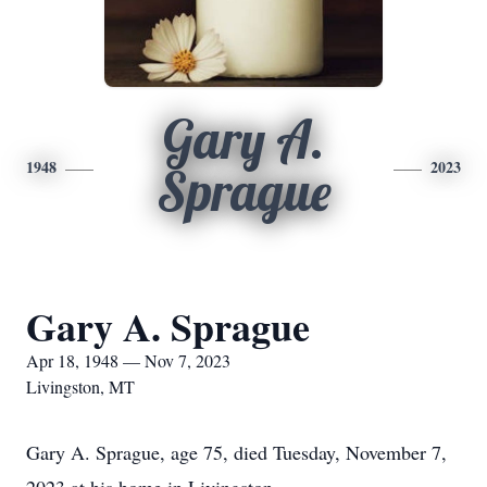
Gary A.
1948
2023
Sprague
Gary A. Sprague
Apr 18, 1948 — Nov 7, 2023
Livingston, MT
Gary A. Sprague, age 75, died Tuesday, November 7,