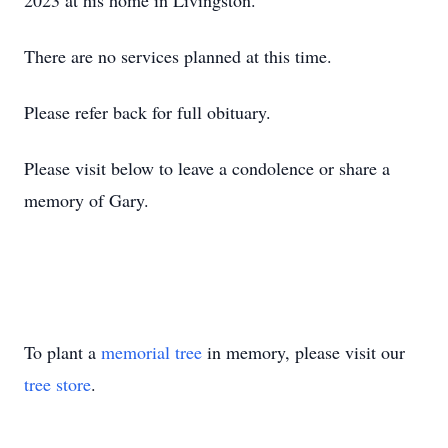
2023 at his home in Livingston.
There are no services planned at this time.
Please refer back for full obituary.
Please visit below to leave a condolence or share a
memory of Gary.
To plant a
memorial tree
in memory, please visit our
tree store
.