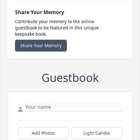
Share Your Memory
Contribute your memory to the online
guestbook to be featured in this unique
keepsake book.
Share Your Memory
Guestbook
Add Photos
Light Candle