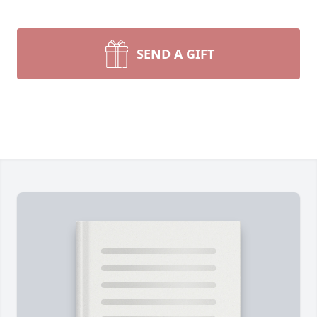
SEND A GIFT