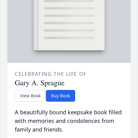
CELEBRATING THE LIFE OF
Gary A. Sprague
View Book
Buy Book
A beautifully bound keepsake book filled
with memories and condolences from
family and friends.