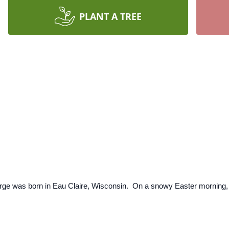
PLANT A TREE
ge was born in Eau Claire, Wisconsin. On a snowy Easter morning, M