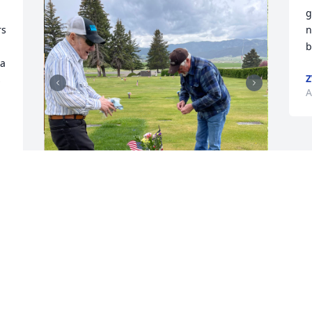
g
s 
n
b
a 
Z
 
A
George was a great brother in law.  He 
was so willing to help us out in anyway 
he could. We spent many holidays 
together. HE WILL BE MISSED!
JOHN AND EILEEN EWAN