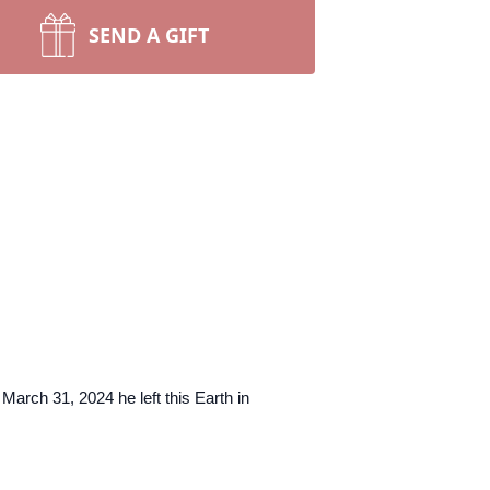
SEND A GIFT
arch 31, 2024 he left this Earth in