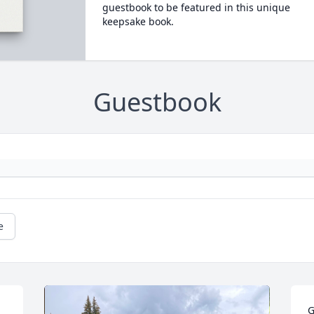
guestbook to be featured in this unique
keepsake book.
Guestbook
e
G