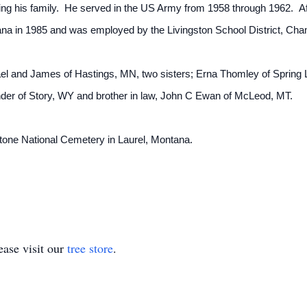
ping his family. He served in the US Army from 1958 through 1962. Aft
na in 1985 and was employed by the Livingston School District, Cha
ael and James of Hastings, MN, two sisters; Erna Thomley of Spring
der of Story, WY and brother in law, John C Ewan of McLeod, MT.
wstone National Cemetery in Laurel, Montana.
.
ase visit our
tree store
.