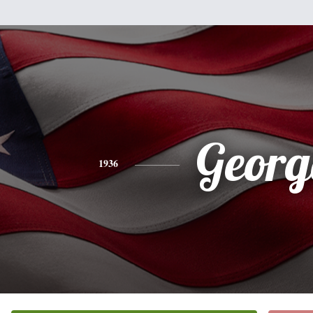
Georg
1936