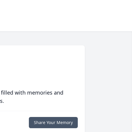
 filled with memories and
s.
Share Your Memory