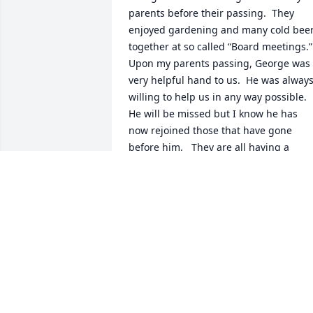
parents before their passing.  They 
enjoyed gardening and many cold beer
together at so called “Board meetings.”   
Upon my parents passing, George was 
very helpful hand to us.  He was always
willing to help us in any way possible.  
He will be missed but I know he has 
now rejoined those that have gone 
before him.   They are all having a 
board meeting in Heaven together.   
Rest in Peace George.
SHANNON AND LARRY NEWELL
(LEHNERTZ)
Apr 06, 2024