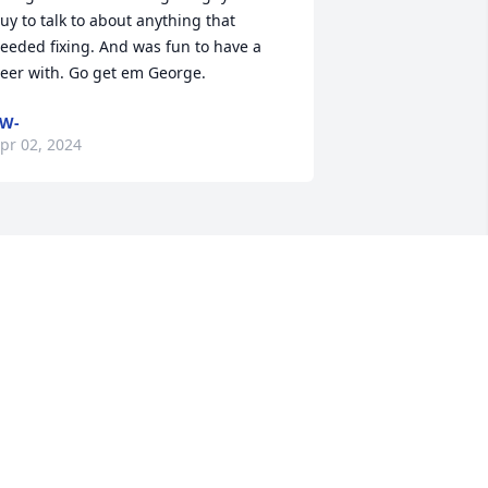
uy to talk to about anything that 
eeded fixing. And was fun to have a 
eer with. Go get em George.
W-
pr 02, 2024