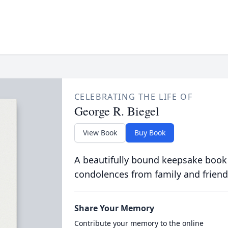
CELEBRATING THE LIFE OF
George R. Biegel
View Book
Buy Book
A beautifully bound keepsake book
condolences from family and friend
Share Your Memory
Contribute your memory to the online