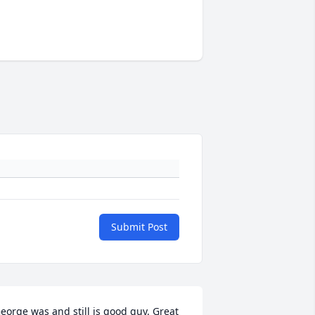
Submit Post
eorge was and still is good guy. Great 