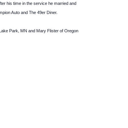
er his time in the service he married and
mpion Auto and The 49er Diner.
 Lake Park, MN and Mary Flister of Oregon