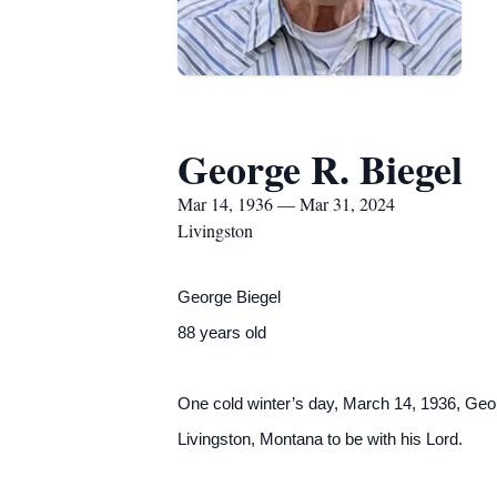
George R. Biegel
Mar 14, 1936 — Mar 31, 2024
Livingston
George Biegel
88 years old
One cold winter’s day, March 14, 1936, Geor
Livingston, Montana to be with his Lord.