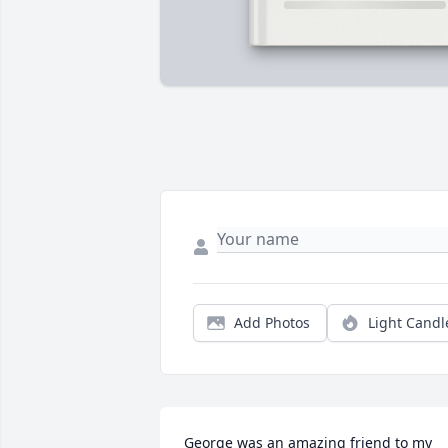
Add Photos
Light Candl
George was an amazing friend to my 