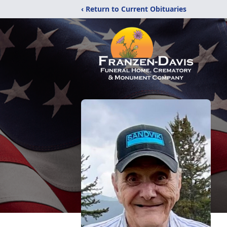
‹ Return to Current Obituaries