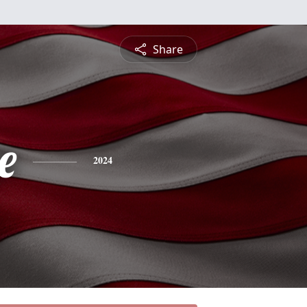
Share
e
2024