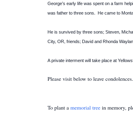
George’s early life was spent on a farm hel
was father to three sons. He came to Monta
He is survived by three sons; Steven, Mich
City, OR, friends; David and Rhonda Waylan
A private interment will take place at Yello
Please visit below to leave condolences
To plant a
memorial tree
in memory, ple