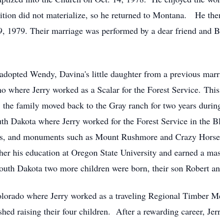
ion did not materialize, so he returned to Montana. He then 
19, 1979. Their marriage was performed by a dear friend and 
y adopted Wendy, Davina's little daughter from a previous mar
o where Jerry worked as a Scalar for the Forest Service. This
r, the family moved back to the Gray ranch for two years duri
h Dakota where Jerry worked for the Forest Service in the Bl
ons, and monuments such as Mount Rushmore and Crazy Horse,
ther his education at Oregon State University and earned a mas
outh Dakota two more children were born, their son Robert an
olorado where Jerry worked as a traveling Regional Timber Me
shed raising their four children. After a rewarding career, Jer