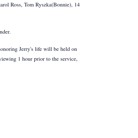
Carol Ross, Tom Ryszka(Bonnie), 14
nder.
oring Jerry's life will be held on
ewing 1 hour prior to the service,