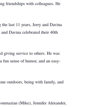
ing friendships with colleagues. He
 the last 11 years, Jerry and Davina
and Davina celebrated their 40th
ed giving service to others. He was
 a fun sense of humor, and an easy-
ime outdoors, being with family, and
Bournazian (Mike), Jennifer Alexander,