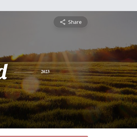
Share
d
2023