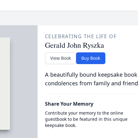
CELEBRATING THE LIFE OF
Gerald John Ryszka
View Book
Buy Book
A beautifully bound keepsake book
condolences from family and friend
Share Your Memory
Contribute your memory to the online
guestbook to be featured in this unique
keepsake book.