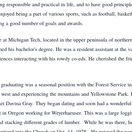
g responsible and practical in life, and to have good princip
njoyed being a part of various sports, such as football, baske
ing a good number of goals and awards.
ge at Michigan Tech, located in the upper peninsula of northe
 his bachelor's degree. He was a resident assistant at the 
ces interacting with his rowdy co-eds. He cherished the fri
er graduating was a seasonal position with the Forest Service 
 west and experiencing the mountains and Yellowstone Park. H
met Davina Gray. They began dating and soon had a wonderful 
ut in Oregon working for Weyerhaeuser. This was a large log
d stacking different grades of lumber. While he was there, he
aptized into the Church on Oct. 14, 1978. He enjoyed the wor