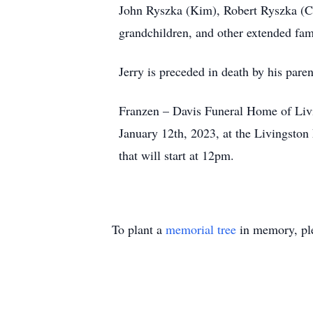
John Ryszka (Kim), Robert Ryszka (Ch
grandchildren, and other extended fam
Jerry is preceded in death by his par
Franzen – Davis Funeral Home of Livin
January 12th, 2023, at the Livingston
that will start at 12pm.
To plant a
memorial tree
in memory, ple