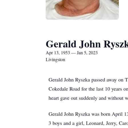
Gerald John Rysz
Apr 13, 1953 — Jan 5, 2023
Livingston
Gerald John Ryszka passed away on Th
Cokedale Road for the last 10 years o
heart gave out suddenly and without 
Gerald John Ryszka was born April 13
3 boys and a girl, Leonard, Jerry, Car