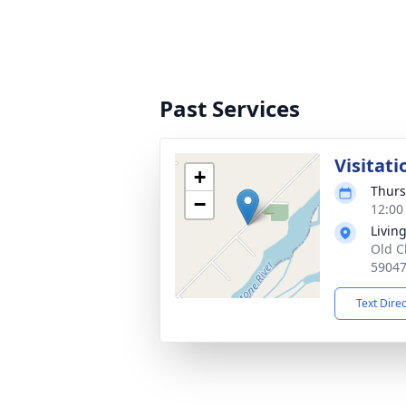
Past Services
Visitati
+
Thurs
−
12:00
Livin
Old C
5904
Text Dire