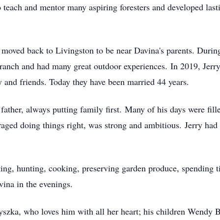
o teach and mentor many aspiring foresters and developed last
 moved back to Livingston to be near Davina's parents. During
anch and had many great outdoor experiences. In 2019, Jerry 
 and friends. Today they have been married 44 years.
ather, always putting family first. Many of his days were fill
raged doing things right, was strong and ambitious. Jerry had
ng, hunting, cooking, preserving garden produce, spending t
ina in the evenings.
Ryszka, who loves him with all her heart; his children Wendy 