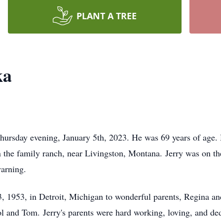
PLANT A TREE
ka
ursday evening, January 5th, 2023. He was 69 years of age. 
n the family ranch, near Livingston, Montana. Jerry was on t
warning.
, 1953, in Detroit, Michigan to wonderful parents, Regina an
ol and Tom. Jerry's parents were hard working, loving, and de