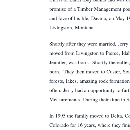
promise of a Timber Management posit
and love of his life, Davina, on May 
Livingston, Montana.
Shortly after they were married, Jerr
moved from Livingston to Pierce, Idah
Jennifer, was born. Shortly thereafte
born. They then moved to Custer, Sout
forests, lakes, amazing rock formati
often. Jerry had an opportunity to fur
Measurements. During their time in S
In 1995 the family moved to Delta, C
Colorado for 16 years, where they fini