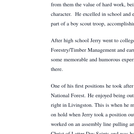
from them the value of hard work, bein
character. He excelled in school and e
part of a boy scout troop, accomplish
After high school Jerry went to colle
Forestry/Timber Management and earned
some memorable and humorous experien
there.
One of his first positions he took aft
National Forest. He enjoyed being out
right in Livingston. This is when he 
on hold when Jerry took a position o
worked on an assembly line pulling an
Christ of Latter-Day Saints and was b