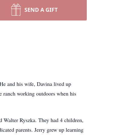
SEND A GIFT
He and his wife, Davina lived up
he ranch working outdoors when his
d Walter Ryszka. They had 4 children,
dicated parents. Jerry grew up learning