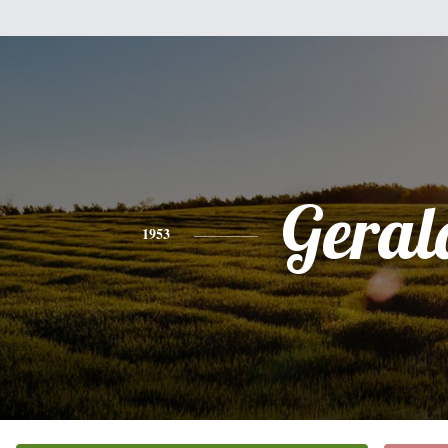
Geral
1953