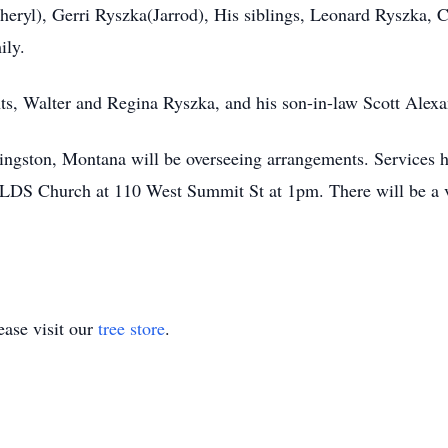
eryl), Gerri Ryszka(Jarrod), His siblings, Leonard Ryszka, 
ily.
ents, Walter and Regina Ryszka, and his son-in-law Scott Alexa
gston, Montana will be overseeing arrangements. Services hon
 LDS Church at 110 West Summit St at 1pm. There will be a vi
ase visit our
tree store
.