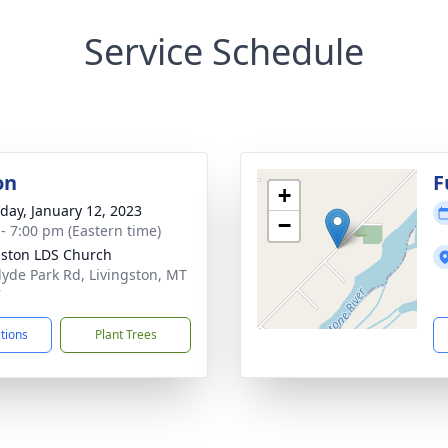
Service Schedule
on
F
+
day, January 12, 2023
−
 - 7:00 pm (Eastern time)
gston LDS Church
lyde Park Rd, Livingston, MT
7
ctions
Plant Trees