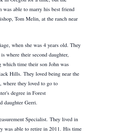
was able to marry his best friend
Bishop, Tom Melin, at the ranch near
riage, when she was 4 years old. They
 is where their second daughter,
ng which time their son John was
ack Hills. They loved being near the
 where they loved to go to
ter's degree in Forest
d daughter Gerri.
asurement Specialist. They lived in
ry was able to retire in 2011. His time