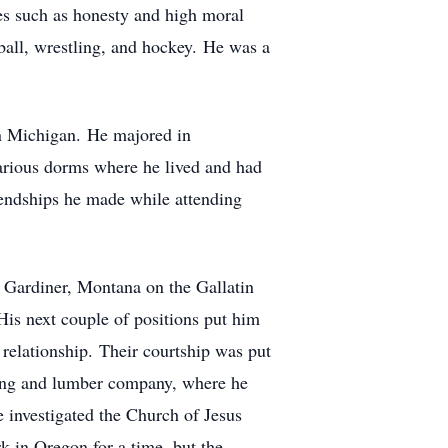
les such as honesty and high moral
tball, wrestling, and hockey. He was a
rn Michigan. He majored in
various dorms where he lived and had
endships he made while attending
in Gardiner, Montana on the Gallatin
is next couple of positions put him
relationship. Their courtship was put
ging and lumber company, where he
 investigated the Church of Jesus
k in Oregon for a time, but the