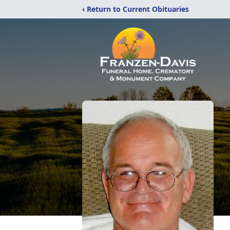
‹ Return to Current Obituaries