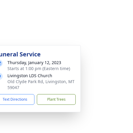
uneral Service
Thursday, January 12, 2023
Starts at 1:00 pm (Eastern time)
Livingston LDS Church
Old Clyde Park Rd, Livingston, MT
59047
Text Directions
Plant Trees