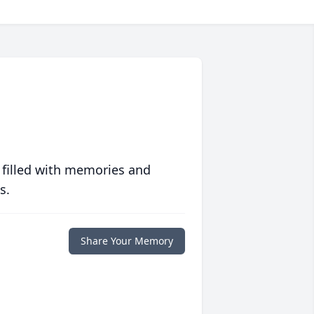
 filled with memories and
s.
Share Your Memory