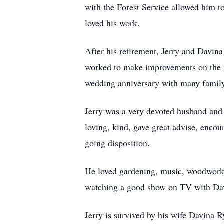
with the Forest Service allowed him t
loved his work.
After his retirement, Jerry and Davina
worked to make improvements on the r
wedding anniversary with many family
Jerry was a very devoted husband and f
loving, kind, gave great advise, encou
going disposition.
He loved gardening, music, woodworki
watching a good show on TV with Dav
Jerry is survived by his wife Davina 