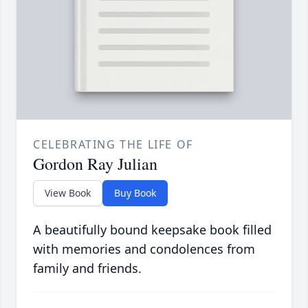
CELEBRATING THE LIFE OF
Gordon Ray Julian
View Book
Buy Book
A beautifully bound keepsake book filled
with memories and condolences from
family and friends.