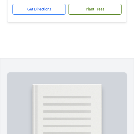
Get Directions
Plant Trees