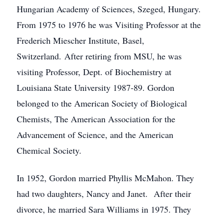
Hungarian Academy of Sciences, Szeged, Hungary.
From 1975 to 1976 he was Visiting Professor at the
Frederich Miescher Institute, Basel,
Switzerland. After retiring from MSU, he was
visiting Professor, Dept. of Biochemistry at
Louisiana State University 1987-89. Gordon
belonged to the American Society of Biological
Chemists, The American Association for the
Advancement of Science, and the American
Chemical Society.
In 1952, Gordon married Phyllis McMahon. They
had two daughters, Nancy and Janet. After their
divorce, he married Sara Williams in 1975. They