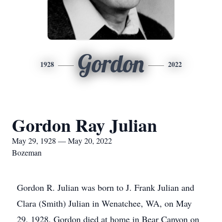
Gordon
1928
2022
Gordon Ray Julian
May 29, 1928 — May 20, 2022
Bozeman
Gordon R. Julian was born to J. Frank Julian and
Clara (Smith) Julian in Wenatchee, WA, on May
29, 1928. Gordon died at home in Bear Canyon on