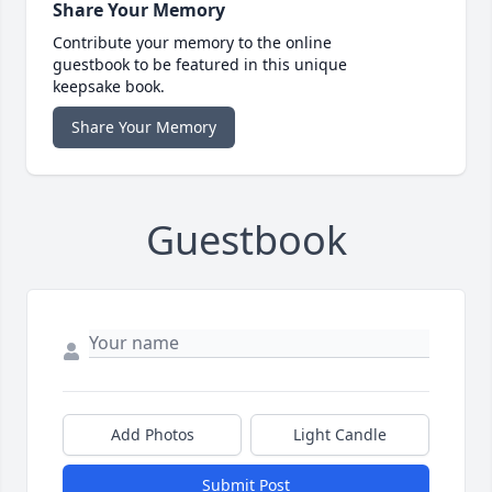
Share Your Memory
Contribute your memory to the online
guestbook to be featured in this unique
keepsake book.
Share Your Memory
Guestbook
Add Photos
Light Candle
Submit Post