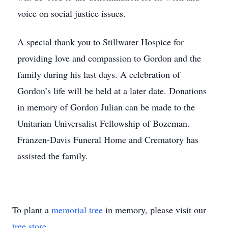
voice on social justice issues.
A special thank you to Stillwater Hospice for
providing love and compassion to Gordon and the
family during his last days. A celebration of
Gordon’s life will be held at a later date. Donations
in memory of Gordon Julian can be made to the
Unitarian Universalist Fellowship of Bozeman.
Franzen-Davis Funeral Home and Crematory has
assisted the family.
To plant a
memorial tree
in memory, please visit our
tree store
.