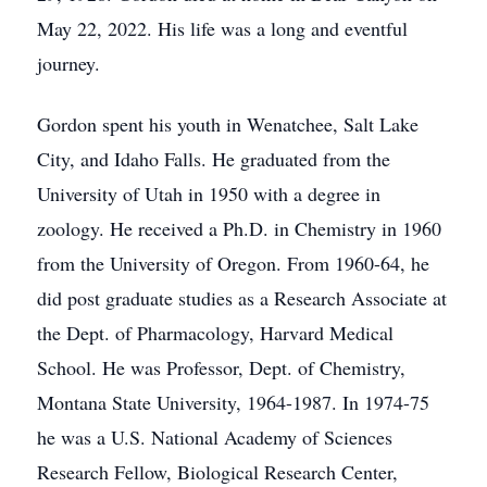
May 22, 2022. His life was a long and eventful
journey.
Gordon spent his youth in Wenatchee, Salt Lake
City, and Idaho Falls. He graduated from the
University of Utah in 1950 with a degree in
zoology. He received a Ph.D. in Chemistry in 1960
from the University of Oregon. From 1960-64, he
did post graduate studies as a Research Associate at
the Dept. of Pharmacology, Harvard Medical
School. He was Professor, Dept. of Chemistry,
Montana State University, 1964-1987. In 1974-75
he was a U.S. National Academy of Sciences
Research Fellow, Biological Research Center,