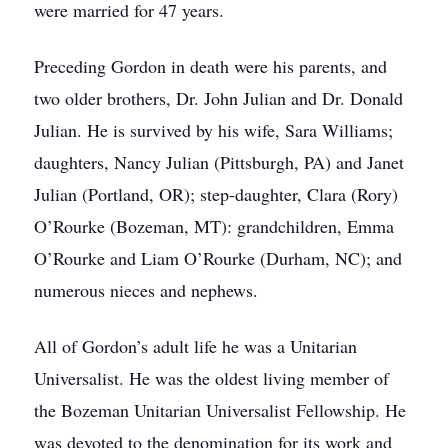
were married for 47 years.
Preceding Gordon in death were his parents, and
two older brothers, Dr. John Julian and Dr. Donald
Julian. He is survived by his wife, Sara Williams;
daughters, Nancy Julian (Pittsburgh, PA) and Janet
Julian (Portland, OR); step-daughter, Clara (Rory)
O’Rourke (Bozeman, MT): grandchildren, Emma
O’Rourke and Liam O’Rourke (Durham, NC); and
numerous nieces and nephews.
All of Gordon’s adult life he was a Unitarian
Universalist. He was the oldest living member of
the Bozeman Unitarian Universalist Fellowship. He
was devoted to the denomination for its work and