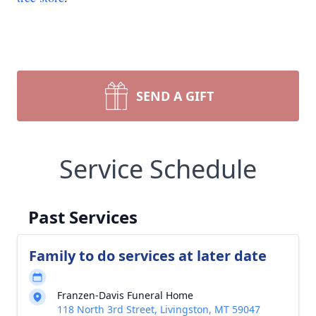
SEND A GIFT
Service Schedule
Past Services
Family to do services at later date
Franzen-Davis Funeral Home
118 North 3rd Street, Livingston, MT 59047