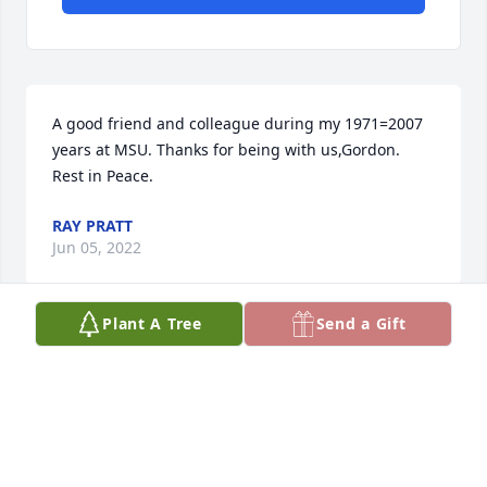
A good friend and colleague during my 1971=2007 
years at MSU. Thanks for being with us,Gordon. 
Rest in Peace.
RAY PRATT
Jun 05, 2022
Plant A Tree
Send a Gift
Visits: 106
This site is protected by reCAPTCHA and the
Google
Privacy Policy
and
Terms of Service
apply.
Service map data ©
OpenStreetMap
contributors