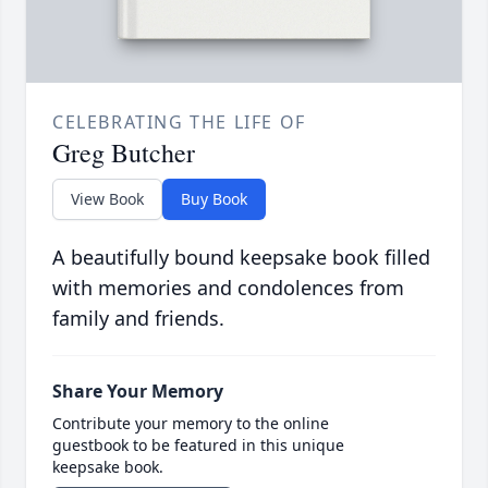
CELEBRATING THE LIFE OF
Greg Butcher
View Book
Buy Book
A beautifully bound keepsake book filled
with memories and condolences from
family and friends.
Share Your Memory
Contribute your memory to the online
guestbook to be featured in this unique
keepsake book.