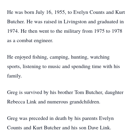
He was born July 16, 1955, to Evelyn Counts and Kurt
Butcher. He was raised in Livingston and graduated in
1974. He then went to the military from 1975 to 1978
as a combat engineer.
He enjoyed fishing, camping, hunting, watching
sports, listening to music and spending time with his
family.
Greg is survived by his brother Tom Butcher, daughter
Rebecca Link and numerous grandchildren.
Greg was preceded in death by his parents Evelyn
Counts and Kurt Butcher and his son Dave Link.