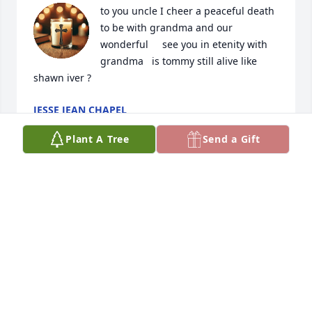
to you uncle I cheer a peaceful death 
to be with grandma and our 
wonderful     see you in etenity with 
grandma   is tommy still alive like 
shawn iver ?
JESSE JEAN CHAPEL
Aug 13, 2025
Plant A Tree
Send a Gift
to family from ron and sharons 3rd daughter to 
uncle Greg last i saw you in clyde park I gave you a 
nice warm rob for the winter hope you were 
comforted sorry life with tom, shawn who ever was 
there for you  I know the Good Shepherd is with 
you, you carried your cross in your pocket and 
picked up grandmas huge catholic bible from me 
before I left livingston to new mexico where i ened 