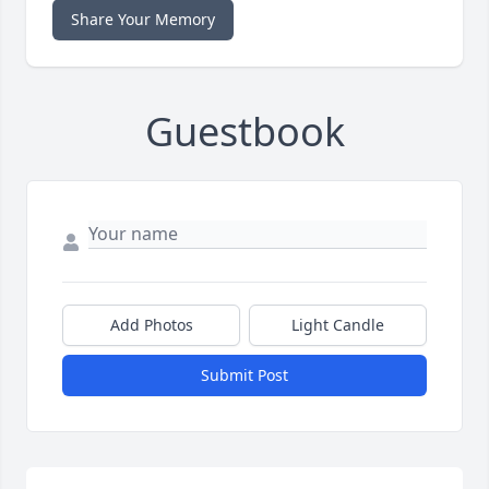
Share Your Memory
Guestbook
Add Photos
Light Candle
Submit Post