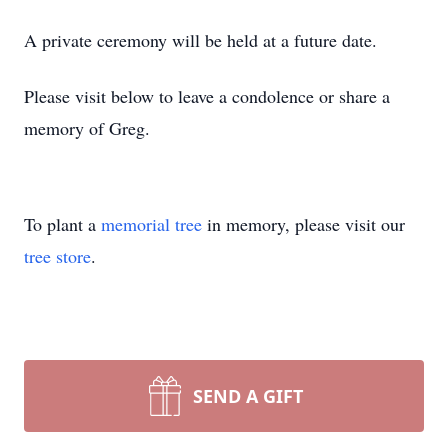
A private ceremony will be held at a future date.
Please visit below to leave a condolence or share a
memory of Greg.
To plant a
memorial tree
in memory, please visit our
tree store
.
SEND A GIFT