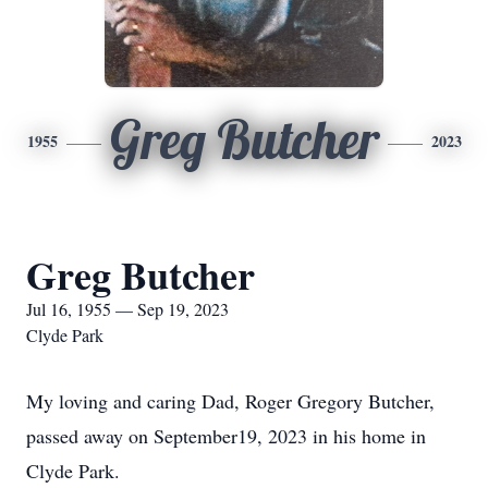
Greg Butcher
1955
2023
Greg Butcher
Jul 16, 1955 — Sep 19, 2023
Clyde Park
My loving and caring Dad, Roger Gregory Butcher,
passed away on September19, 2023 in his home in
Clyde Park.