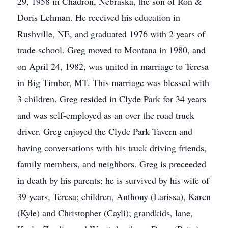
29, 1958 in Chadron, Nebraska, the son of Ron &
Doris Lehman. He received his education in
Rushville, NE, and graduated 1976 with 2 years of
trade school. Greg moved to Montana in 1980, and
on April 24, 1982, was united in marriage to Teresa
in Big Timber, MT. This marriage was blessed with
3 children. Greg resided in Clyde Park for 34 years
and was self-employed as an over the road truck
driver. Greg enjoyed the Clyde Park Tavern and
having conversations with his truck driving friends,
family members, and neighbors. Greg is preceeded
in death by his parents; he is survived by his wife of
39 years, Teresa; children, Anthony (Larissa), Karen
(Kyle) and Christopher (Cayli); grandkids, lane,