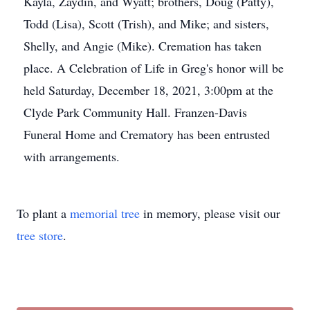
Kayla, Zaydin, and Wyatt; brothers, Doug (Patty),
Todd (Lisa), Scott (Trish), and Mike; and sisters,
Shelly, and Angie (Mike). Cremation has taken
place. A Celebration of Life in Greg's honor will be
held Saturday, December 18, 2021, 3:00pm at the
Clyde Park Community Hall. Franzen-Davis
Funeral Home and Crematory has been entrusted
with arrangements.
To plant a
memorial tree
in memory, please visit our
tree store
.