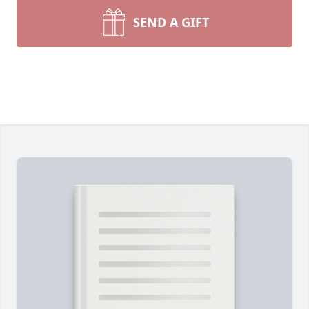
SEND A GIFT