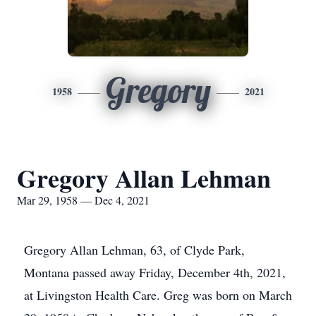
Gregory
1958
2021
Gregory Allan Lehman
Mar 29, 1958 — Dec 4, 2021
Gregory Allan Lehman, 63, of Clyde Park,
Montana passed away Friday, December 4th, 2021,
at Livingston Health Care. Greg was born on March