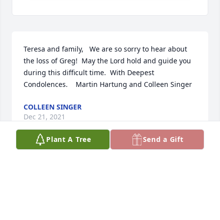
Teresa and family,   We are so sorry to hear about 
the loss of Greg!  May the Lord hold and guide you  
during this difficult time.  With Deepest 
Condolences.    Martin Hartung and Colleen Singer
COLLEEN SINGER
Dec 21, 2021
Plant A Tree
Send a Gift
My condolences to all the Lehmans and Layhayes.  
He was a good friend and will be missed greatly.  
Bruce F
BRUCE FOLEY