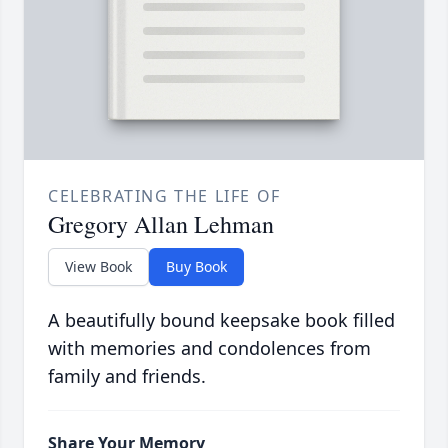
CELEBRATING THE LIFE OF
Gregory Allan Lehman
View Book
Buy Book
A beautifully bound keepsake book filled
with memories and condolences from
family and friends.
Share Your Memory