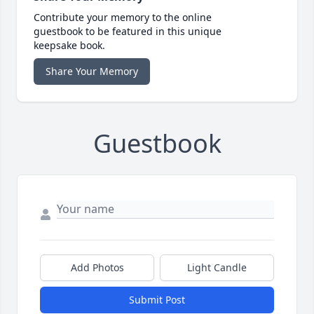
Contribute your memory to the online
guestbook to be featured in this unique
keepsake book.
Share Your Memory
Guestbook
Add Photos
Light Candle
Submit Post