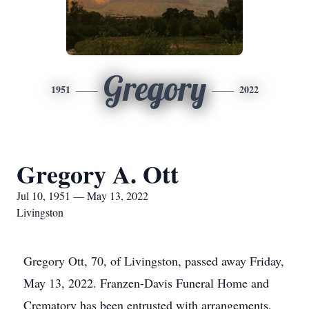
Gregory
1951
2022
Gregory A. Ott
Jul 10, 1951 — May 13, 2022
Livingston
Gregory Ott, 70, of Livingston, passed away Friday,
May 13, 2022. Franzen-Davis Funeral Home and
Crematory has been entrusted with arrangements.