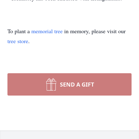
To plant a
memorial tree
in memory, please visit our
tree store
.
SEND A GIFT