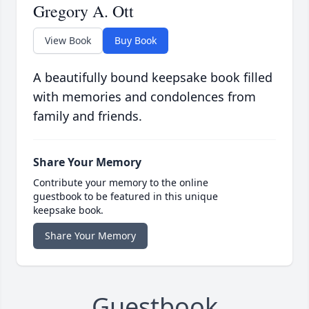
Gregory A. Ott
View Book
Buy Book
A beautifully bound keepsake book filled
with memories and condolences from
family and friends.
Share Your Memory
Contribute your memory to the online
guestbook to be featured in this unique
keepsake book.
Share Your Memory
Guestbook