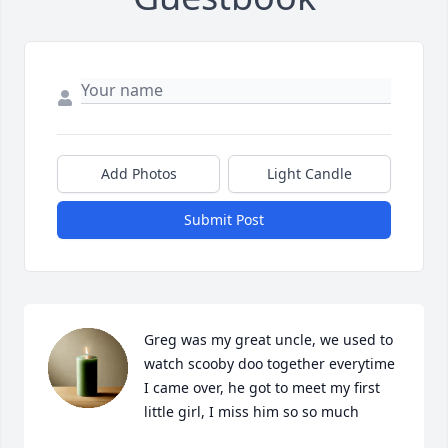
Add Photos
Light Candle
Submit Post
Greg was my great uncle, we used to 
watch scooby doo together everytime 
I came over, he got to meet my first 
little girl, I miss him so so much