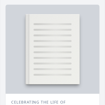
CELEBRATING THE LIFE OF