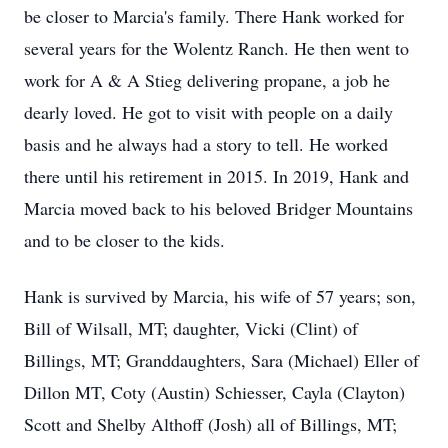
be closer to Marcia's family. There Hank worked for
several years for the Wolentz Ranch. He then went to
work for A & A Stieg delivering propane, a job he
dearly loved. He got to visit with people on a daily
basis and he always had a story to tell. He worked
there until his retirement in 2015. In 2019, Hank and
Marcia moved back to his beloved Bridger Mountains
and to be closer to the kids.
Hank is survived by Marcia, his wife of 57 years; son,
Bill of Wilsall, MT; daughter, Vicki (Clint) of
Billings, MT; Granddaughters, Sara (Michael) Eller of
Dillon MT, Coty (Austin) Schiesser, Cayla (Clayton)
Scott and Shelby Althoff (Josh) all of Billings, MT;