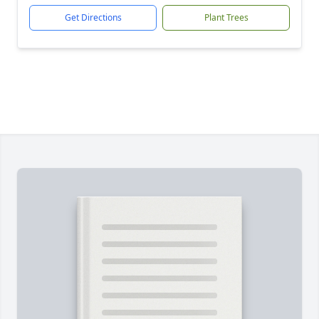
Get Directions
Plant Trees