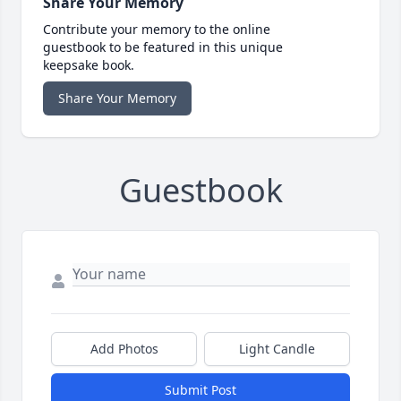
Share Your Memory
Contribute your memory to the online
guestbook to be featured in this unique
keepsake book.
Share Your Memory
Guestbook
Add Photos
Light Candle
Submit Post