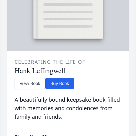
CELEBRATING THE LIFE OF
Hank Leffingwell
View Book
Buy Book
A beautifully bound keepsake book filled
with memories and condolences from
family and friends.