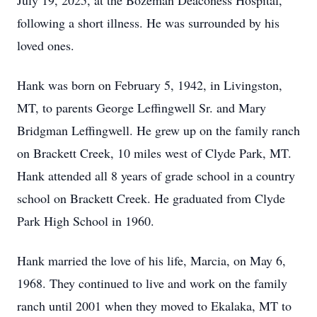
July 19, 2025, at the Bozeman Deaconess Hospital,
following a short illness. He was surrounded by his
loved ones.
Hank was born on February 5, 1942, in Livingston,
MT, to parents George Leffingwell Sr. and Mary
Bridgman Leffingwell. He grew up on the family ranch
on Brackett Creek, 10 miles west of Clyde Park, MT.
Hank attended all 8 years of grade school in a country
school on Brackett Creek. He graduated from Clyde
Park High School in 1960.
Hank married the love of his life, Marcia, on May 6,
1968. They continued to live and work on the family
ranch until 2001 when they moved to Ekalaka, MT to