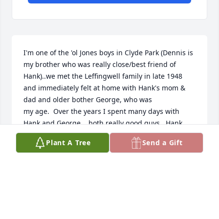
I'm one of the 'ol Jones boys in Clyde Park (Dennis is 
my brother who was really close/best friend of 
Hank)..we met the Leffingwell family in late 1948 
and immediately felt at home with Hank's mom & 
dad and older bother George, who was

my age.  Over the years I spent many days with 
Hank and George....both really good guys.  Hank 
was always fun and over the years was excited to 
Plant A Tree
Send a Gift
see us old friends and ready to visit whenever we 
met....he was a force to be reckoned with in his own

inimitable personality.  I'm sorry that we hadn't 
seen each other in recent years.  Hank is in good 
hands and I wish his family well in their loss.  Hank 
Leffingwell..."One of the good guys!"