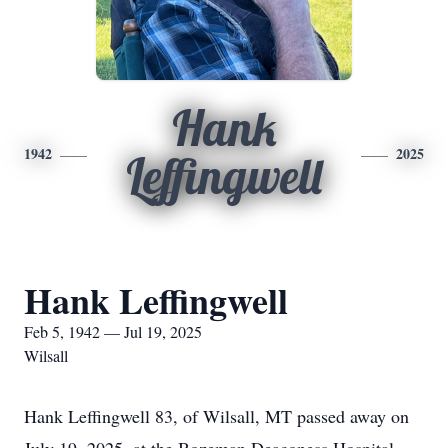
Hank
1942
2025
Leffingwell
Hank Leffingwell
Feb 5, 1942 — Jul 19, 2025
Wilsall
Hank Leffingwell 83, of Wilsall, MT passed away on