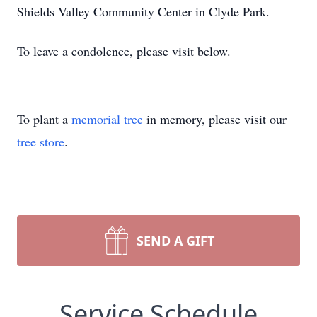
Shields Valley Community Center in Clyde Park.
To leave a condolence, please visit below.
To plant a
memorial tree
in memory, please visit our
tree store
.
SEND A GIFT
Service Schedule