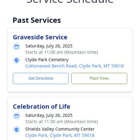
Past Services
Graveside Service
Saturday, July 26, 2025
Starts at 11:00 am (Mountain time)
Clyde Park Cemetery
Cottonwood Bench Road, Clyde Park, MT 59018
Get Directions
Plant Trees
Celebration of Life
Saturday, July 26, 2025
Starts at 11:30 am (Mountain time)
Shields Valley Community Center
Clyde Park, Clyde Park, MT 59018