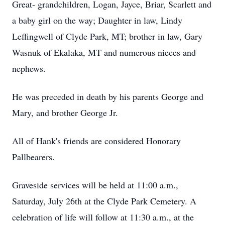
Great- grandchildren, Logan, Jayce, Briar, Scarlett and
a baby girl on the way; Daughter in law, Lindy
Leffingwell of Clyde Park, MT; brother in law, Gary
Wasnuk of Ekalaka, MT and numerous nieces and
nephews.
He was preceded in death by his parents George and
Mary, and brother George Jr.
All of Hank's friends are considered Honorary
Pallbearers.
Graveside services will be held at 11:00 a.m.,
Saturday, July 26th at the Clyde Park Cemetery. A
celebration of life will follow at 11:30 a.m., at the