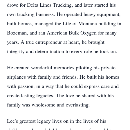
drove for Delta Lines Trucking, and later started his
own trucking business. He operated heavy equipment,
built homes, managed the Life of Montana building in
Bozeman, and ran American Bulk Oxygen for many
years. A true entrepreneur at heart, he brought
integrity and determination to every role he took on.
He created wonderful memories piloting his private
airplanes with family and friends. He built his homes
with passion, in a way that he could express care and
create lasting legacies. The love he shared with his
family was wholesome and everlasting.
Lee’s greatest legacy lives on in the lives of his