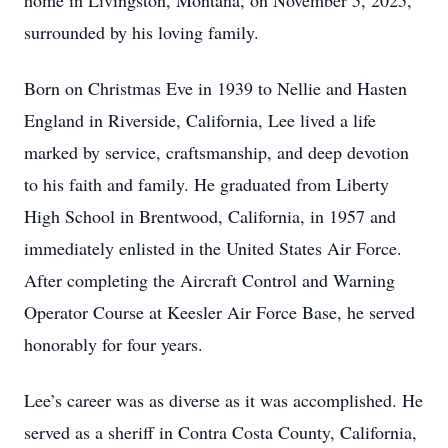
home in Livingston, Montana, on November 5, 2025,
surrounded by his loving family.
Born on Christmas Eve in 1939 to Nellie and Hasten
England in Riverside, California, Lee lived a life
marked by service, craftsmanship, and deep devotion
to his faith and family. He graduated from Liberty
High School in Brentwood, California, in 1957 and
immediately enlisted in the United States Air Force.
After completing the Aircraft Control and Warning
Operator Course at Keesler Air Force Base, he served
honorably for four years.
Lee’s career was as diverse as it was accomplished. He
served as a sheriff in Contra Costa County, California,