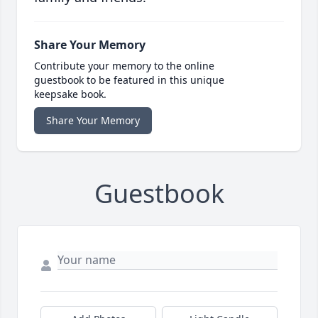
Share Your Memory
Contribute your memory to the online
guestbook to be featured in this unique
keepsake book.
Share Your Memory
Guestbook