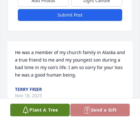
Add Photos
Light Candle
Submit Post
He was a member of my church family in Alaska and 
a true friend to me and my youngest son during a 
bad time in my son’s life. I am so sorry for your loss 
he was a good human being.
TERRY FRIER
Nov 18, 2025
Plant A Tree
Send a Gift
His chair in Sunday School and pew in service are 
both so empty without him. We sure miss him and 