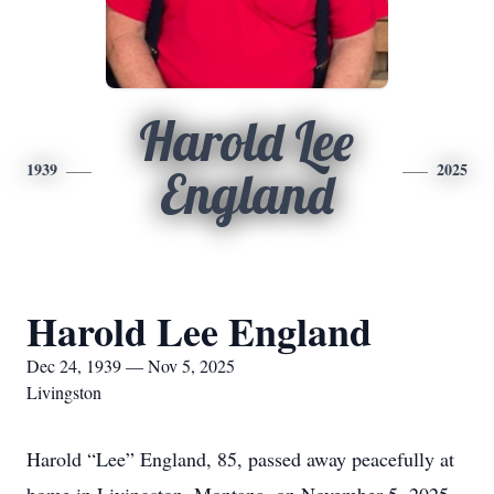
Harold Lee
1939
2025
England
Harold Lee England
Dec 24, 1939 — Nov 5, 2025
Livingston
Harold “Lee” England, 85, passed away peacefully at