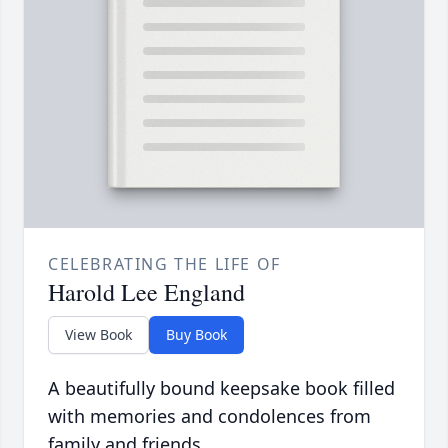
CELEBRATING THE LIFE OF
Harold Lee England
View Book
Buy Book
A beautifully bound keepsake book filled
with memories and condolences from
family and friends.