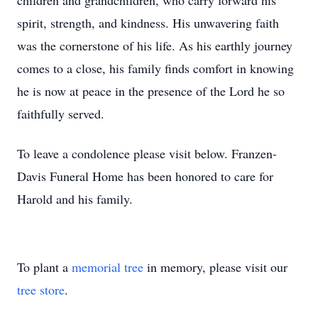
children and grandchildren, who carry forward his
spirit, strength, and kindness. His unwavering faith
was the cornerstone of his life. As his earthly journey
comes to a close, his family finds comfort in knowing
he is now at peace in the presence of the Lord he so
faithfully served.
To leave a condolence please visit below. Franzen-
Davis Funeral Home has been honored to care for
Harold and his family.
To plant a
memorial tree
in memory, please visit our
tree store
.