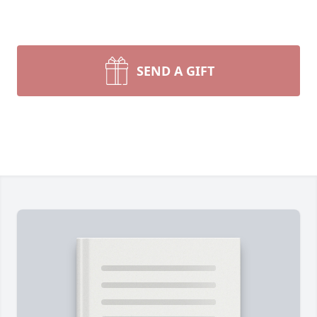
SEND A GIFT