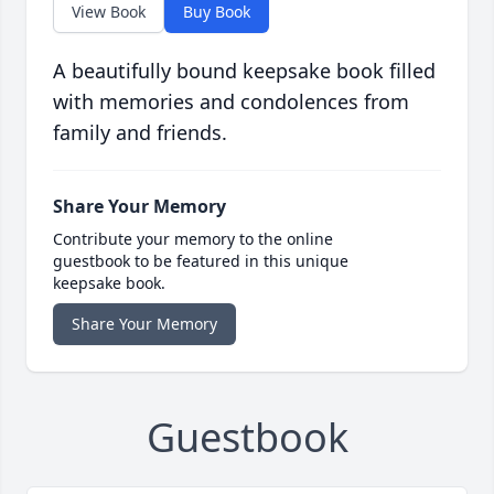
View Book
Buy Book
A beautifully bound keepsake book filled
with memories and condolences from
family and friends.
Share Your Memory
Contribute your memory to the online
guestbook to be featured in this unique
keepsake book.
Share Your Memory
Guestbook