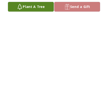
Plant A Tree
Send a Gift
My deepest sympathy to your family. I knew Harriet 
through Lyle  & Eileen. My prayers are with all of 
you.
VICTORIA LANSING
May 04, 2021
So sorry to hear of Harriet's passing.  She is deep in 
our hearts a memory to be kept and we will love her 
forever. Extending sympathy to Lynda, Carla and 
family. J. Tangen's
J. TANGEN
Apr 30, 2021