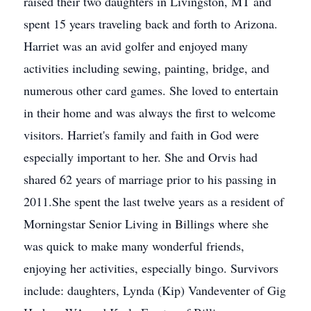
raised their two daughters in Livingston, MT and
spent 15 years traveling back and forth to Arizona.
Harriet was an avid golfer and enjoyed many
activities including sewing, painting, bridge, and
numerous other card games. She loved to entertain
in their home and was always the first to welcome
visitors. Harriet's family and faith in God were
especially important to her. She and Orvis had
shared 62 years of marriage prior to his passing in
2011.She spent the last twelve years as a resident of
Morningstar Senior Living in Billings where she
was quick to make many wonderful friends,
enjoying her activities, especially bingo. Survivors
include: daughters, Lynda (Kip) Vandeventer of Gig