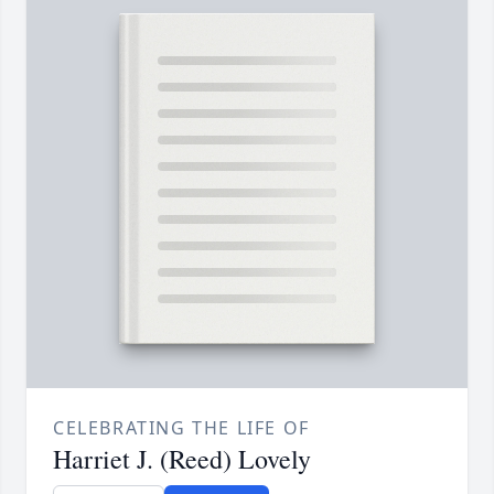
CELEBRATING THE LIFE OF
Harriet J. (Reed) Lovely