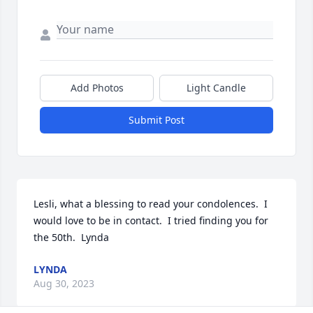
Add Photos
Light Candle
Submit Post
Lesli, what a blessing to read your condolences.  I 
would love to be in contact.  I tried finding you for 
the 50th.  Lynda
LYNDA
Aug 30, 2023