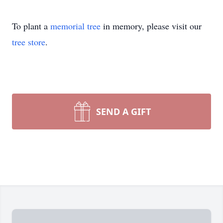
To plant a
memorial tree
in memory, please visit our
tree store
.
SEND A GIFT