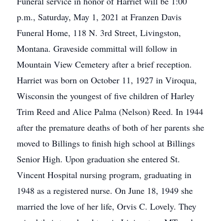
Funeral service in honor of Harriet will be 1:00
p.m., Saturday, May 1, 2021 at Franzen Davis
Funeral Home, 118 N. 3rd Street, Livingston,
Montana. Graveside committal will follow in
Mountain View Cemetery after a brief reception.
Harriet was born on October 11, 1927 in Viroqua,
Wisconsin the youngest of five children of Harley
Trim Reed and Alice Palma (Nelson) Reed. In 1944
after the premature deaths of both of her parents she
moved to Billings to finish high school at Billings
Senior High. Upon graduation she entered St.
Vincent Hospital nursing program, graduating in
1948 as a registered nurse. On June 18, 1949 she
married the love of her life, Orvis C. Lovely. They