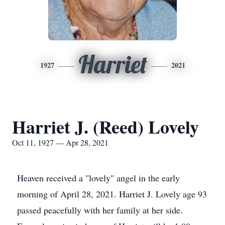
Harriet
1927
2021
Harriet J. (Reed) Lovely
Oct 11, 1927 — Apr 28, 2021
Heaven received a "lovely" angel in the early
morning of April 28, 2021. Harriet J. Lovely age 93
passed peacefully with her family at her side.