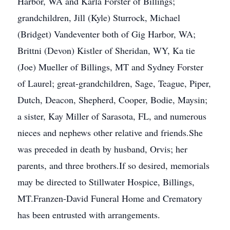
Harbor, WA and Karla Forster of Billings;
grandchildren, Jill (Kyle) Sturrock, Michael
(Bridget) Vandeventer both of Gig Harbor, WA;
Brittni (Devon) Kistler of Sheridan, WY, Ka tie
(Joe) Mueller of Billings, MT and Sydney Forster
of Laurel; great-grandchildren, Sage, Teague, Piper,
Dutch, Deacon, Shepherd, Cooper, Bodie, Maysin;
a sister, Kay Miller of Sarasota, FL, and numerous
nieces and nephews other relative and friends.She
was preceded in death by husband, Orvis; her
parents, and three brothers.If so desired, memorials
may be directed to Stillwater Hospice, Billings,
MT.Franzen-David Funeral Home and Crematory
has been entrusted with arrangements.