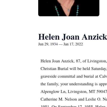
Helen Joan Anzic
Jun 29, 1934 — Jan 17, 2022
Helen Joan Anzick, 87, of Livingston
Christian Burial will be held Saturday
graveside committal and burial at 
the family, your understanding is appr
Alpenglow Ln, Livingston, MT 59047.
Catherine M. Nelson and Leslie O. Nel
1951. On September 17, 1955, Helen w