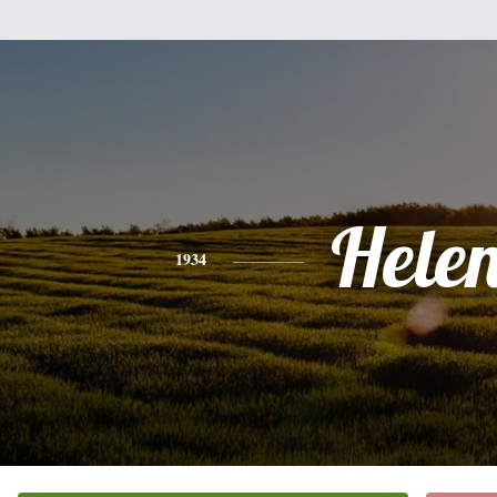
Hele
1934