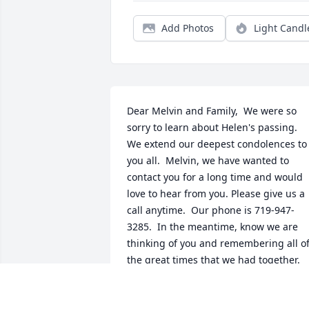
Add Photos
Light Candl
Dear Melvin and Family,  We were so 
sorry to learn about Helen's passing.  
We extend our deepest condolences to 
you all.  Melvin, we have wanted to 
contact you for a long time and would 
love to hear from you. Please give us a 
call anytime.  Our phone is 719-947-
3285.  In the meantime, know we are 
thinking of you and remembering all of
the great times that we had together. 
Sincerely, Joe and Marilou Pisciotta
JOE & MARILOU PISCIOTTA