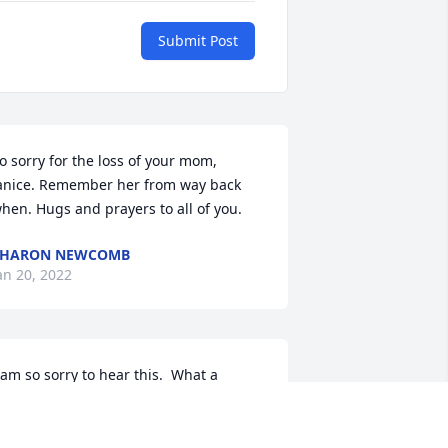
Submit Post
o sorry for the loss of your mom, 
anice. Remember her from way back 
hen. Hugs and prayers to all of you.
SHARON NEWCOMB
an 20, 2022
 am so sorry to hear this.  What a 
pecial lady.  I've always thought the 
orld of her, and the two of you as a 
ouple.   prayers to you all