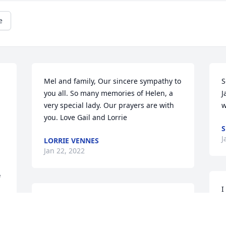
e
Mel and family, Our sincere sympathy to 
S
you all. So many memories of Helen, a 
J
very special lady. Our prayers are with 
w
you. Love Gail and Lorrie
J
LORRIE VENNES
Jan 22, 2022
 
I
To the entire Anzick family, we are so 
s
very sorry to hear of your loss. Helen 
w
was a wonderful woman. We will always 
c