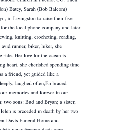
ldon) Batey, Sarah (Bob Balcom)
 in Livingston to raise their five
for the local phone company and later
ewing, knitting, crocheting, reading,
avid runner, biker, hiker, she
ride. Her love for the ocean is
ving heart, she cherished spending time
s a friend, yet guided like a
 deeply, laughed often,Embraced
n our memories and forever in our
; two sons: Bud and Bryan; a sister,
Helen is preceded in death by her two
anzen-Davis Funeral Home and
 visit: www.franzen-davis.com.