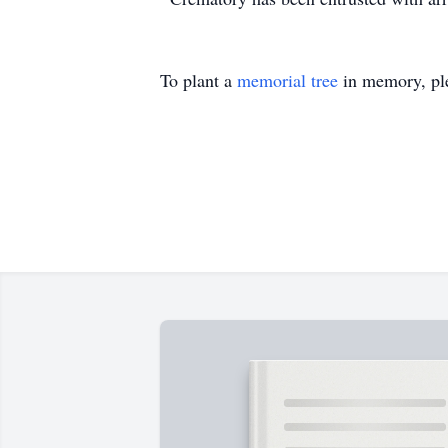
To plant a
memorial tree
in memory, ple