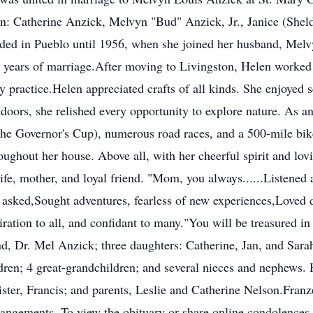
ren: Catherine Anzick, Melvyn "Bud" Anzick, Jr., Janice (She
ed in Pueblo until 1956, when she joined her husband, Melvyn,
 years of marriage.After moving to Livingston, Helen worked 
y practice.Helen appreciated crafts of all kinds. She enjoyed s
doors, she relished every opportunity to explore nature. As an 
e Governor's Cup), numerous road races, and a 500-mile bike 
roughout her house. Above all, with her cheerful spirit and lo
fe, mother, and loyal friend. "Mom, you always......Listened a
 asked,Sought adventures, fearless of new experiences,Loved
iration to all, and confidant to many."You will be treasured i
d, Dr. Mel Anzick; three daughters: Catherine, Jan, and Sarah
dren; 4 great-grandchildren; and several nieces and nephews. 
sister, Francis; and parents, Leslie and Catherine Nelson.Fr
rangements. To view the obituary or share online condolences