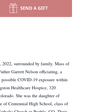
SEND A GIFT
, 2022, surrounded by family. Mass of
ather Garrett Nelson officiating, a
 possible COVID-19 exposure within
ingston Healthcare Hospice, 320
lorado. She was the daughter of
e of Centennial High School, class of
atholic Church in Pueblo, CO. Their