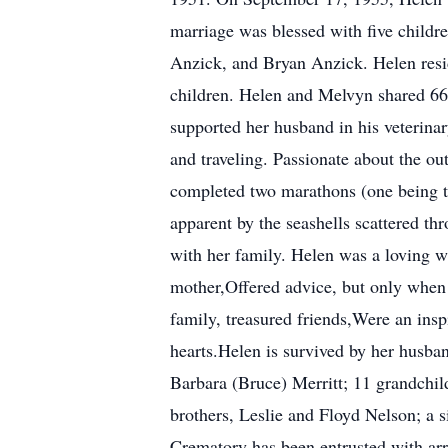
marriage was blessed with five child
Anzick, and Bryan Anzick. Helen resid
children. Helen and Melvyn shared 66
supported her husband in his veterinar
and traveling. Passionate about the out
completed two marathons (one being th
apparent by the seashells scattered th
with her family. Helen was a loving wi
mother,Offered advice, but only when
family, treasured friends,Were an insp
hearts.Helen is survived by her husban
Barbara (Bruce) Merritt; 11 grandchil
brothers, Leslie and Floyd Nelson; a 
Crematory has been entrusted with ar