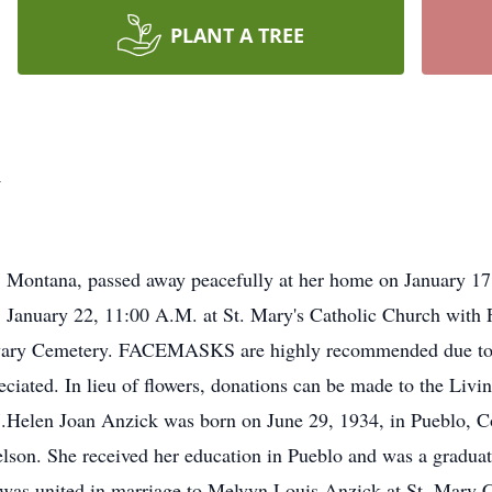
PLANT A TREE
k
, Montana, passed away peacefully at her home on January 17
, January 22, 11:00 A.M. at St. Mary's Catholic Church with F
Calvary Cemetery. FACEMASKS are highly recommended due to
eciated. In lieu of flowers, donations can be made to the Liv
Helen Joan Anzick was born on June 29, 1934, in Pueblo, Co
son. She received her education in Pueblo and was a graduat
as united in marriage to Melvyn Louis Anzick at St. Mary C