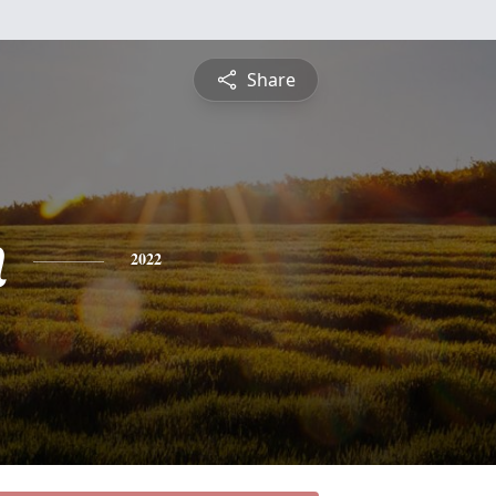
Share
n
2022