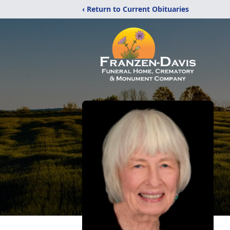
‹ Return to Current Obituaries