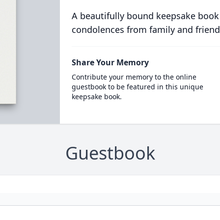
A beautifully bound keepsake book
condolences from family and friend
Share Your Memory
Contribute your memory to the online
guestbook to be featured in this unique
keepsake book.
Guestbook