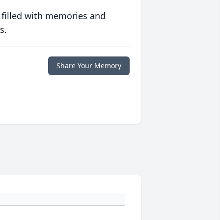
 filled with memories and
s.
Share Your Memory