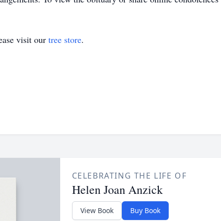
ase visit our
tree store
.
CELEBRATING THE LIFE OF
Helen Joan Anzick
View Book
Buy Book