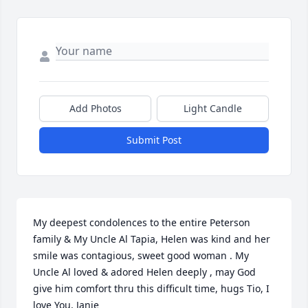
Add Photos
Light Candle
Submit Post
My deepest condolences to the entire Peterson 
family & My Uncle Al Tapia, Helen was kind and her 
smile was contagious, sweet good woman . My 
Uncle Al loved & adored Helen deeply , may God 
give him comfort thru this difficult time, hugs Tio, I 
love You, Janie