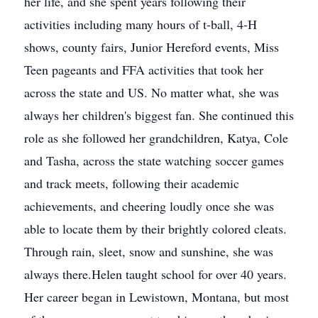
her life, and she spent years following their
activities including many hours of t-ball, 4-H
shows, county fairs, Junior Hereford events, Miss
Teen pageants and FFA activities that took her
across the state and US. No matter what, she was
always her children's biggest fan. She continued this
role as she followed her grandchildren, Katya, Cole
and Tasha, across the state watching soccer games
and track meets, following their academic
achievements, and cheering loudly once she was
able to locate them by their brightly colored cleats.
Through rain, sleet, snow and sunshine, she was
always there.Helen taught school for over 40 years.
Her career began in Lewistown, Montana, but most