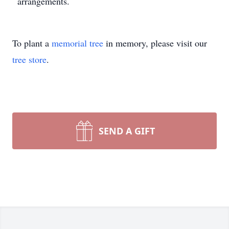
arrangements.
To plant a
memorial tree
in memory, please visit our
tree store
.
SEND A GIFT