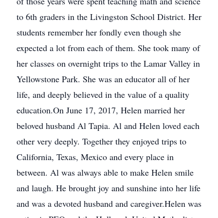
of those years were spent teaching math and science
to 6th graders in the Livingston School District. Her
students remember her fondly even though she
expected a lot from each of them. She took many of
her classes on overnight trips to the Lamar Valley in
Yellowstone Park. She was an educator all of her
life, and deeply believed in the value of a quality
education.On June 17, 2017, Helen married her
beloved husband Al Tapia. Al and Helen loved each
other very deeply. Together they enjoyed trips to
California, Texas, Mexico and every place in
between. Al was always able to make Helen smile
and laugh. He brought joy and sunshine into her life
and was a devoted husband and caregiver.Helen was