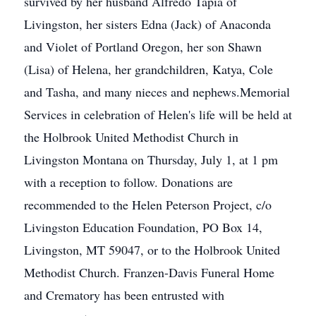
survived by her husband Alfredo Tapia of
Livingston, her sisters Edna (Jack) of Anaconda
and Violet of Portland Oregon, her son Shawn
(Lisa) of Helena, her grandchildren, Katya, Cole
and Tasha, and many nieces and nephews.Memorial
Services in celebration of Helen's life will be held at
the Holbrook United Methodist Church in
Livingston Montana on Thursday, July 1, at 1 pm
with a reception to follow. Donations are
recommended to the Helen Peterson Project, c/o
Livingston Education Foundation, PO Box 14,
Livingston, MT 59047, or to the Holbrook United
Methodist Church. Franzen-Davis Funeral Home
and Crematory has been entrusted with