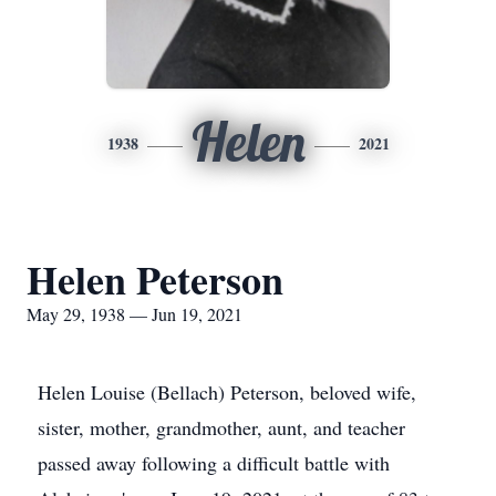
Helen
1938
2021
Helen Peterson
May 29, 1938 — Jun 19, 2021
Helen Louise (Bellach) Peterson, beloved wife,
sister, mother, grandmother, aunt, and teacher
passed away following a difficult battle with