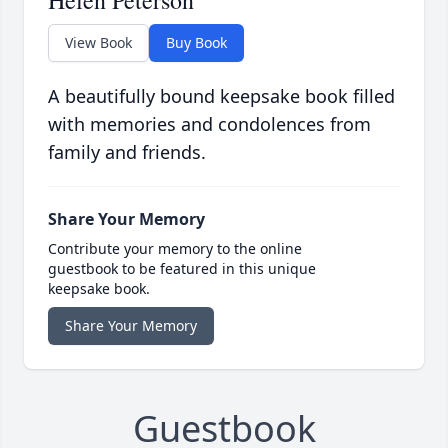
Helen Peterson
View Book
Buy Book
A beautifully bound keepsake book filled
with memories and condolences from
family and friends.
Share Your Memory
Contribute your memory to the online
guestbook to be featured in this unique
keepsake book.
Share Your Memory
Guestbook