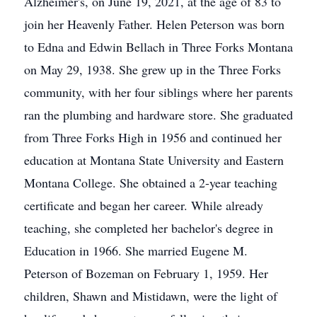
Alzheimer's, on June 19, 2021, at the age of 83 to
join her Heavenly Father. Helen Peterson was born
to Edna and Edwin Bellach in Three Forks Montana
on May 29, 1938. She grew up in the Three Forks
community, with her four siblings where her parents
ran the plumbing and hardware store. She graduated
from Three Forks High in 1956 and continued her
education at Montana State University and Eastern
Montana College. She obtained a 2-year teaching
certificate and began her career. While already
teaching, she completed her bachelor's degree in
Education in 1966. She married Eugene M.
Peterson of Bozeman on February 1, 1959. Her
children, Shawn and Mistidawn, were the light of