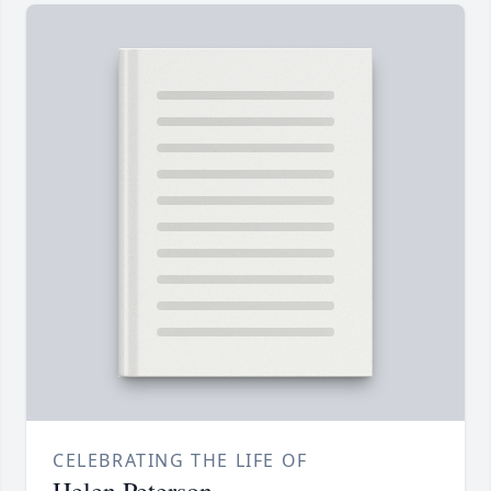
CELEBRATING THE LIFE OF