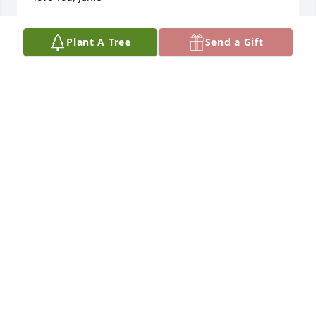
JANIE TAPIA ACEVEDO
Plant A Tree
Send a Gift
Jul 16, 2021
Helen and I spent many hours laughing while we  
were teachers in middle  school and in later years 
playing bridge together. She was a lot of fun and a 
gracious lady.❤️
MARY ROWE
Jun 27, 2021
Visits: 115
This site is protected by reCAPTCHA and the
Google
Privacy Policy
and
Terms of Service
apply.