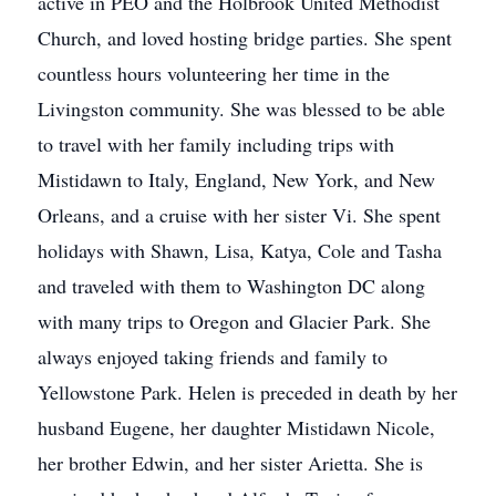
active in PEO and the Holbrook United Methodist
Church, and loved hosting bridge parties. She spent
countless hours volunteering her time in the
Livingston community. She was blessed to be able
to travel with her family including trips with
Mistidawn to Italy, England, New York, and New
Orleans, and a cruise with her sister Vi. She spent
holidays with Shawn, Lisa, Katya, Cole and Tasha
and traveled with them to Washington DC along
with many trips to Oregon and Glacier Park. She
always enjoyed taking friends and family to
Yellowstone Park. Helen is preceded in death by her
husband Eugene, her daughter Mistidawn Nicole,
her brother Edwin, and her sister Arietta. She is