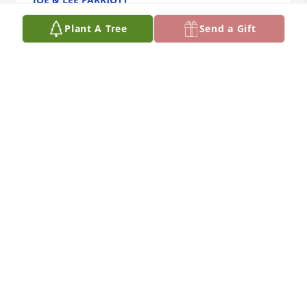
Nov 21, 2025
Plant A Tree
Send a Gift
In my mind's eye I see Irene and Nellie sitting in 
"their pew" at St. Mary's. Grace, serenity, kindness 
and love poured out of both of them. Irene and 
Nellie always had a kind work and gentle touch. 
Rest easy in God's loving embrace, dear Irene.
MARY WHITING
Nov 15, 2025
The past three years I visited Irene weekly where 
she resided at Edgewood in Helena. I would bring 
her the Eucharist from St. Mary’s Catholic 