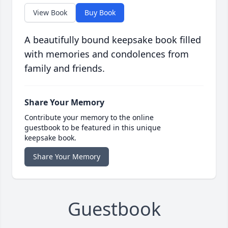
View Book
Buy Book
A beautifully bound keepsake book filled
with memories and condolences from
family and friends.
Share Your Memory
Contribute your memory to the online
guestbook to be featured in this unique
keepsake book.
Share Your Memory
Guestbook