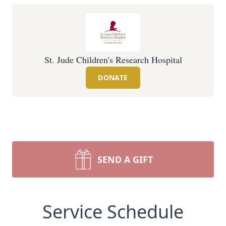
St. Jude Children's Research Hospital
DONATE
SEND A GIFT
Service Schedule