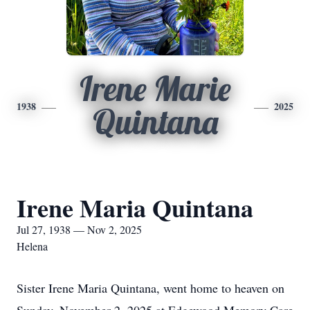
Irene Marie
1938
2025
Quintana
Irene Maria Quintana
Jul 27, 1938 — Nov 2, 2025
Helena
Sister Irene Maria Quintana, went home to heaven on