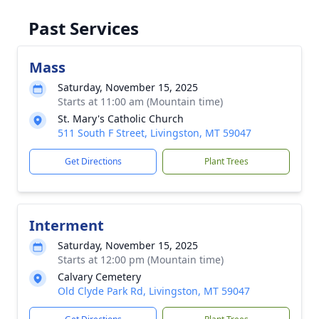
Past Services
Mass
Saturday, November 15, 2025
Starts at 11:00 am (Mountain time)
St. Mary's Catholic Church
511 South F Street, Livingston, MT 59047
Get Directions
Plant Trees
Interment
Saturday, November 15, 2025
Starts at 12:00 pm (Mountain time)
Calvary Cemetery
Old Clyde Park Rd, Livingston, MT 59047