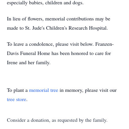
especially babies, children and dogs.
In lieu of flowers, memorial contributions may be
made to St. Jude's Children's Research Hospital.
To leave a condolence, please visit below. Franzen-
Davis Funeral Home has been honored to care for
Irene and her family.
To plant a
memorial tree
in memory, please visit our
tree store
.
Consider a donation, as requested by the family.