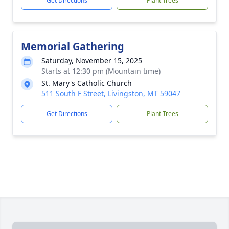
Get Directions
Plant Trees
Memorial Gathering
Saturday, November 15, 2025
Starts at 12:30 pm (Mountain time)
St. Mary's Catholic Church
511 South F Street, Livingston, MT 59047
Get Directions
Plant Trees