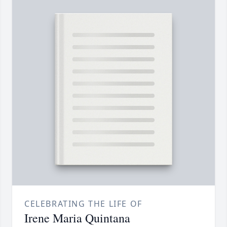
CELEBRATING THE LIFE OF
Irene Maria Quintana