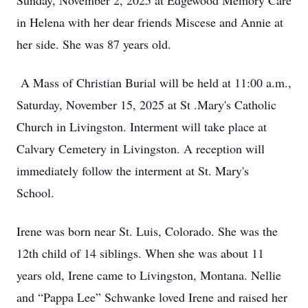
Sunday, November 2, 2025 at Edgewood Memory Care
in Helena with her dear friends Miscese and Annie at
her side. She was 87 years old.
A Mass of Christian Burial will be held at 11:00 a.m.,
Saturday, November 15, 2025 at St .Mary's Catholic
Church in Livingston. Interment will take place at
Calvary Cemetery in Livingston. A reception will
immediately follow the interment at St. Mary's
School.
Irene was born near St. Luis, Colorado. She was the
12th child of 14 siblings. When she was about 11
years old, Irene came to Livingston, Montana. Nellie
and “Pappa Lee” Schwanke loved Irene and raised her