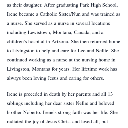
as their daughter. After graduating Park High School,
Irene became a Catholic Sister/Nun and was trained as
a nurse. She served as a nurse in several locations
including Lewistown, Montana, Canada, and a
children’s hospital in Arizona. She then returned home
to Livingston to help and care for Lee and Nellie. She
continued working as a nurse at the nursing home in
Livingston, Montana for years. Her lifetime work has
always been loving Jesus and caring for others.
Irene is preceded in death by her parents and all 13
siblings including her dear sister Nellie and beloved
brother Noberto. Irene’s strong faith was her life. She
radiated the joy of Jesus Christ and loved all, but