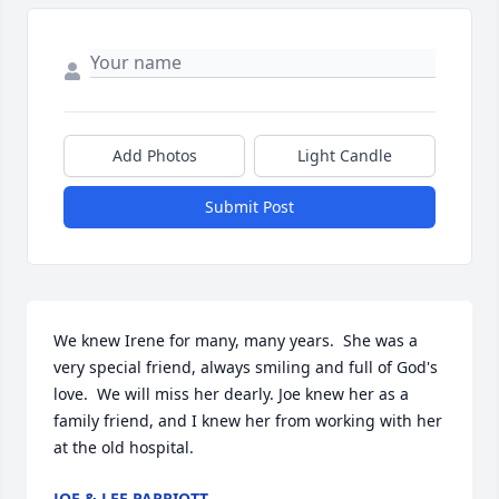
Add Photos
Light Candle
Submit Post
We knew Irene for many, many years.  She was a 
very special friend, always smiling and full of God's 
love.  We will miss her dearly. Joe knew her as a 
family friend, and I knew her from working with her 
at the old hospital.
JOE & LEE PARRIOTT