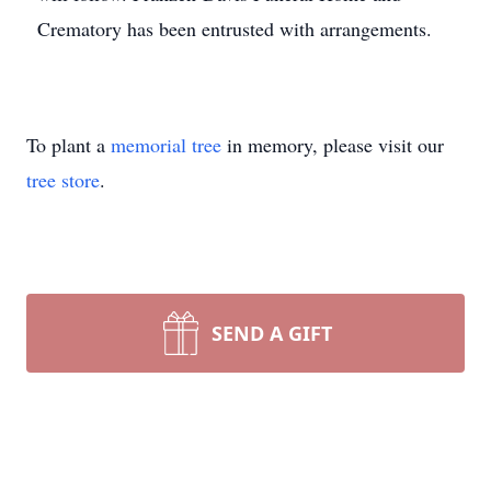
Crematory has been entrusted with arrangements.
To plant a
memorial tree
in memory, please visit our
tree store
.
SEND A GIFT