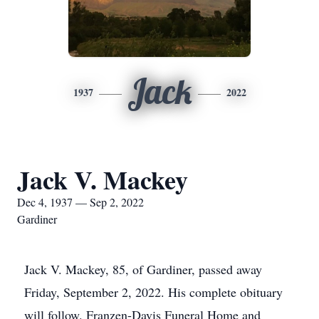
Jack
1937
2022
Jack V. Mackey
Dec 4, 1937 — Sep 2, 2022
Gardiner
Jack V. Mackey, 85, of Gardiner, passed away
Friday, September 2, 2022. His complete obituary
will follow. Franzen-Davis Funeral Home and