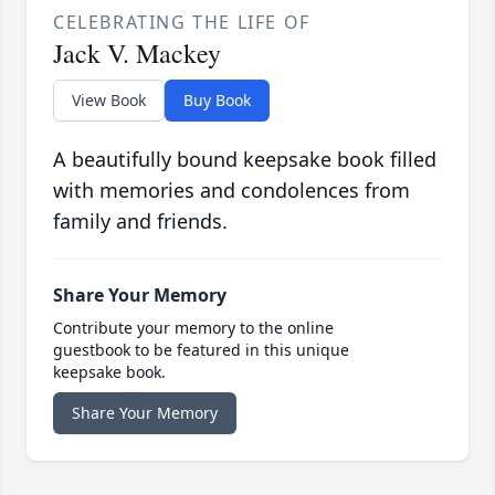
CELEBRATING THE LIFE OF
Jack V. Mackey
View Book
Buy Book
A beautifully bound keepsake book filled
with memories and condolences from
family and friends.
Share Your Memory
Contribute your memory to the online
guestbook to be featured in this unique
keepsake book.
Share Your Memory