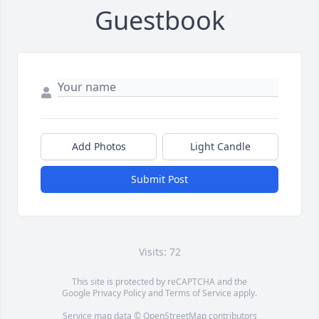
Guestbook
Add Photos
Light Candle
Submit Post
Visits: 72
This site is protected by reCAPTCHA and the
Google
Privacy Policy
and
Terms of Service
apply.
Service map data ©
OpenStreetMap
contributors