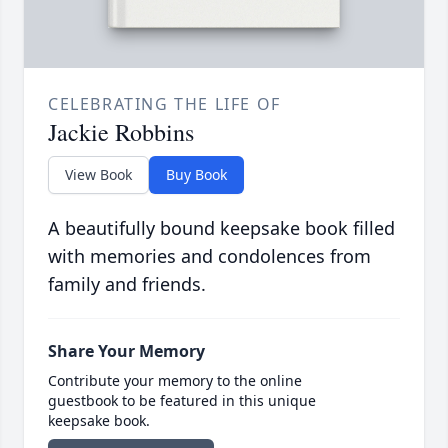
CELEBRATING THE LIFE OF
Jackie Robbins
View Book
Buy Book
A beautifully bound keepsake book filled
with memories and condolences from
family and friends.
Share Your Memory
Contribute your memory to the online
guestbook to be featured in this unique
keepsake book.