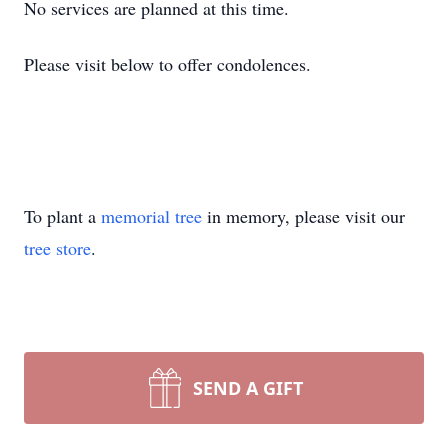
No services are planned at this time.
Please visit below to offer condolences.
To plant a
memorial tree
in memory, please visit our
tree store
.
SEND A GIFT