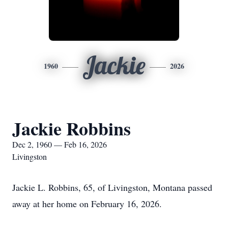
Jackie
1960
2026
Jackie Robbins
Dec 2, 1960 — Feb 16, 2026
Livingston
Jackie L. Robbins, 65, of Livingston, Montana passed
away at her home on February 16, 2026.