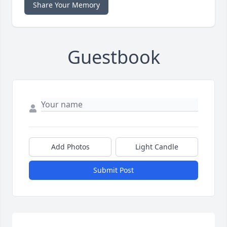
Share Your Memory
Guestbook
Add Photos
Light Candle
Submit Post