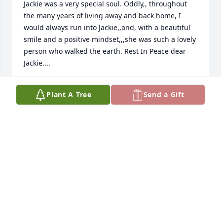
Jackie was a very special soul. Oddly,, throughout 
the many years of living away and back home, I 
would always run into Jackie,,and, with a beautiful 
smile and a positive mindset,,,she was such a lovely 
person who walked the earth. Rest In Peace dear 
Jackie....
DAN LAVALLEY
Plant A Tree
Send a Gift
Mar 06, 2026
Jackie will be missed by many. Her company was 
always a pleasure at our monthly lunches. A caring 
and unfailingly pleasant lady. Goodbye to a sweet 
soul.
MARGE GRAHAM
Mar 03, 2026