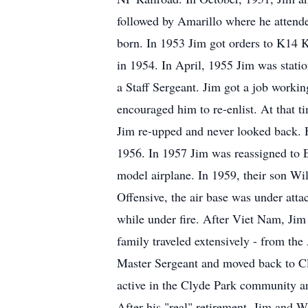
followed by Amarillo where he attende
born. In 1953 Jim got orders to K14
in 1954. In April, 1955 Jim was stat
a Staff Sergeant. Jim got a job workin
encouraged him to re-enlist. At that t
Jim re-upped and never looked back. 
1956. In 1957 Jim was reassigned to 
model airplane. In 1959, their son W
Offensive, the air base was under atta
while under fire. After Viet Nam, Jim
family traveled extensively - from the 
Master Sergeant and moved back to Cl
active in the Clyde Park community a
After his "real" retirement, Jim and 