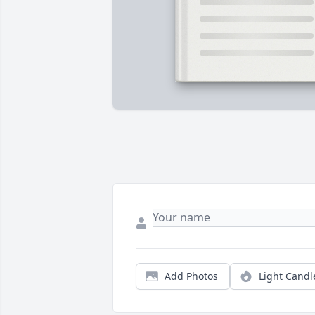
Add Photos
Light Candl