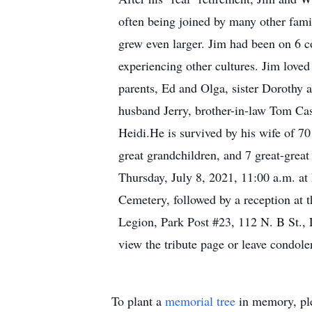
often being joined by many other fami
grew even larger. Jim had been on 6 con
experiencing other cultures. Jim love
parents, Ed and Olga, sister Dorothy
husband Jerry, brother-in-law Tom Ca
Heidi.He is survived by his wife of 70
great grandchildren, and 7 great-great
Thursday, July 8, 2021, 11:00 a.m. at
Cemetery, followed by a reception at
Legion, Park Post #23, 112 N. B St.,
view the tribute page or leave condol
To plant a
memorial tree
in memory, ple