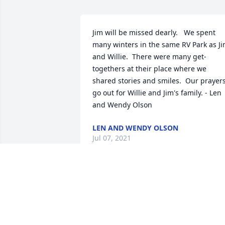
Jim will be missed dearly.   We spent 
many winters in the same RV Park as Ji
and Willie.  There were many get-
togethers at their place where we 
shared stories and smiles.  Our prayers
go out for Willie and Jim's family. - Len 
and Wendy Olson
LEN AND WENDY OLSON
Jul 07, 2021