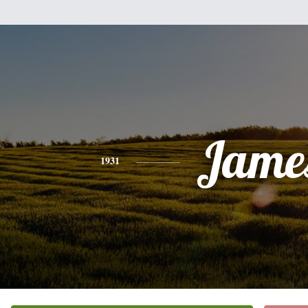
Jame
1931