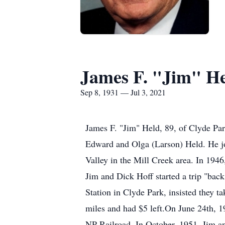
James F. "Jim" H
Sep 8, 1931 — Jul 3, 2021
James F. "Jim" Held, 89, of Clyde Par
Edward and Olga (Larson) Held. He join
Valley in the Mill Creek area. In 194
Jim and Dick Hoff started a trip "ba
Station in Clyde Park, insisted they t
miles and had $5 left.On June 24th, 
NP Railroad. In October, 1951, Jim an