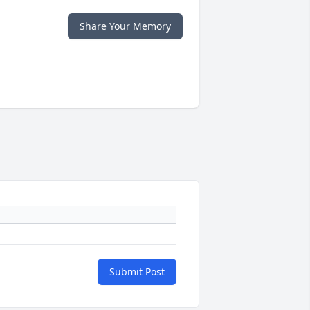
Share Your Memory
Submit Post