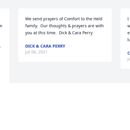
We send prayers of Comfort to the Held 
I
m 
family.  Our thoughts & prayers are with 
w
you at this time.  Dick & Cara Perry
e
l
DICK & CARA PERRY
 
Jul 06, 2021
C
J
Visits: 45
This site is protected by reCAPTCHA and the
Google
Privacy Policy
and
Terms of Service
apply.
Service map data ©
OpenStreetMap
contributors