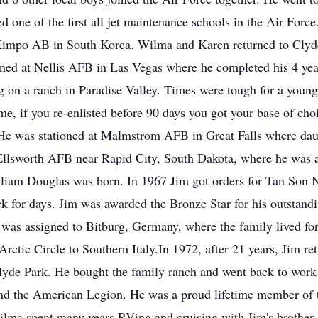
d one of the first all jet maintenance schools in the Air For
 Kimpo AB in South Korea. Wilma and Karen returned to Cly
ioned at Nellis AFB in Las Vegas where he completed his 4 ye
g on a ranch in Paradise Valley. Times were tough for a young
ime, if you re-enlisted before 90 days you got your base of ch
He was stationed at Malmstrom AFB in Great Falls where dau
Ellsworth AFB near Rapid City, South Dakota, where he was 
illiam Douglas was born. In 1967 Jim got orders for Tan Son
ck for days. Jim was awarded the Bronze Star for his outstand
 was assigned to Bitburg, Germany, where the family lived fo
Arctic Circle to Southern Italy.In 1972, after 21 years, Jim re
yde Park. He bought the family ranch and went back to work 
nd the American Legion. He was a proud lifetime member of t
Wilma spent many years RVing and cruising with Jim's brother 