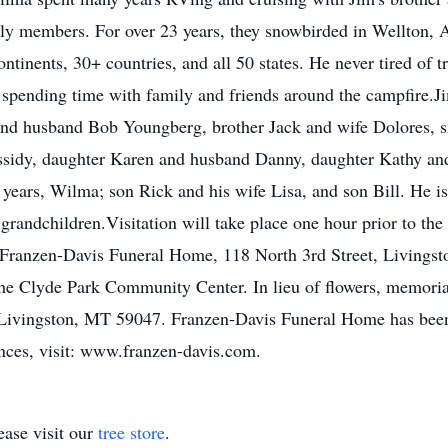
ly members. For over 23 years, they snowbirded in Wellton, Ar
tinents, 30+ countries, and all 50 states. He never tired of tr
d spending time with family and friends around the campfire.J
 and husband Bob Youngberg, brother Jack and wife Dolores, s
ssidy, daughter Karen and husband Danny, daughter Kathy an
 years, Wilma; son Rick and his wife Lisa, and son Bill. He i
 grandchildren.Visitation will take place one hour prior to the
 Franzen-Davis Funeral Home, 118 North 3rd Street, Livingsto
 the Clyde Park Community Center. In lieu of flowers, memor
 Livingston, MT 59047. Franzen-Davis Funeral Home has been
ences, visit: www.franzen-davis.com.
ase visit our
tree store
.