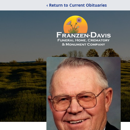
‹ Return to Current Obituaries