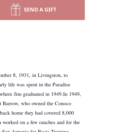
SEND A GIFT
mber 8, 1931, in Livingston, to
rly life was spent in the Paradise
 where Jim graduated in 1949.In 1949,
het Barrow, who owned the Conoco
ot back home they had covered 8,000
 worked on a few ranches and for the
o San Antonio for Basic Training,