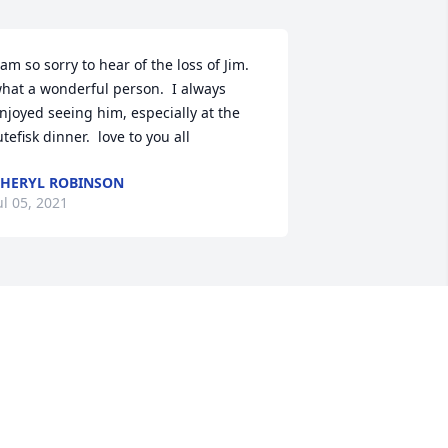
 am so sorry to hear of the loss of Jim.  
hat a wonderful person.  I always 
njoyed seeing him, especially at the 
utefisk dinner.  love to you all
HERYL ROBINSON
ul 05, 2021