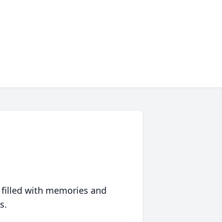
 filled with memories and
s.