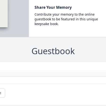
Share Your Memory
Contribute your memory to the online
guestbook to be featured in this unique
keepsake book.
Guestbook
e