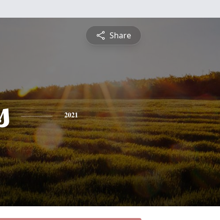
Share
s
2021