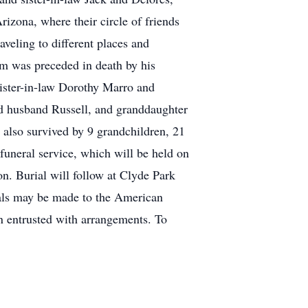
izona, where their circle of friends
aveling to different places and
im was preceded in death by his
ister-in-law Dorothy Marro and
d husband Russell, and granddaughter
s also survived by 9 grandchildren, 21
 funeral service, which will be held on
n. Burial will follow at Clyde Park
ials may be made to the American
 entrusted with arrangements. To