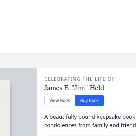
CELEBRATING THE LIFE OF
James F. "Jim" Held
View Book
Buy Book
A beautifully bound keepsake book
condolences from family and friend