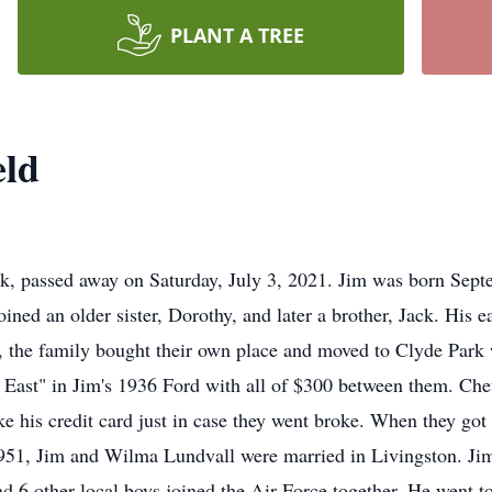
PLANT A TREE
eld
k, passed away on Saturday, July 3, 2021. Jim was born Septe
ed an older sister, Dorothy, and later a brother, Jack. His ea
6, the family bought their own place and moved to Clyde Park
ck East" in Jim's 1936 Ford with all of $300 between them. C
ake his credit card just in case they went broke. When they g
1951, Jim and Wilma Lundvall were married in Livingston. Jim
d 6 other local boys joined the Air Force together. He went t