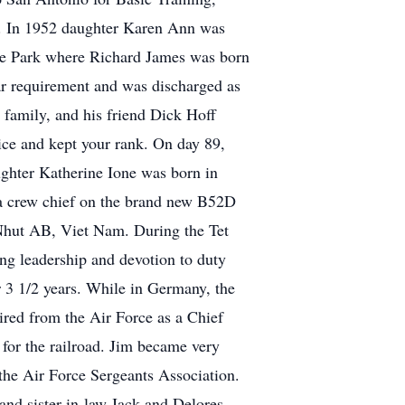
ce. In 1952 daughter Karen Ann was
de Park where Richard James was born
ar requirement and was discharged as
 family, and his friend Dick Hoff
oice and kept your rank. On day 89,
ghter Katherine Ione was born in
a crew chief on the brand new B52D
 Nhut AB, Viet Nam. During the Tet
ing leadership and devotion to duty
r 3 1/2 years. While in Germany, the
tired from the Air Force as a Chief
for the railroad. Jim became very
he Air Force Sergeants Association.
and sister-in-law Jack and Delores,