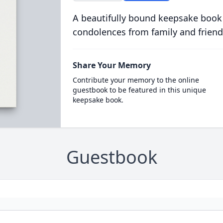
A beautifully bound keepsake book
condolences from family and friend
Share Your Memory
Contribute your memory to the online
guestbook to be featured in this unique
keepsake book.
Guestbook