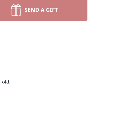
SEND A GIFT
 old.