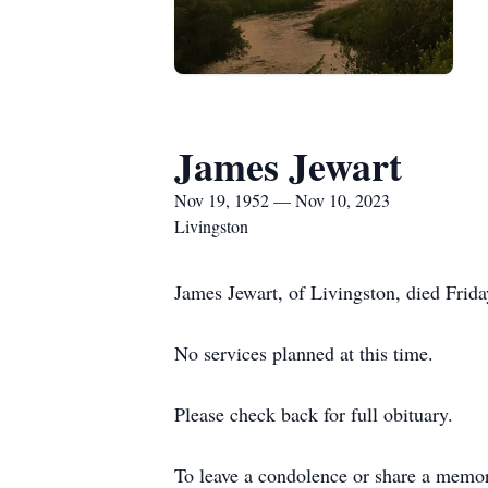
James Jewart
Nov 19, 1952 — Nov 10, 2023
Livingston
James Jewart, of Livingston, died Frid
No services planned at this time.
Please check back for full obituary.
To leave a condolence or share a memo