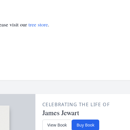
ase visit our
tree store
.
CELEBRATING THE LIFE OF
James Jewart
View Book
Buy Book