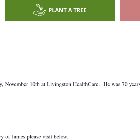
PLANT A TREE
ay, November 10th at Livingston HealthCare. He was 70 years
ry of James please visit below.