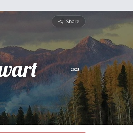
Share
wart
2023