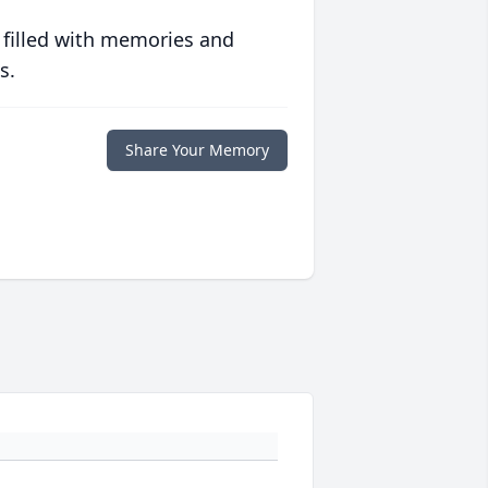
 filled with memories and
s.
Share Your Memory