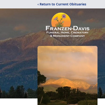
‹ Return to Current Obituaries