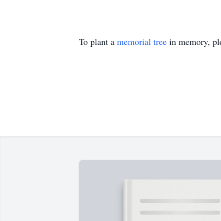
To plant a
memorial tree
in memory, ple