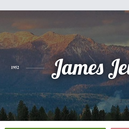
James Je
1952