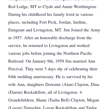
Red Lodge, MT to Clyde and Annie Worthington.
During his childhood his family lived in various
places, including Fort Peck, Jordan, Jardine,
Emigrant and Livingston, MT. Jim Joined the Army
in 1957. After an honorable discharge from the
service, he returned to Livingston and worked
various jobs before joining the Northern Pacific
Railroad. On January 9th, 1959 Jim married Ann
Percival. They were 5 days shy of celebrating their
64th wedding anniversary. He is survived by his
wife Ann, daughters Dorraine (Alan) Clayton, Dina
(Darrin) Rockafellow, all of Livingston. 4
Grandchildren, Shane (Tasha Bell) Clayton, Megan
(Logan) Tomschin, Logan Rockafellow and Taylor