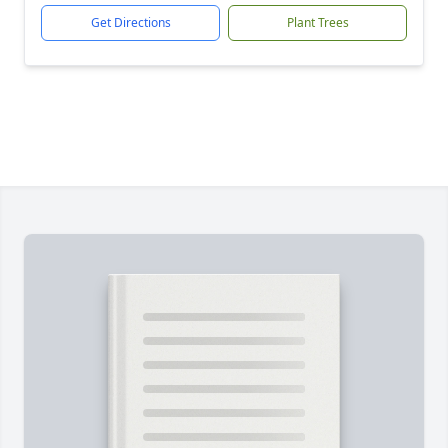
Get Directions
Plant Trees