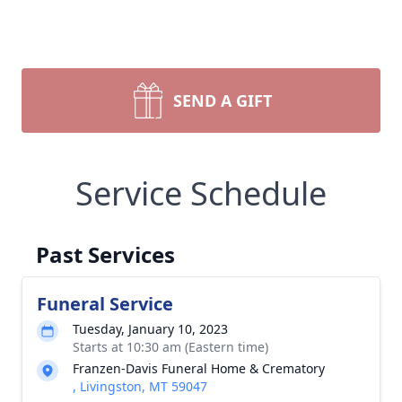
SEND A GIFT
Service Schedule
Past Services
Funeral Service
Tuesday, January 10, 2023
Starts at 10:30 am (Eastern time)
Franzen-Davis Funeral Home & Crematory
, Livingston, MT 59047