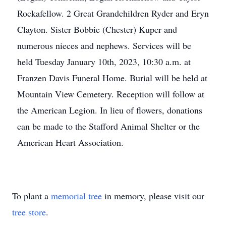
Rockafellow. 2 Great Grandchildren Ryder and Eryn
Clayton. Sister Bobbie (Chester) Kuper and
numerous nieces and nephews. Services will be
held Tuesday January 10th, 2023, 10:30 a.m. at
Franzen Davis Funeral Home. Burial will be held at
Mountain View Cemetery. Reception will follow at
the American Legion. In lieu of flowers, donations
can be made to the Stafford Animal Shelter or the
American Heart Association.
To plant a
memorial tree
in memory, please visit our
tree store
.