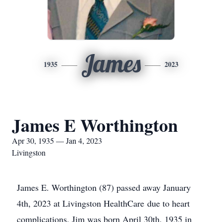
James
1935
2023
James E Worthington
Apr 30, 1935 — Jan 4, 2023
Livingston
James E. Worthington (87) passed away January
4th, 2023 at Livingston HealthCare due to heart
complications. Jim was born April 30th, 1935 in