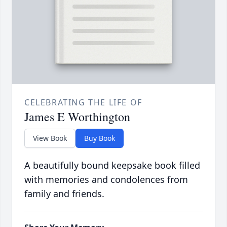
CELEBRATING THE LIFE OF
James E Worthington
View Book
Buy Book
A beautifully bound keepsake book filled
with memories and condolences from
family and friends.