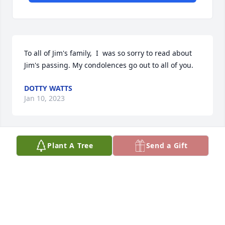
To all of Jim's family,  I  was so sorry to read about 
Jim's passing. My condolences go out to all of you.
DOTTY WATTS
Jan 10, 2023
Plant A Tree
Send a Gift
My Condolences to all of the Worthington family. 
Such a heartbreaking loss. Always looked forward to 
The Worthington Family on Friday nights for 
dinner.Sending Much Love and strength. RIP Jim
WENDY DAVIS O’NEILL
Jan 10, 2023