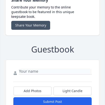
Share Your Memory
Contribute your memory to the online
guestbook to be featured in this unique
keepsake book.
Share Your Memory
Guestbook
Add Photos
Light Candle
Submit Post