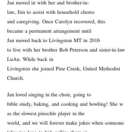
Jan moved in with her and brother-in-
law, Jim to assist with household chores
and caregiving. Once Carolyn recovered, this
became a permanent arrangement until
Jan moved back to Livingston MT in 2016
to live with her brother Bob Peterson and sister-in-law
LuAn. While back in
Livingston she joined Pine Creek, United Methodist
Church.
Jan loved singing in the choir, going to
bible study, baking, and cooking and bowling! She w
as the slowest pinochle player in the
world, and we will forever make jokes when someone