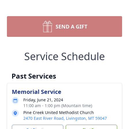
SEND A GIFT
Service Schedule
Past Services
Memorial Service
Friday, June 21, 2024
11:00 am - 1:00 pm (Mountain time)
Pine Creek United Methodist Church
2470 East River Road, Livingston, MT 59047