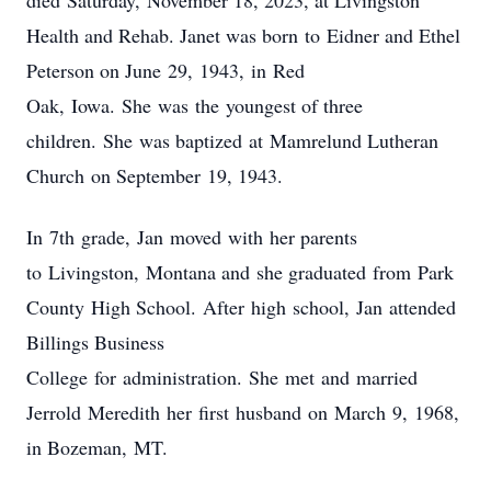
died Saturday, November 18, 2023, at Livingston
Health and Rehab. Janet was born to Eidner and Ethel
Peterson on June 29, 1943, in Red
Oak, Iowa. She was the youngest of three
children. She was baptized at Mamrelund Lutheran
Church on September 19, 1943.
In 7th
grade, Jan moved with her parents
to Livingston, Montana and she graduated from Park
County High School. After high school, Jan attended
Billings Business
College for administration. She met and married
Jerrold Meredith her first husband on March 9,
1968,
in Bozeman, MT.