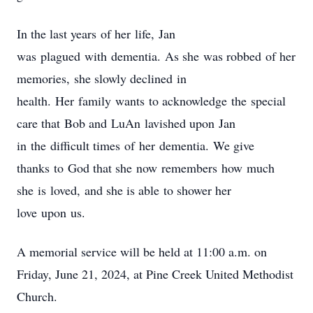
In the last years of her life, Jan
was plagued with dementia. As she was robbed of her
memories, she slowly declined in
health. Her family wants to acknowledge the special
care that Bob and LuAn lavished upon Jan
in the difficult times of her dementia. We give
thanks to God that she now remembers how much
she is loved, and she is able to shower her
love upon us.
A memorial service will be held at 11:00 a.m. on
Friday, June 21, 2024, at Pine Creek United Methodist
Church.