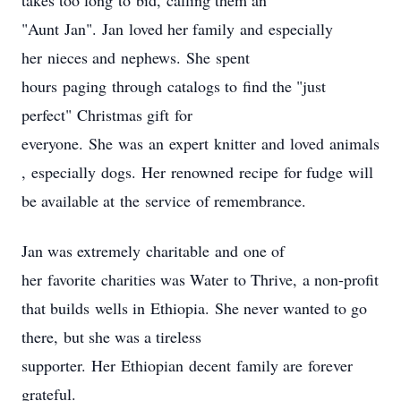
takes too long to bid, calling them an
"Aunt Jan". Jan loved her family and especially
her nieces and nephews. She spent
hours paging through catalogs to find the "just
perfect" Christmas gift for
everyone. She was an expert knitter and loved animals
, especially dogs. Her renowned recipe for fudge will
be available at the service of remembrance.
Jan was extremely charitable and one of
her favorite charities was Water to Thrive, a non-profit
that builds wells in Ethiopia. She never wanted to go
there, but she was a tireless
supporter. Her Ethiopian decent family are forever
grateful.