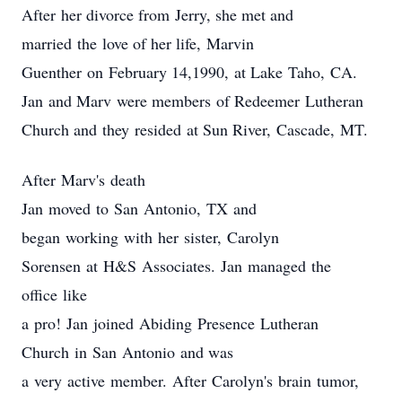
After her divorce from Jerry, she met and
married the love of her life, Marvin
Guenther on February 14,1990, at Lake Taho, CA.
Jan and Marv were members of Redeemer Lutheran
Church and they resided at Sun River, Cascade, MT.
After Marv's death
Jan moved to San Antonio, TX and
began working with her sister, Carolyn
Sorensen at H&S Associates. Jan managed the
office like
a pro! Jan joined Abiding Presence Lutheran
Church in San Antonio and was
a very active member. After Carolyn's brain tumor,