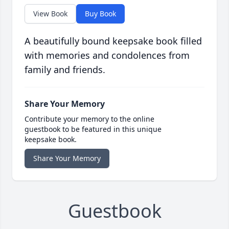
View Book
Buy Book
A beautifully bound keepsake book filled
with memories and condolences from
family and friends.
Share Your Memory
Contribute your memory to the online
guestbook to be featured in this unique
keepsake book.
Share Your Memory
Guestbook