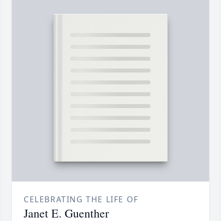
CELEBRATING THE LIFE OF
Janet E. Guenther