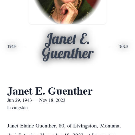
Janet E.
1943
2023
Guenther
Janet E. Guenther
Jun 29, 1943 — Nov 18, 2023
Livingston
Janet Elaine Guenther, 80, of Livingston, Montana,