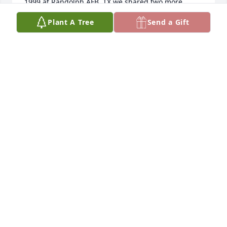
1999 at Randolph AFB, TX we shared two more 
Thanksgiving’s a few Easter’s & some BBQs ~ always 
Plant A Tree
Send a Gift
with games & laughter!  I will always remember Jan 
with much Love in my heart!!  I am Blessed to have 
known her! ❤️💕♥️
KIMMY BERGSING CURTIS
Dec 03, 2023
My favorite memories of Grandma Jan will always be 
learning how to knit with her and Carolyn in their  
townhome in Brookhollow, as well as playing cards 
every time we visited Montana. She had a 
competitive, caring, and thoughtful spirit, and I will 
cherish those times forever. I love you Jan!
EMILY MORENO