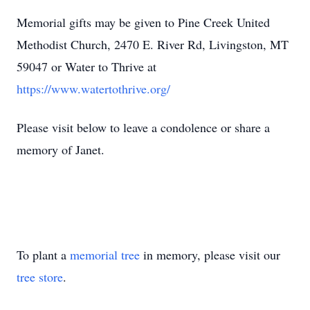
Memorial gifts may be given to Pine Creek United
Methodist Church, 2470 E. River Rd, Livingston, MT
59047 or Water to Thrive at
https://www.watertothrive.org/
Please visit below to leave a condolence or share a
memory of Janet.
To plant a
memorial tree
in memory, please visit our
tree store
.