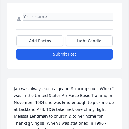
Add Photos
Light Candle
Submit Post
Jan was always such a giving & caring soul.  When I 
was in the United States Air Force Basic Training in 
November 1984 she was kind enough to pick me up 
at Lackland AFB, TX & take me& one of my flight 
Melissa Lendman to church & to her home for 
Thanksgiving!!!!  When I was stationed in 1996 - 