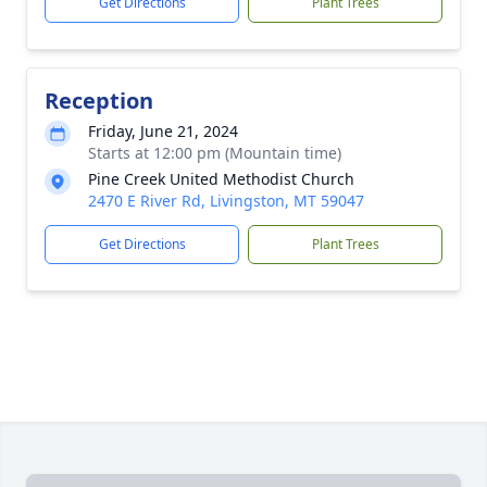
Get Directions
Plant Trees
Reception
Friday, June 21, 2024
Starts at 12:00 pm (Mountain time)
Pine Creek United Methodist Church
2470 E River Rd, Livingston, MT 59047
Get Directions
Plant Trees