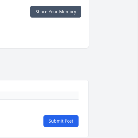
Share Your Memory
Submit Post