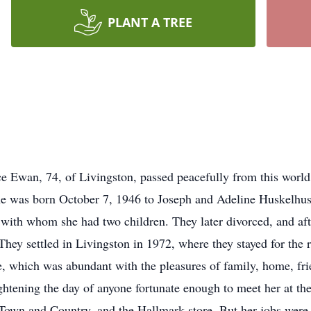
PLANT A TREE
ce Ewan, 74, of Livingston, passed peacefully from this worl
She was born October 7, 1946 to Joseph and Adeline Huskelhus
 with whom she had two children. They later divorced, and aft
y settled in Livingston in 1972, where they stayed for the re
e, which was abundant with the pleasures of family, home, fri
ightening the day of anyone fortunate enough to meet her at th
wn and Country, and the Hallmark store. But her jobs were ne