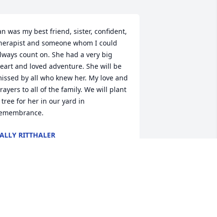
an was my best friend, sister, confident, 
herapist and someone whom I could 
lways count on. She had a very big 
eart and loved adventure. She will be 
issed by all who knew her. My love and 
rayers to all of the family. We will plant 
 tree for her in our yard in 
emembrance.
ALLY RITTHALER
ec 12, 2020
ohn, I am so sorry to hear about Jan. My 
eart goes out to you & your family. 
ith love, Suzanne Schneider.