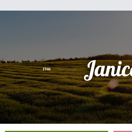
Janic
1946