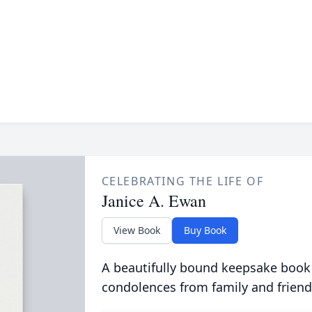
CELEBRATING THE LIFE OF
Janice A. Ewan
View Book
Buy Book
A beautifully bound keepsake book
condolences from family and friend