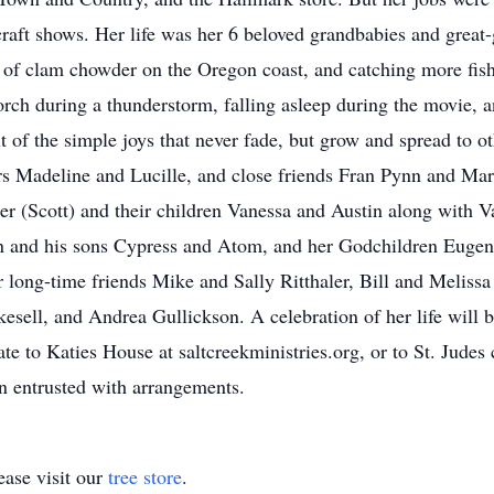
craft shows. Her life was her 6 beloved grandbabies and great
 of clam chowder on the Oregon coast, and catching more fish
orch during a thunderstorm, falling asleep during the movie, a
uit of the simple joys that never fade, but grow and spread to 
ters Madeline and Lucille, and close friends Fran Pynn and Ma
 (Scott) and their children Vanessa and Austin along with Va
n and his sons Cypress and Atom, and her Godchildren Eugene
r long-time friends Mike and Sally Ritthaler, Bill and Melissa
sell, and Andrea Gullickson. A celebration of her life will
nate to Katies House at saltcreekministries.org, or to St. Jude
 entrusted with arrangements.
ase visit our
tree store
.