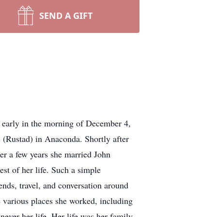
SEND A GIFT
d early in the morning of December 4,
 (Rustad) in Anaconda. Shortly after
er a few years she married John
st of her life. Such a simple
ends, travel, and conversation around
e various places she worked, including
ver her life. Her life was her family,