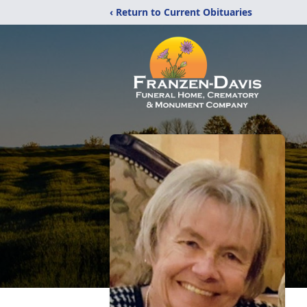
‹ Return to Current Obituaries