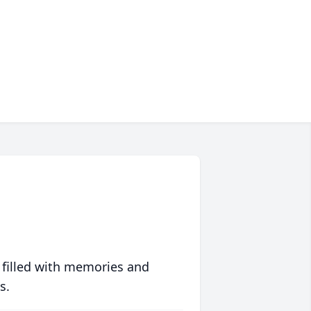
 filled with memories and
s.