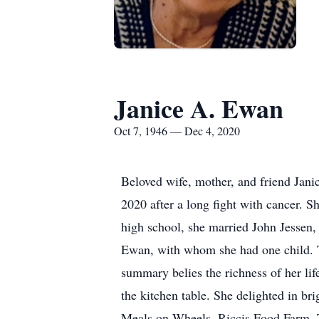
Janice A. Ewan
Oct 7, 1946 — Dec 4, 2020
Beloved wife, mother, and friend Jani
2020 after a long fight with cancer. 
high school, she married John Jessen,
Ewan, with whom she had one child. The
summary belies the richness of her lif
the kitchen table. She delighted in br
Meals on Wheels, Riccis Food Farm, To