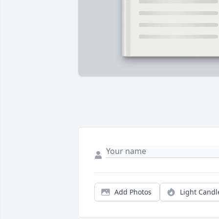
Add Photos
Light Candl