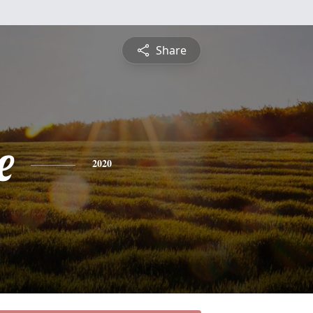
Share
e
2020