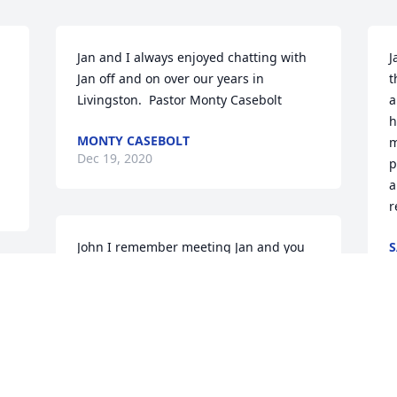
Jan and I always enjoyed chatting with 
J
Jan off and on over our years in 
t
Livingston.  Pastor Monty Casebolt
a
h
MONTY CASEBOLT
m
Dec 19, 2020
p
a
r
John I remember meeting Jan and you 
S
D
at a Livingston Jaycee picnic in the late 
 
1970's Jan always had that grin and the 
 
twinkle in her eyes when she met 
anyone
J
JAY KIEFER
h
Dec 08, 2020
W