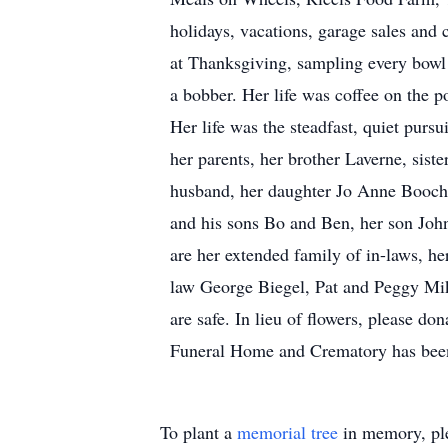
holidays, vacations, garage sales and 
at Thanksgiving, sampling every bowl
a bobber. Her life was coffee on the p
Her life was the steadfast, quiet purs
her parents, her brother Laverne, sis
husband, her daughter Jo Anne Boocher
and his sons Bo and Ben, her son Joh
are her extended family of in-laws, he
law George Biegel, Pat and Peggy Mike
are safe. In lieu of flowers, please do
Funeral Home and Crematory has been
To plant a
memorial tree
in memory, ple