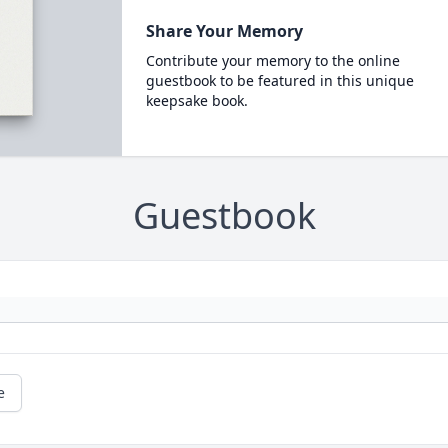
Share Your Memory
Contribute your memory to the online
guestbook to be featured in this unique
keepsake book.
Guestbook
e