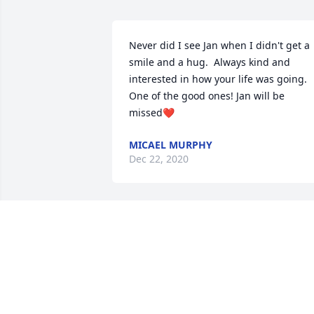
Never did I see Jan when I didn't get a 
smile and a hug.  Always kind and 
interested in how your life was going. 
One of the good ones! Jan will be 
missed❤️
MICAEL MURPHY
Dec 22, 2020
So sorry to hear about Jan. I want you to
know that our thoughts and prayers are
with you in this difficult time.
JOHN & PEGGY GREENE
Dec 12, 2020