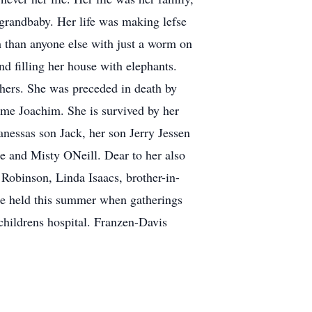
-grandbaby. Her life was making lefse
 than anyone else with just a worm on
nd filling her house with elephants.
others. She was preceded in death by
rme Joachim. She is survived by her
nessas son Jack, her son Jerry Jessen
 and Misty ONeill. Dear to her also
 Robinson, Linda Isaacs, brother-in-
 be held this summer when gatherings
s childrens hospital. Franzen-Davis