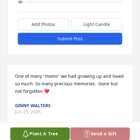
Add Photos
Light Candle
Submit Post
One of many "moms" we had growing up and loved 
so much. So many precious memories.  Gone but 
not forgotten ❤️
GINNY WALTERS
Jun 25, 2025
Plant A Tree
Send a Gift