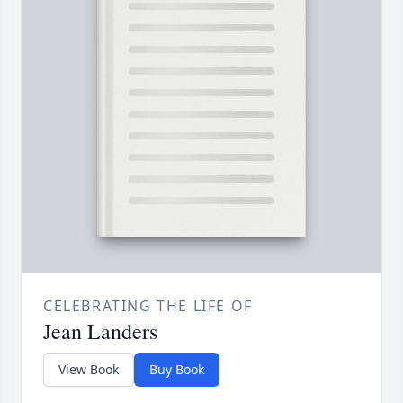
CELEBRATING THE LIFE OF
Jean Landers
View Book
Buy Book