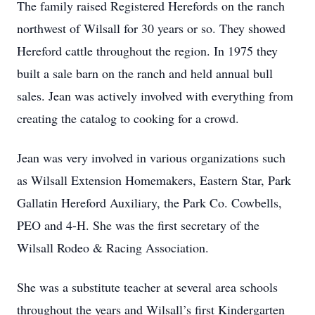
The family raised Registered Herefords on the ranch
northwest of Wilsall for 30 years or so. They showed
Hereford cattle throughout the region. In 1975 they
built a sale barn on the ranch and held annual bull
sales. Jean was actively involved with everything from
creating the catalog to cooking for a crowd.
Jean was very involved in various organizations such
as Wilsall Extension Homemakers, Eastern Star, Park
Gallatin Hereford Auxiliary, the Park Co. Cowbells,
PEO and 4-H. She was the first secretary of the
Wilsall Rodeo & Racing Association.
She was a substitute teacher at several area schools
throughout the years and Wilsall’s first Kindergarten