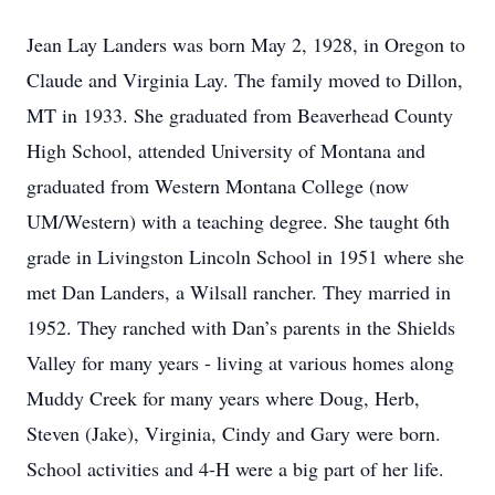
Jean Lay Landers was born May 2, 1928, in Oregon to
Claude and Virginia Lay. The family moved to Dillon,
MT in 1933. She graduated from Beaverhead County
High School, attended University of Montana and
graduated from Western Montana College (now
UM/Western) with a teaching degree. She taught 6th
grade in Livingston Lincoln School in 1951 where she
met Dan Landers, a Wilsall rancher. They married in
1952. They ranched with Dan’s parents in the Shields
Valley for many years - living at various homes along
Muddy Creek for many years where Doug, Herb,
Steven (Jake), Virginia, Cindy and Gary were born.
School activities and 4-H were a big part of her life.