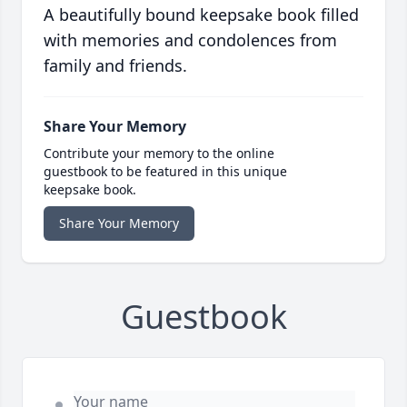
A beautifully bound keepsake book filled
with memories and condolences from
family and friends.
Share Your Memory
Contribute your memory to the online
guestbook to be featured in this unique
keepsake book.
Share Your Memory
Guestbook