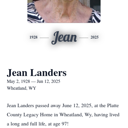
Jean
1928
2025
Jean Landers
May 2, 1928 — Jun 12, 2025
Wheatland, WY
Jean Landers passed away June 12, 2025, at the Platte
County Legacy Home in Wheatland, Wy, having lived
a long and full life, at age 97!