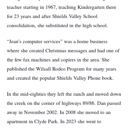
teacher starting in 1967, teaching Kindergarten there
for 23 years and after Shields Valley School
consolidation, she substituted in the high school.
“Jean’s computer services” was a home business
where she created Christmas messages and had one of
the few fax machines and copiers in the area. She
published the Wilsall Rodeo Program for many years
and created the popular Shields Valley Phone book.
In the mid-eighties they left the ranch and moved down
the creek on the corner of highways 89/86. Dan passed
away in November 2002. In 2008 she moved to an
apartment in Clyde Park. In 2023 she went to