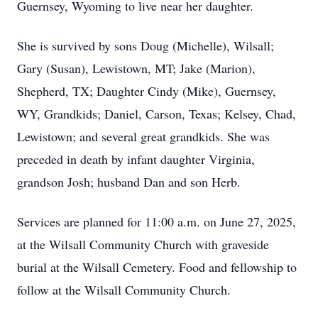
Guernsey, Wyoming to live near her daughter.
She is survived by sons Doug (Michelle), Wilsall;
Gary (Susan), Lewistown, MT; Jake (Marion),
Shepherd, TX; Daughter Cindy (Mike), Guernsey,
WY, Grandkids; Daniel, Carson, Texas; Kelsey, Chad,
Lewistown; and several great grandkids. She was
preceded in death by infant daughter Virginia,
grandson Josh; husband Dan and son Herb.
Services are planned for 11:00 a.m. on June 27, 2025,
at the Wilsall Community Church with graveside
burial at the Wilsall Cemetery. Food and fellowship to
follow at the Wilsall Community Church.