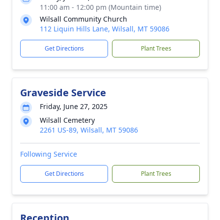
11:00 am - 12:00 pm (Mountain time)
Wilsall Community Church
112 Liquin Hills Lane, Wilsall, MT 59086
Get Directions
Plant Trees
Graveside Service
Friday, June 27, 2025
Wilsall Cemetery
2261 US-89, Wilsall, MT 59086
Following Service
Get Directions
Plant Trees
Reception