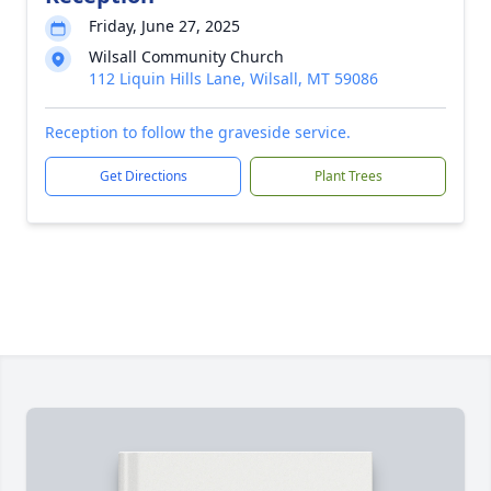
Friday, June 27, 2025
Wilsall Community Church
112 Liquin Hills Lane, Wilsall, MT 59086
Reception to follow the graveside service.
Get Directions
Plant Trees