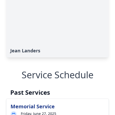
Jean Landers
Service Schedule
Past Services
Memorial Service
Friday, June 27, 2025