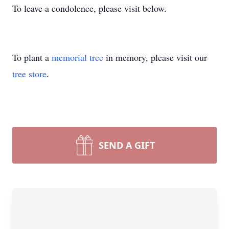
To leave a condolence, please visit below.
To plant a
memorial tree
in memory, please visit our
tree store
.
SEND A GIFT