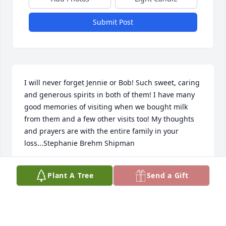
Submit Post
I will never forget Jennie or Bob! Such sweet, caring 
and generous spirits in both of them! I have many 
good memories of visiting when we bought milk 
from them and a few other visits too! My thoughts 
and prayers are with the entire family in your 
loss...Stephanie Brehm Shipman
STEPHANIE SHIPMAN
Plant A Tree
Send a Gift
Apr 18, 2021