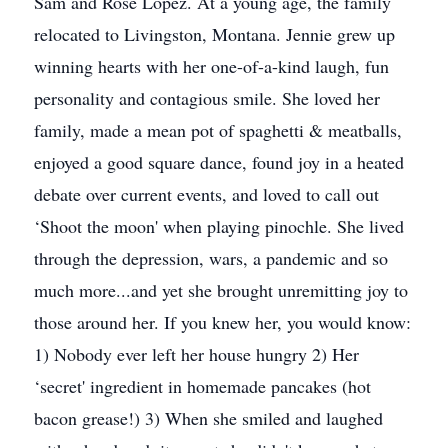
Sam and Rose Lopez. At a young age, the family
relocated to Livingston, Montana. Jennie grew up
winning hearts with her one-of-a-kind laugh, fun
personality and contagious smile. She loved her
family, made a mean pot of spaghetti & meatballs,
enjoyed a good square dance, found joy in a heated
debate over current events, and loved to call out
‘Shoot the moon' when playing pinochle. She lived
through the depression, wars, a pandemic and so
much more...and yet she brought unremitting joy to
those around her. If you knew her, you would know:
1) Nobody ever left her house hungry 2) Her
‘secret' ingredient in homemade pancakes (hot
bacon grease!) 3) When she smiled and laughed