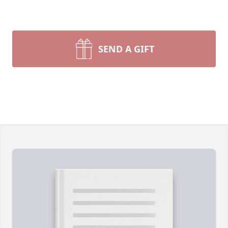
SEND A GIFT