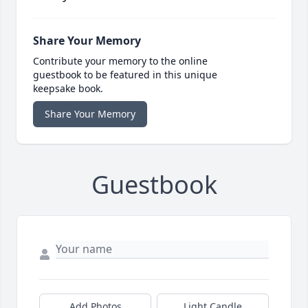
Share Your Memory
Contribute your memory to the online
guestbook to be featured in this unique
keepsake book.
Share Your Memory
Guestbook
Add Photos
Light Candle