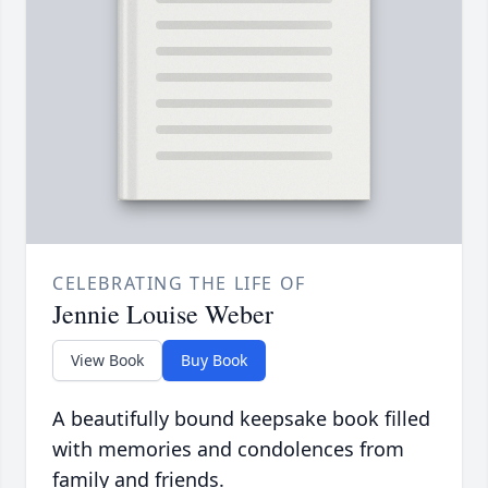
CELEBRATING THE LIFE OF
Jennie Louise Weber
View Book
Buy Book
A beautifully bound keepsake book filled
with memories and condolences from
family and friends.