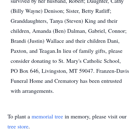
survived by her husband, Robert; Daughter, Cathy
(Billy Wayne) Denison; Sister, Betty Ratliff;
Granddaughters, Tanya (Steven) King and their
children, Amanda (Ben) Dalman, Gabriel, Connor;
Brandi (Justin) Wallace and their children Dani,
Paxton, and Teagan.In lieu of family gifts, please
consider donating to St. Mary's Catholic School,
PO Box 646, Livingston, MT 59047. Franzen-Davis
Funeral Home and Crematory has been entrusted
with arrangements.
To plant a
memorial tree
in memory, please visit our
tree store
.