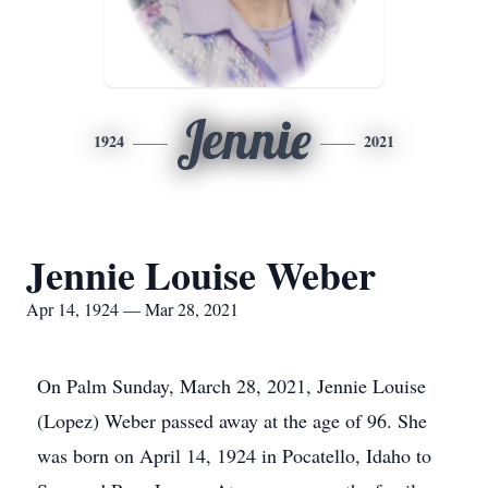
Jennie
1924
2021
Jennie Louise Weber
Apr 14, 1924 — Mar 28, 2021
On Palm Sunday, March 28, 2021, Jennie Louise
(Lopez) Weber passed away at the age of 96. She
was born on April 14, 1924 in Pocatello, Idaho to