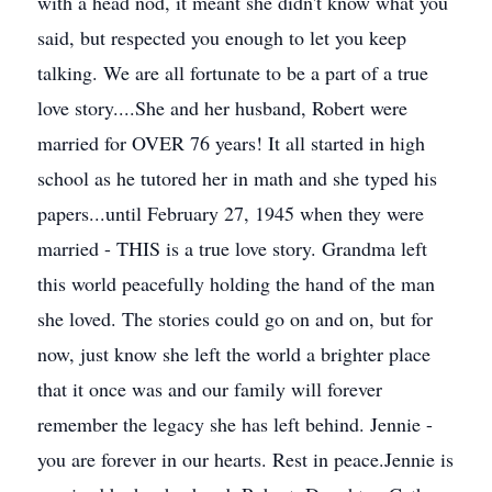
with a head nod, it meant she didn't know what you
said, but respected you enough to let you keep
talking. We are all fortunate to be a part of a true
love story....She and her husband, Robert were
married for OVER 76 years! It all started in high
school as he tutored her in math and she typed his
papers...until February 27, 1945 when they were
married - THIS is a true love story. Grandma left
this world peacefully holding the hand of the man
she loved. The stories could go on and on, but for
now, just know she left the world a brighter place
that it once was and our family will forever
remember the legacy she has left behind. Jennie -
you are forever in our hearts. Rest in peace.Jennie is