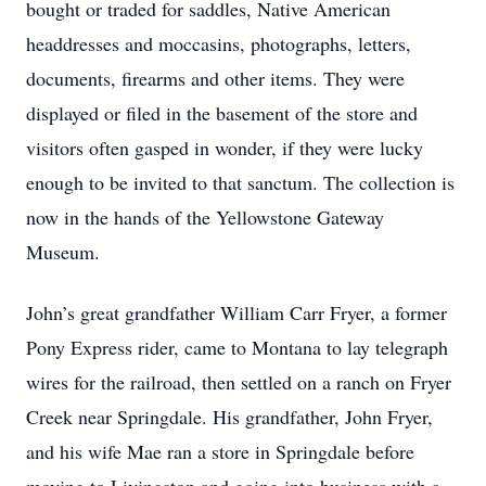
bought or traded for saddles, Native American
headdresses and moccasins, photographs, letters,
documents, firearms and other items. They were
displayed or filed in the basement of the store and
visitors often gasped in wonder, if they were lucky
enough to be invited to that sanctum. The collection is
now in the hands of the Yellowstone Gateway
Museum.
John’s great grandfather William Carr Fryer, a former
Pony Express rider, came to Montana to lay telegraph
wires for the railroad, then settled on a ranch on Fryer
Creek near Springdale. His grandfather, John Fryer,
and his wife Mae ran a store in Springdale before