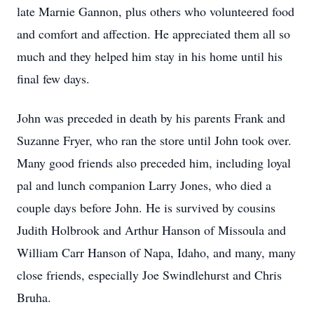
late Marnie Gannon, plus others who volunteered food
and comfort and affection. He appreciated them all so
much and they helped him stay in his home until his
final few days.
John was preceded in death by his parents Frank and
Suzanne Fryer, who ran the store until John took over.
Many good friends also preceded him, including loyal
pal and lunch companion Larry Jones, who died a
couple days before John. He is survived by cousins
Judith Holbrook and Arthur Hanson of Missoula and
William Carr Hanson of Napa, Idaho, and many, many
close friends, especially Joe Swindlehurst and Chris
Bruha.