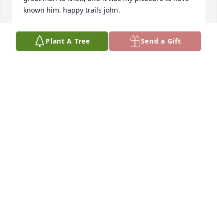
known him. happy trails john.
CHARLES VANCE
Plant A Tree
Send a Gift
Mar 18, 2024
John Fryer will be missed by anyone that had the 
pleasure of being in Sax & Fryer, seventy-seven 
years since my days attending the one room, Beaver 
Creek School with the very young Norma Busby 
teaching six kids, grades 1-8.  Many stops in at Sax 
& Fryer with a warm greeting by John and the staff 
on our many trips to be with family recalling being 
in The Sport with sawdust floors and no women 
allowed, the time has just flown by. 

 Rest in Peace