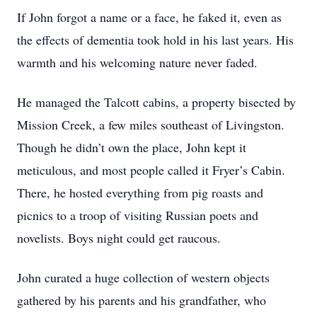
If John forgot a name or a face, he faked it, even as
the effects of dementia took hold in his last years. His
warmth and his welcoming nature never faded.
He managed the Talcott cabins, a property bisected by
Mission Creek, a few miles southeast of Livingston.
Though he didn’t own the place, John kept it
meticulous, and most people called it Fryer’s Cabin.
There, he hosted everything from pig roasts and
picnics to a troop of visiting Russian poets and
novelists. Boys night could get raucous.
John curated a huge collection of western objects
gathered by his parents and his grandfather, who