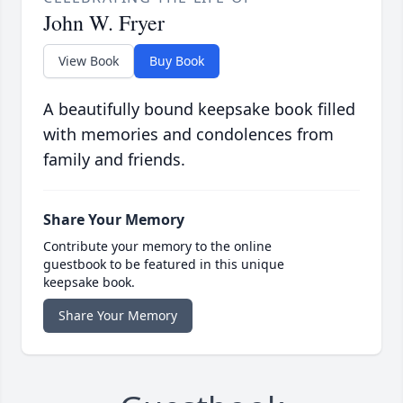
John W. Fryer
View Book
Buy Book
A beautifully bound keepsake book filled
with memories and condolences from
family and friends.
Share Your Memory
Contribute your memory to the online
guestbook to be featured in this unique
keepsake book.
Share Your Memory