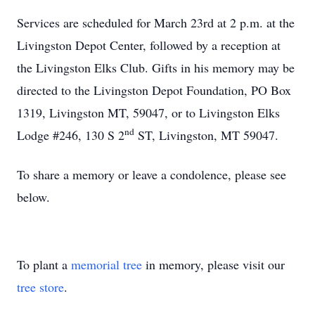
Services are scheduled for March 23rd at 2 p.m. at the
Livingston Depot Center, followed by a reception at
the Livingston Elks Club. Gifts in his memory may be
directed to the Livingston Depot Foundation, PO Box
1319, Livingston MT, 59047, or to Livingston Elks
nd
Lodge #246, 130 S 2
ST, Livingston, MT 59047.
To share a memory or leave a condolence, please see
below.
To plant a
memorial tree
in memory, please visit our
tree store
.