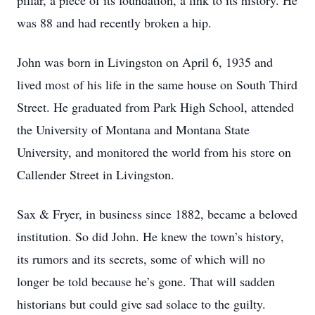
pillar, a piece of its foundation, a link to its history. He
was 88 and had recently broken a hip.
John was born in Livingston on April 6, 1935 and
lived most of his life in the same house on South Third
Street. He graduated from Park High School, attended
the University of Montana and Montana State
University, and monitored the world from his store on
Callender Street in Livingston.
Sax & Fryer, in business since 1882, became a beloved
institution. So did John. He knew the town’s history,
its rumors and its secrets, some of which will no
longer be told because he’s gone. That will sadden
historians but could give sad solace to the guilty.