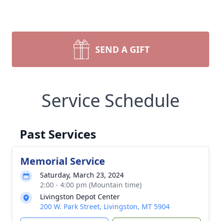
SEND A GIFT
Service Schedule
Past Services
Memorial Service
Saturday, March 23, 2024
2:00 - 4:00 pm (Mountain time)
Livingston Depot Center
200 W. Park Street, Livingston, MT 5904