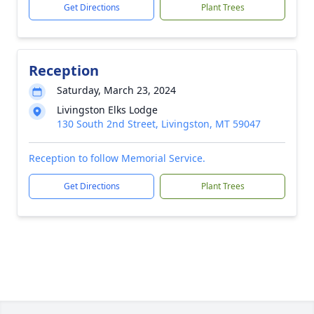
Get Directions
Plant Trees
Reception
Saturday, March 23, 2024
Livingston Elks Lodge
130 South 2nd Street, Livingston, MT 59047
Reception to follow Memorial Service.
Get Directions
Plant Trees