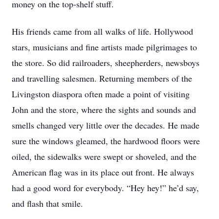
money on the top-shelf stuff.
His friends came from all walks of life. Hollywood
stars, musicians and fine artists made pilgrimages to
the store. So did railroaders, sheepherders, newsboys
and travelling salesmen. Returning members of the
Livingston diaspora often made a point of visiting
John and the store, where the sights and sounds and
smells changed very little over the decades. He made
sure the windows gleamed, the hardwood floors were
oiled, the sidewalks were swept or shoveled, and the
American flag was in its place out front. He always
had a good word for everybody. “Hey hey!” he’d say,
and flash that smile.