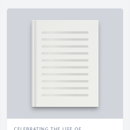
CELEBRATING THE LIFE OF