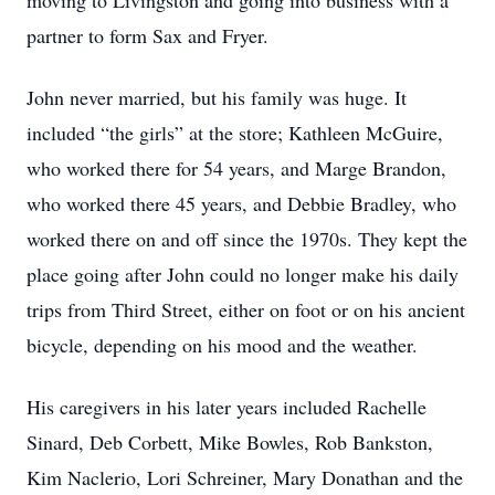
moving to Livingston and going into business with a
partner to form Sax and Fryer.
John never married, but his family was huge. It
included “the girls” at the store; Kathleen McGuire,
who worked there for 54 years, and Marge Brandon,
who worked there 45 years, and Debbie Bradley, who
worked there on and off since the 1970s. They kept the
place going after John could no longer make his daily
trips from Third Street, either on foot or on his ancient
bicycle, depending on his mood and the weather.
His caregivers in his later years included Rachelle
Sinard, Deb Corbett, Mike Bowles, Rob Bankston,
Kim Naclerio, Lori Schreiner, Mary Donathan and the