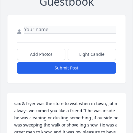
Guestbook
Add Photos
Light Candle
Submit Post
sax & fryer was the store to visit when in town, John 
always welcomed you like a friend.If he was inside 
he was cleaning or dusting something.,if outside he 
was sweeping the walk or shoveling snow. He was a 
great man to know, and it was my pleasure to have 