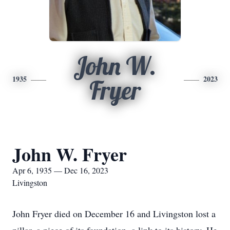
John W.
1935
2023
Fryer
John W. Fryer
Apr 6, 1935 — Dec 16, 2023
Livingston
John Fryer died on December 16 and Livingston lost a