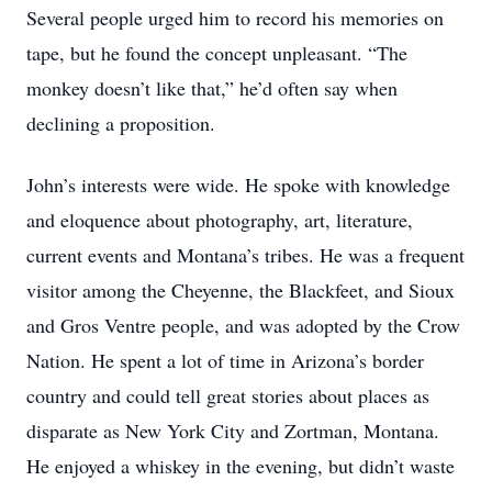
Several people urged him to record his memories on
tape, but he found the concept unpleasant. “The
monkey doesn’t like that,” he’d often say when
declining a proposition.
John’s interests were wide. He spoke with knowledge
and eloquence about photography, art, literature,
current events and Montana’s tribes. He was a frequent
visitor among the Cheyenne, the Blackfeet, and Sioux
and Gros Ventre people, and was adopted by the Crow
Nation. He spent a lot of time in Arizona’s border
country and could tell great stories about places as
disparate as New York City and Zortman, Montana.
He enjoyed a whiskey in the evening, but didn’t waste