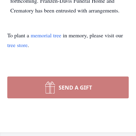
forthcoming. Franzen-Davis Funeral Home and
Crematory has been entrusted with arrangements.
To plant a
memorial tree
in memory, please visit our
tree store
.
SEND A GIFT