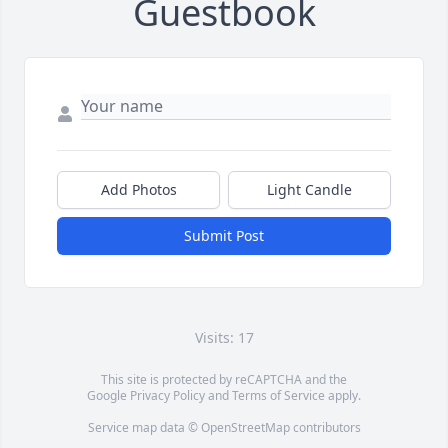
Guestbook
Add Photos
Light Candle
Submit Post
Visits: 17
This site is protected by reCAPTCHA and the
Google
Privacy Policy
and
Terms of Service
apply.
Service map data ©
OpenStreetMap
contributors