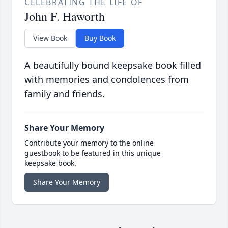
CELEBRATING THE LIFE OF
John F. Haworth
View Book
Buy Book
A beautifully bound keepsake book filled
with memories and condolences from
family and friends.
Share Your Memory
Contribute your memory to the online
guestbook to be featured in this unique
keepsake book.
Share Your Memory