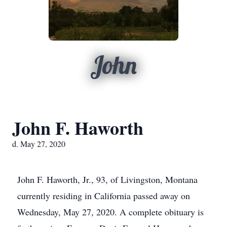
John
John F. Haworth
d. May 27, 2020
John F. Haworth, Jr., 93, of Livingston, Montana
currently residing in California passed away on
Wednesday, May 27, 2020. A complete obituary is