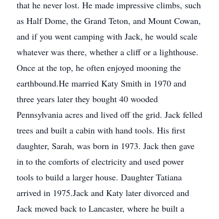
that he never lost. He made impressive climbs, such
as Half Dome, the Grand Teton, and Mount Cowan,
and if you went camping with Jack, he would scale
whatever was there, whether a cliff or a lighthouse.
Once at the top, he often enjoyed mooning the
earthbound.He married Katy Smith in 1970 and
three years later they bought 40 wooded
Pennsylvania acres and lived off the grid. Jack felled
trees and built a cabin with hand tools. His first
daughter, Sarah, was born in 1973. Jack then gave
in to the comforts of electricity and used power
tools to build a larger house. Daughter Tatiana
arrived in 1975.Jack and Katy later divorced and
Jack moved back to Lancaster, where he built a