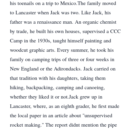
his toenails on a trip to Mexico.The family moved
to Lancaster when Jack was two. Like Jack, his
father was a renaissance man. An organic chemist
by trade, he built his own houses, supervised a CCC
Camp in the 1930s, taught himself painting and
woodcut graphic arts. Every summer, he took his
family on camping trips of three or four weeks in
New England or the Adirondacks. Jack carried on
that tradition with his daughters, taking them
hiking, backpacking, camping and canoeing,
whether they liked it or not.Jack grew up in
Lancaster, where, as an eighth grader, he first made
the local paper in an article about "unsupervised
rocket making." The report didnt mention the pipe