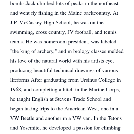
bombs.Jack climbed lots of peaks in the northeast
and went fly fishing in the Maine backcountry. At
J.P. McCaskey High School, he was on the
swimming, cross country, JV football, and tennis
teams. He was homeroom president, was labeled
"the king of archery," and in biology classes melded
his love of the natural world with his artists eye,
producing beautiful technical drawings of various
lifeforms.After graduating from Ursinus College in
1968, and completing a hitch in the Marine Corps,
he taught English at Stevens Trade School and
began taking trips to the American West, one in a
VW Beetle and another in a VW van. In the Tetons
and Yosemite, he developed a passion for climbing