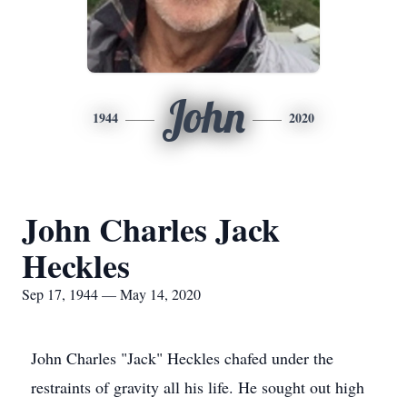
John
1944
2020
John Charles Jack
Heckles
Sep 17, 1944 — May 14, 2020
John Charles "Jack" Heckles chafed under the
restraints of gravity all his life. He sought out high