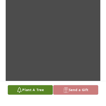
Plant A Tree
Send a Gift