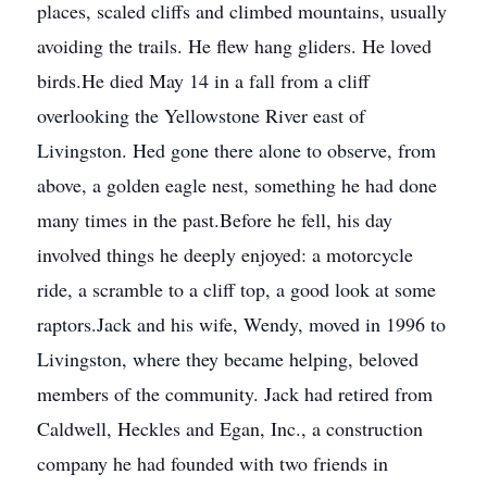
places, scaled cliffs and climbed mountains, usually
avoiding the trails. He flew hang gliders. He loved
birds.He died May 14 in a fall from a cliff
overlooking the Yellowstone River east of
Livingston. Hed gone there alone to observe, from
above, a golden eagle nest, something he had done
many times in the past.Before he fell, his day
involved things he deeply enjoyed: a motorcycle
ride, a scramble to a cliff top, a good look at some
raptors.Jack and his wife, Wendy, moved in 1996 to
Livingston, where they became helping, beloved
members of the community. Jack had retired from
Caldwell, Heckles and Egan, Inc., a construction
company he had founded with two friends in