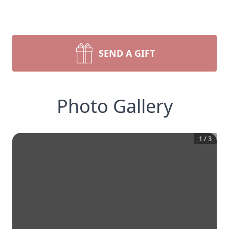
SEND A GIFT
Photo Gallery
1
/
3