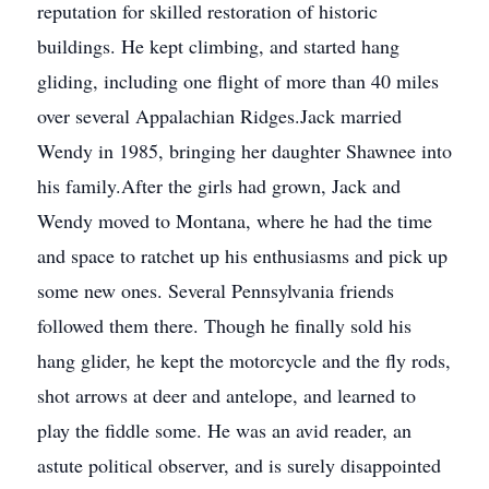
reputation for skilled restoration of historic
buildings. He kept climbing, and started hang
gliding, including one flight of more than 40 miles
over several Appalachian Ridges.Jack married
Wendy in 1985, bringing her daughter Shawnee into
his family.After the girls had grown, Jack and
Wendy moved to Montana, where he had the time
and space to ratchet up his enthusiasms and pick up
some new ones. Several Pennsylvania friends
followed them there. Though he finally sold his
hang glider, he kept the motorcycle and the fly rods,
shot arrows at deer and antelope, and learned to
play the fiddle some. He was an avid reader, an
astute political observer, and is surely disappointed