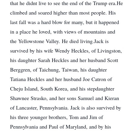
that he didnt live to see the end of the Trump era.He
climbed and soared higher than most people. His
last fall was a hard blow for many, but it happened
in a place he loved, with views of mountains and
the Yellowstone Valley. He died living.Jack is
survived by his wife Wendy Heckles, of Livingston,
his daughter Sarah Heckles and her husband Scott
Berggren, of Taichung, Taiwan, his daughter
Tatiana Heckles and her husband Joe Catron of
Cheju Island, South Korea, and his stepdaughter
Shawnee Strasko, and her sons Samuel and Kieran
of Lancaster, Pennsylvania. Jack is also survived by
his three younger brothers, Tom and Jim of
Pennsylvania and Paul of Maryland, and by his