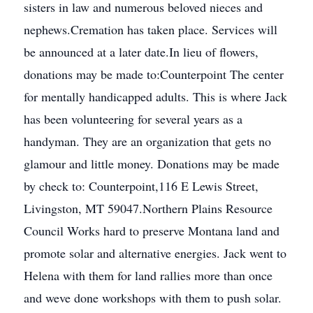
sisters in law and numerous beloved nieces and
nephews.Cremation has taken place. Services will
be announced at a later date.In lieu of flowers,
donations may be made to:Counterpoint The center
for mentally handicapped adults. This is where Jack
has been volunteering for several years as a
handyman. They are an organization that gets no
glamour and little money. Donations may be made
by check to: Counterpoint,116 E Lewis Street,
Livingston, MT 59047.Northern Plains Resource
Council Works hard to preserve Montana land and
promote solar and alternative energies. Jack went to
Helena with them for land rallies more than once
and weve done workshops with them to push solar.