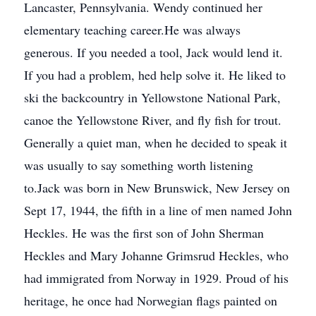
Lancaster, Pennsylvania. Wendy continued her
elementary teaching career.He was always
generous. If you needed a tool, Jack would lend it.
If you had a problem, hed help solve it. He liked to
ski the backcountry in Yellowstone National Park,
canoe the Yellowstone River, and fly fish for trout.
Generally a quiet man, when he decided to speak it
was usually to say something worth listening
to.Jack was born in New Brunswick, New Jersey on
Sept 17, 1944, the fifth in a line of men named John
Heckles. He was the first son of John Sherman
Heckles and Mary Johanne Grimsrud Heckles, who
had immigrated from Norway in 1929. Proud of his
heritage, he once had Norwegian flags painted on