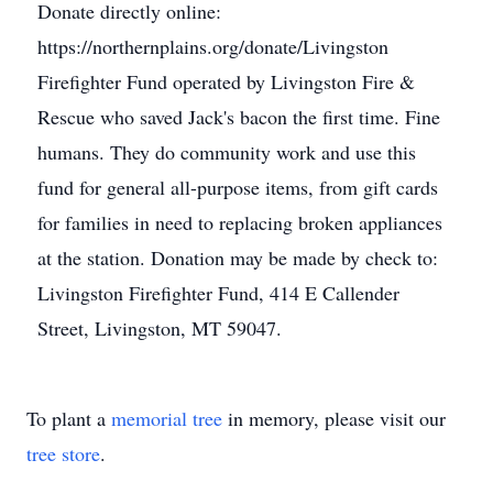
Donate directly online:
https://northernplains.org/donate/Livingston
Firefighter Fund operated by Livingston Fire &
Rescue who saved Jack's bacon the first time. Fine
humans. They do community work and use this
fund for general all-purpose items, from gift cards
for families in need to replacing broken appliances
at the station. Donation may be made by check to:
Livingston Firefighter Fund, 414 E Callender
Street, Livingston, MT 59047.
To plant a
memorial tree
in memory, please visit our
tree store
.