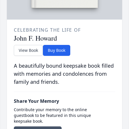
CELEBRATING THE LIFE OF
John F. Howard
View Book
Buy Book
A beautifully bound keepsake book filled
with memories and condolences from
family and friends.
Share Your Memory
Contribute your memory to the online
guestbook to be featured in this unique
keepsake book.