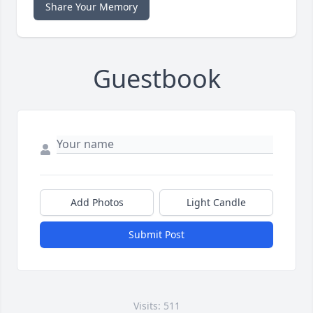
Share Your Memory
Guestbook
Add Photos
Light Candle
Submit Post
Visits: 511