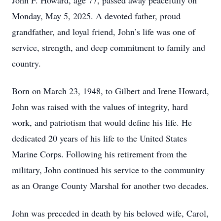
John F. Howard, age 77, passed away peacefully on
Monday, May 5, 2025. A devoted father, proud
grandfather, and loyal friend, John’s life was one of
service, strength, and deep commitment to family and
country.
Born on March 23, 1948, to Gilbert and Irene Howard,
John was raised with the values of integrity, hard
work, and patriotism that would define his life. He
dedicated 20 years of his life to the United States
Marine Corps. Following his retirement from the
military, John continued his service to the community
as an Orange County Marshal for another two decades.
John was preceded in death by his beloved wife, Carol,