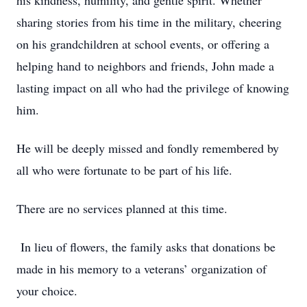
his kindness, humility, and gentle spirit. Whether
sharing stories from his time in the military, cheering
on his grandchildren at school events, or offering a
helping hand to neighbors and friends, John made a
lasting impact on all who had the privilege of knowing
him.
He will be deeply missed and fondly remembered by
all who were fortunate to be part of his life.
There are no services planned at this time.
In lieu of flowers, the family asks that donations be
made in his memory to a veterans’ organization of
your choice.