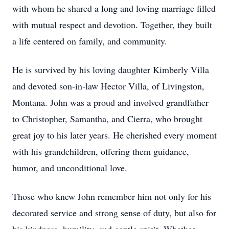
with whom he shared a long and loving marriage filled
with mutual respect and devotion. Together, they built
a life centered on family, and community.
He is survived by his loving daughter Kimberly Villa
and devoted son-in-law Hector Villa, of Livingston,
Montana. John was a proud and involved grandfather
to Christopher, Samantha, and Cierra, who brought
great joy to his later years. He cherished every moment
with his grandchildren, offering them guidance,
humor, and unconditional love.
Those who knew John remember him not only for his
decorated service and strong sense of duty, but also for