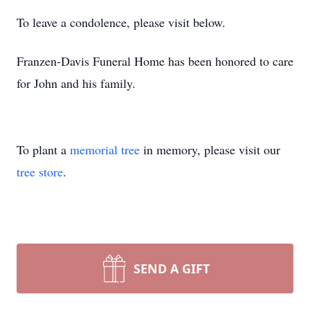
To leave a condolence, please visit below.
Franzen-Davis Funeral Home has been honored to care
for John and his family.
To plant a
memorial tree
in memory, please visit our
tree store
.
SEND A GIFT