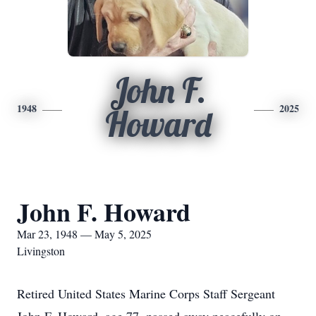
John F.
1948
2025
Howard
John F. Howard
Mar 23, 1948 — May 5, 2025
Livingston
Retired United States Marine Corps Staff Sergeant