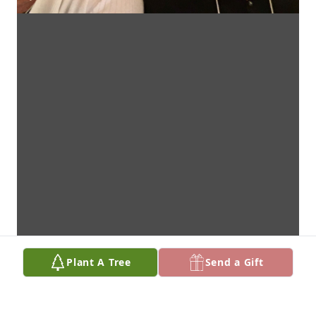
Plant A Tree
Send a Gift