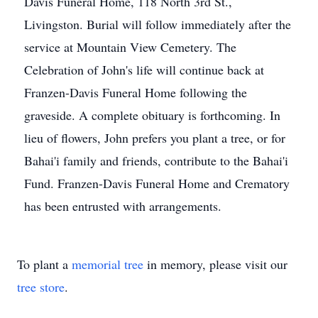
Davis Funeral Home, 118 North 3rd St.,
Livingston. Burial will follow immediately after the
service at Mountain View Cemetery. The
Celebration of John's life will continue back at
Franzen-Davis Funeral Home following the
graveside. A complete obituary is forthcoming. In
lieu of flowers, John prefers you plant a tree, or for
Bahai'i family and friends, contribute to the Bahai'i
Fund. Franzen-Davis Funeral Home and Crematory
has been entrusted with arrangements.
To plant a
memorial tree
in memory, please visit our
tree store
.