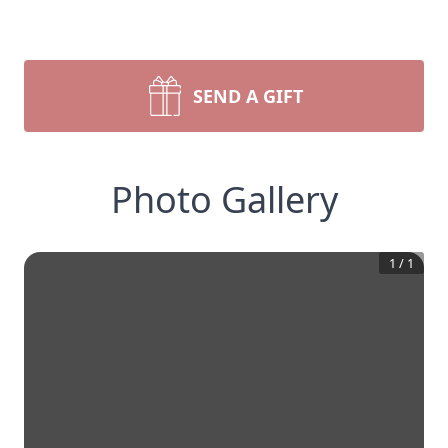
SEND A GIFT
Photo Gallery
1
/
1