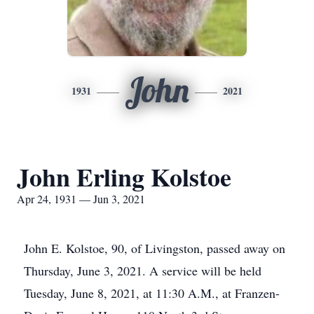
John
1931
2021
John Erling Kolstoe
Apr 24, 1931 — Jun 3, 2021
John E. Kolstoe, 90, of Livingston, passed away on
Thursday, June 3, 2021. A service will be held
Tuesday, June 8, 2021, at 11:30 A.M., at Franzen-