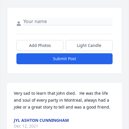
Add Photos
Light Candle
Submit Post
Very sad to learn that John died.   He was the life 
and soul of every party in Montreal, always had a 
joke or a great story to tell and was a good friend.
JYL ASHTON CUNNINGHAM
Dec 12, 2021