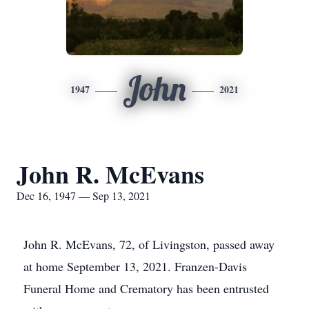
John
1947
2021
John R. McEvans
Dec 16, 1947 — Sep 13, 2021
John R. McEvans, 72, of Livingston, passed away
at home September 13, 2021. Franzen-Davis
Funeral Home and Crematory has been entrusted