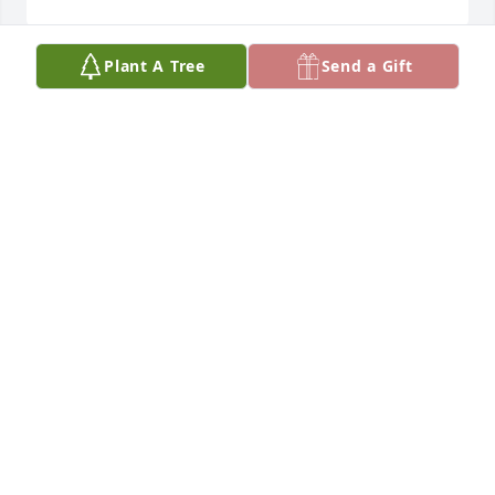
Plant A Tree
Send a Gift
I am so sorry to hear about your dad!  He was a real 
gem to work with at Livingston Healthcare, always 
had a smile and stories about the family.  Vanessa 
Myrstol
VANESSA MYRSTOL
Sep 27, 2021
So truly sorry to hear of John's passing We were 
friends for along time in Montreal.
LYNDA LEE
Sep 18, 2021