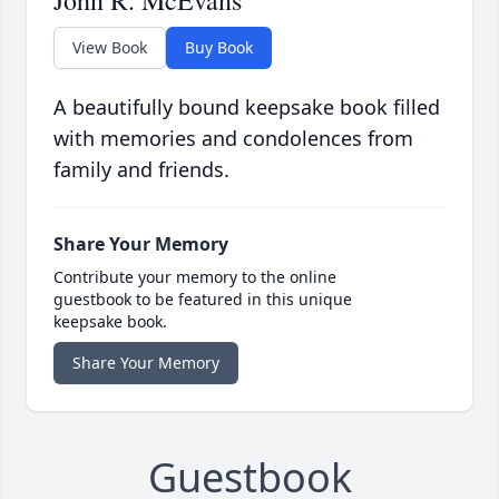
John R. McEvans
View Book
Buy Book
A beautifully bound keepsake book filled
with memories and condolences from
family and friends.
Share Your Memory
Contribute your memory to the online
guestbook to be featured in this unique
keepsake book.
Share Your Memory
Guestbook