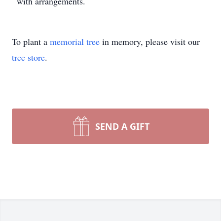
with arrangements.
To plant a
memorial tree
in memory, please visit our
tree store
.
SEND A GIFT