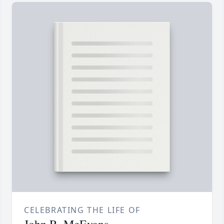
CELEBRATING THE LIFE OF