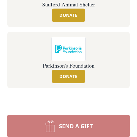
Stafford Animal Shelter
DONATE
Parkinson's Foundation
DONATE
SEND A GIFT