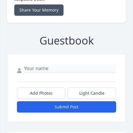
Share Your Memory
Guestbook
Add Photos
Light Candle
Submit Post