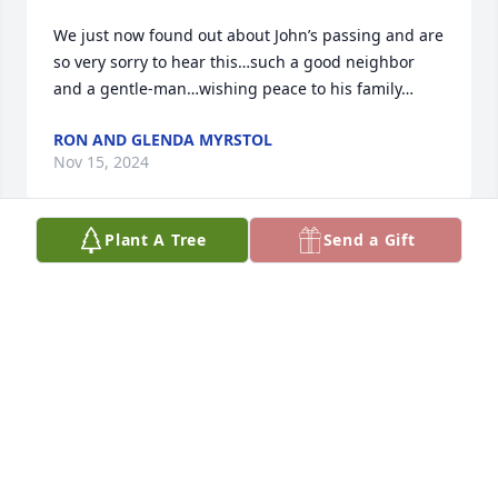
We just now found out about John’s passing and are 
so very sorry to hear this…such a good neighbor 
and a gentle-man…wishing peace to his family…
RON AND GLENDA MYRSTOL
Nov 15, 2024
Plant A Tree
Send a Gift
I was so sorry to read about John’s death.  He was a 
terrific person and I know you will miss him.  Take 
care.
JEAN SANDBERG
Sep 08, 2024