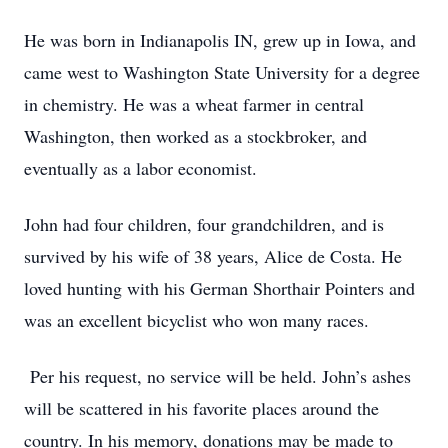
He was born in Indianapolis IN, grew up in Iowa, and
came west to Washington State University for a degree
in chemistry. He was a wheat farmer in central
Washington, then worked as a stockbroker, and
eventually as a labor economist.
John had four children, four grandchildren, and is
survived by his wife of 38 years, Alice de Costa. He
loved hunting with his German Shorthair Pointers and
was an excellent bicyclist who won many races.
Per his request, no service will be held. John’s ashes
will be scattered in his favorite places around the
country. In his memory, donations may be made to