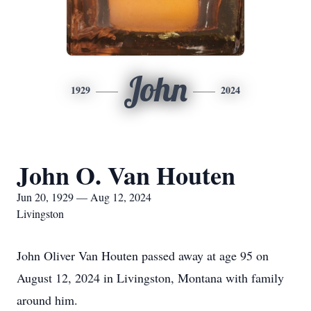
John
1929
2024
John O. Van Houten
Jun 20, 1929 — Aug 12, 2024
Livingston
John Oliver Van Houten passed away at age 95 on
August 12, 2024 in Livingston, Montana with family
around him.