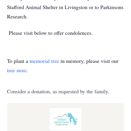
Stafford Animal Shelter in Livingston or to Parkinsons
Research.
Please visit below to offer condolences.
To plant a
memorial tree
in memory, please visit our
tree store
.
Consider a donation, as requested by the family.