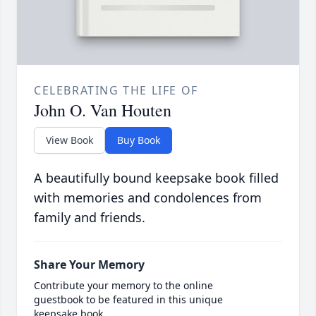
CELEBRATING THE LIFE OF
John O. Van Houten
View Book
Buy Book
A beautifully bound keepsake book filled
with memories and condolences from
family and friends.
Share Your Memory
Contribute your memory to the online
guestbook to be featured in this unique
keepsake book.