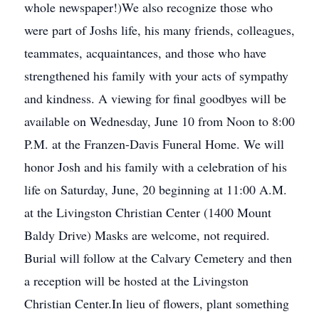
whole newspaper!)We also recognize those who
were part of Joshs life, his many friends, colleagues,
teammates, acquaintances, and those who have
strengthened his family with your acts of sympathy
and kindness. A viewing for final goodbyes will be
available on Wednesday, June 10 from Noon to 8:00
P.M. at the Franzen-Davis Funeral Home. We will
honor Josh and his family with a celebration of his
life on Saturday, June, 20 beginning at 11:00 A.M.
at the Livingston Christian Center (1400 Mount
Baldy Drive) Masks are welcome, not required.
Burial will follow at the Calvary Cemetery and then
a reception will be hosted at the Livingston
Christian Center.In lieu of flowers, plant something