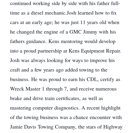
continued working side by side with his father full-
time as a diesel mechanic.Josh learned how to fix
cars at an early age; he was just 11 years old when
he changed the engine of a GMC Jimmy with his
fathers guidance. Kens mentoring would develop
into a proud partnership at Kens Equipment Repair.
Josh was always looking for ways to improve his
craft and a few years ago added towing to the
business. He was proud to earn his CDL, certify as
Wreck Master 1 through 7, and receive numerous
brake and drive train certificates, as well as
mastering computer diagnostics. A recent highlight
of the towing business was a chance encounter with
Jamie Davis Towing Company, the stars of Highway