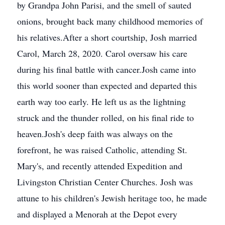
by Grandpa John Parisi, and the smell of sauted
onions, brought back many childhood memories of
his relatives.After a short courtship, Josh married
Carol, March 28, 2020. Carol oversaw his care
during his final battle with cancer.Josh came into
this world sooner than expected and departed this
earth way too early. He left us as the lightning
struck and the thunder rolled, on his final ride to
heaven.Josh's deep faith was always on the
forefront, he was raised Catholic, attending St.
Mary's, and recently attended Expedition and
Livingston Christian Center Churches. Josh was
attune to his children's Jewish heritage too, he made
and displayed a Menorah at the Depot every