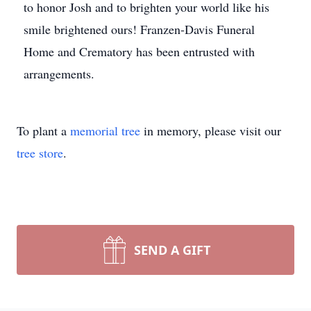
to honor Josh and to brighten your world like his
smile brightened ours! Franzen-Davis Funeral
Home and Crematory has been entrusted with
arrangements.
To plant a
memorial tree
in memory, please visit our
tree store
.
SEND A GIFT