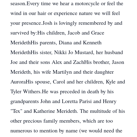
season.Every time we hear a motorcycle or feel the
wind in our hair or experience nature we will feel
your presence.Josh is lovingly remembered by and
survived by:His children, Jacob and Grace
MeridethHis parents, Diana and Kenneth
MeridethHis sister, Nikki Jo Mustard, her husband
Joe and their sons Alex and ZachHis brother, Jason
Merideth, his wife Martilyn and their daughter
AuroraHis spouse, Carol and her children, Kyle and
Tyler Withers.He was preceded in death by his
grandparents John and Loretta Parisi and Henry
"Tex" and Katherine Merideth. The multitude of his
other precious family members, which are too
numerous to mention by name (we would need the