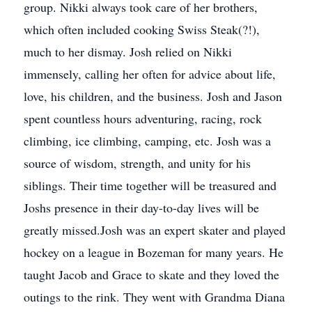
group. Nikki always took care of her brothers,
which often included cooking Swiss Steak(?!),
much to her dismay. Josh relied on Nikki
immensely, calling her often for advice about life,
love, his children, and the business. Josh and Jason
spent countless hours adventuring, racing, rock
climbing, ice climbing, camping, etc. Josh was a
source of wisdom, strength, and unity for his
siblings. Their time together will be treasured and
Joshs presence in their day-to-day lives will be
greatly missed.Josh was an expert skater and played
hockey on a league in Bozeman for many years. He
taught Jacob and Grace to skate and they loved the
outings to the rink. They went with Grandma Diana