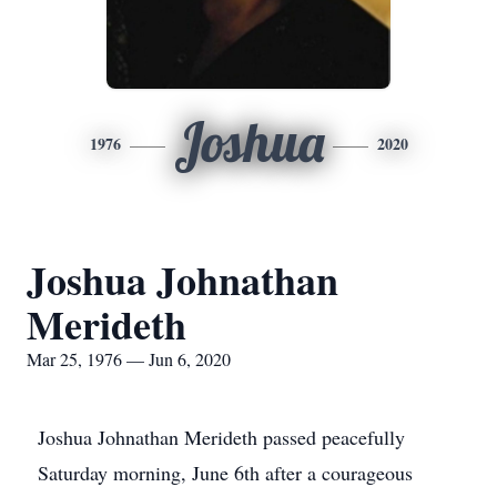
Joshua
1976
2020
Joshua Johnathan
Merideth
Mar 25, 1976 — Jun 6, 2020
Joshua Johnathan Merideth passed peacefully
Saturday morning, June 6th after a courageous