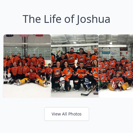
The Life of Joshua
View All Photos