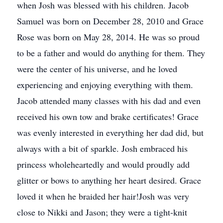
when Josh was blessed with his children. Jacob
Samuel was born on December 28, 2010 and Grace
Rose was born on May 28, 2014. He was so proud
to be a father and would do anything for them. They
were the center of his universe, and he loved
experiencing and enjoying everything with them.
Jacob attended many classes with his dad and even
received his own tow and brake certificates! Grace
was evenly interested in everything her dad did, but
always with a bit of sparkle. Josh embraced his
princess wholeheartedly and would proudly add
glitter or bows to anything her heart desired. Grace
loved it when he braided her hair!Josh was very
close to Nikki and Jason; they were a tight-knit