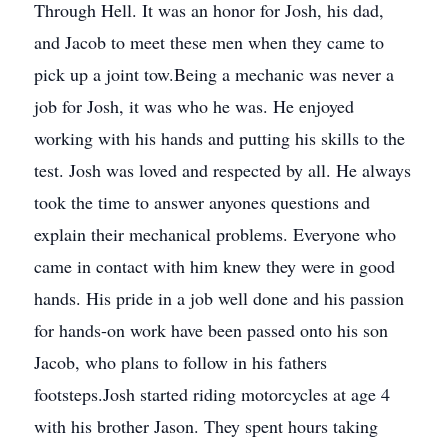
Through Hell. It was an honor for Josh, his dad,
and Jacob to meet these men when they came to
pick up a joint tow.Being a mechanic was never a
job for Josh, it was who he was. He enjoyed
working with his hands and putting his skills to the
test. Josh was loved and respected by all. He always
took the time to answer anyones questions and
explain their mechanical problems. Everyone who
came in contact with him knew they were in good
hands. His pride in a job well done and his passion
for hands-on work have been passed onto his son
Jacob, who plans to follow in his fathers
footsteps.Josh started riding motorcycles at age 4
with his brother Jason. They spent hours taking