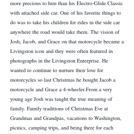
more precious to him than his Electro-Glide Classic
with attached side car. One of his favorite things to
do was to take his children for rides in the side car
anywhere the road would take them. The vision of
Josh, Jacob, and Grace on that motorcycle became a
Livingston icon and they were often featured in
photographs in the Livingston Enterprise. He
wanted to continue to nurture their love for
motorcycles so last Christmas he bought Jacob a
motorcycle and Grace a 4-wheeler.From a very
young age Josh was taught the true meaning of
family. Family traditions of Christmas Eve at
Grandmas and Grandpas, vacations to Washington,
picnics, camping trips, and being there for each