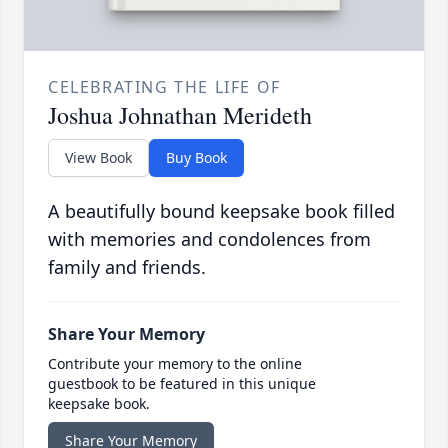
CELEBRATING THE LIFE OF
Joshua Johnathan Merideth
View Book
Buy Book
A beautifully bound keepsake book filled
with memories and condolences from
family and friends.
Share Your Memory
Contribute your memory to the online
guestbook to be featured in this unique
keepsake book.
Share Your Memory