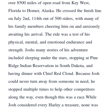
over 8500 miles of open road from Key West,
Florida to Homer, Alaska. He crossed the finish line
on July 2nd, 114th out of 500 riders, with many of
his family members cheering him on and anxiously
awaiting his arrival. The ride was a test of his
physical, mental, and emotional endurance and
strength. Joshs many stories of his adventure
included sleeping under the stars, stopping at Pine
Ridge Indian Reservation in South Dakota, and
having dinner with Chief Red Cloud. Because Josh
could never turn away from someone in need, he
stopped multiple times to help other competitors
along the way, even though this was a race.While
Josh considered every Harley a treasure, none was