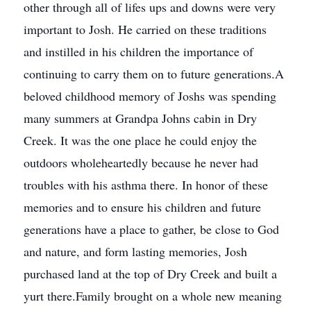
other through all of lifes ups and downs were very
important to Josh. He carried on these traditions
and instilled in his children the importance of
continuing to carry them on to future generations.A
beloved childhood memory of Joshs was spending
many summers at Grandpa Johns cabin in Dry
Creek. It was the one place he could enjoy the
outdoors wholeheartedly because he never had
troubles with his asthma there. In honor of these
memories and to ensure his children and future
generations have a place to gather, be close to God
and nature, and form lasting memories, Josh
purchased land at the top of Dry Creek and built a
yurt there.Family brought on a whole new meaning