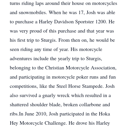
turns riding laps around their house on motorcycles
and snowmobiles. When he was 17, Josh was able
to purchase a Harley Davidson Sportster 1200. He
was very proud of this purchase and that year was
his first trip to Sturgis. From then on, he would be
seen riding any time of year. His motorcycle
adventures include the yearly trip to Sturgis,
belonging to the Christian Motorcycle Association,
and participating in motorcycle poker runs and fun
competitions, like the Steel Horse Stampede. Josh
also survived a gnarly wreck which resulted in a
shattered shoulder blade, broken collarbone and
ribs.In June 2010, Josh participated in the Hoka
Hey Motorcycle Challenge. He drove his Harley