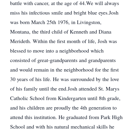
battle with cancer, at the age of 44.We will always
miss his infectious smile and bright blue eyes.Josh
was born March 25th 1976, in Livingston,
Montana, the third child of Kenneth and Diana
Merideth. Within the first month of life, Josh was
blessed to move into a neighborhood which
consisted of great-grandparents and grandparents
and would remain in the neighborhood for the first
30 years of his life. He was surrounded by the love
of his family until the end.Josh attended St. Marys
Catholic School from Kindergarten until 8th grade,
and his children are proudly the 4th generation to
attend this institution. He graduated from Park High
School and with his natural mechanical skills he