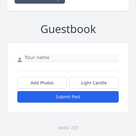
Guestbook
Add Photos
Light Candle
Submit Post
Visits: 237