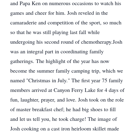
and Papa Ken on numerous occasions to watch his
games and cheer for him. Josh reveled in the
camaraderie and competition of the sport, so much
so that he was still playing last fall while
undergoing his second round of chemotherapy.Josh
was an integral part in coordinating family
gatherings. The highlight of the year has now
become the summer family camping trip, which we
named "Christmas in July." The first year 75 family
members arrived at Canyon Ferry Lake for 4 days of
fun, laughter, prayer, and love. Josh took on the role
of master breakfast chef; he had big shoes to fill
and let us tell you, he took charge! The image of
Josh cooking on a cast iron heirloom skillet made