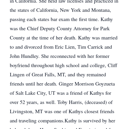
in California. She held law licenses and practiced in
the states of California, New York and Montana,
passing each states bar exam the first time. Kathy
was the Chief Deputy County Attorney for Park
County at the time of her death. Kathy was married
to and divorced from Eric Lien, Tim Carrick and
John Hundley. She reconnected with her former
boyfriend throughout high school and college, Cliff
Lingen of Great Falls, MT, and they remained
friends until her death. Ginger Morrison Goyzueta
of Salt Lake City, UT was a friend of Kathys for
over 52 years, as well. Toby Harris, (deceased) of
Livingston, MT was one of Kathys closest friends
and traveling companions.Kathy is survived by her