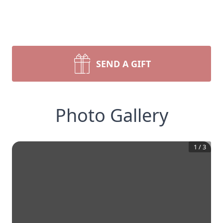
SEND A GIFT
Photo Gallery
1
/
3