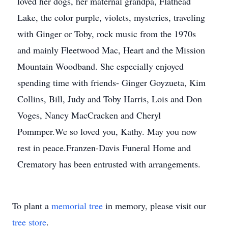
loved her dogs, her maternal grandpa, Flathead
Lake, the color purple, violets, mysteries, traveling
with Ginger or Toby, rock music from the 1970s
and mainly Fleetwood Mac, Heart and the Mission
Mountain Woodband. She especially enjoyed
spending time with friends- Ginger Goyzueta, Kim
Collins, Bill, Judy and Toby Harris, Lois and Don
Voges, Nancy MacCracken and Cheryl
Pommper.We so loved you, Kathy. May you now
rest in peace.Franzen-Davis Funeral Home and
Crematory has been entrusted with arrangements.
To plant a
memorial tree
in memory, please visit our
tree store
.