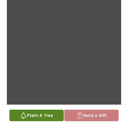
Plant A Tree
Send a Gift