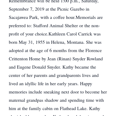
Remembrance will be held 1:00 p.m., Saturday,
September 7, 2019 at the Picnic Gazebo in
Sacajawea Park, with a coffee hour.Memorials are
preferred to: Stafford Animal Shelter or the non-
profit of your choice.Kathleen Carol Carrick was
born May 31, 1955 in Helena, Montana. She was
adopted at the age of 6 months from the Florence
Crittenton Home by Jean (Rinan) Snyder Rowland
and Eugene Donald Snyder. Kathy became the
center of her parents and grandparents lives and
lived an idyllic life in her early years. Happy
memories include sneaking next door to become her
maternal grandpas shadow and spending time with
him at the family cabin on Flathead Lake. Kathy