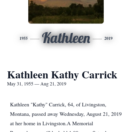
Kathleen
1955
2019
Kathleen Kathy Carrick
May 31, 1955 — Aug 21, 2019
Kathleen "Kathy" Carrick, 64, of Livingston,
Montana, passed away Wednesday, August 21, 2019
at her home in Livingston.A Memorial