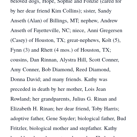
beloved dogs, Hope, Sophie and Fonzie (cared for
by her dear friend Kim Collins); sister, Sandy
Anseth (Alan) of Billings, MT; nephew, Andrew
Anseth of Fayetteville, NC; niece, Anni Gregersen
(Casey) of Houston, TX; great-nephews, Kolt (5),
Fynn (3) and Rhett (4 mos.) of Houston, TX;
cousins, Dan Rinnan, Alystra Hill, Scott Conner,
Amy Conner, Bob Diamond, Reed Diamond,
Donna David; and many friends. Kathy was
preceded in death by her mother, Lois Jean
Rowland; her grandparents, Julius G. Rinan and
Elizabeth H. Rinan; her dear friend, Toby Harris;
adoptive father, Gene Snyder; biological father, Bud
Fritzler, biological mother and stepfather. Kathy