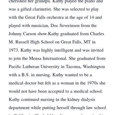
cherished her grandpa. Kathy played the piano and
was a gifted clarinetist. She was selected to play
with the Great Falls orchestra at the age of 14 and
played with musician, Doc Severinsen from the
Johnny Carson show.Kathy graduated from Charles
M. Russell High School on Great Falls, MT in
1973. Kathy was highly intelligent and was invited
to join the Mensa International. She graduated from
Pacific Lutheran University in Tacoma, Washington
with a B.S. in nursing. Kathy wanted to be a
medical doctor but felt as a woman in the 1970s she
would not have been accepted to a medical school.
Kathy continued nursing in the kidney dialysis
department while putting herself through law school