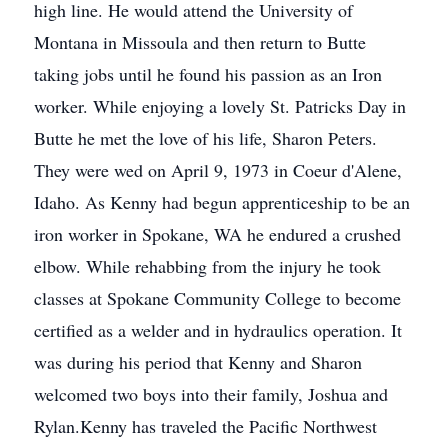
high line. He would attend the University of
Montana in Missoula and then return to Butte
taking jobs until he found his passion as an Iron
worker. While enjoying a lovely St. Patricks Day in
Butte he met the love of his life, Sharon Peters.
They were wed on April 9, 1973 in Coeur d'Alene,
Idaho. As Kenny had begun apprenticeship to be an
iron worker in Spokane, WA he endured a crushed
elbow. While rehabbing from the injury he took
classes at Spokane Community College to become
certified as a welder and in hydraulics operation. It
was during his period that Kenny and Sharon
welcomed two boys into their family, Joshua and
Rylan.Kenny has traveled the Pacific Northwest