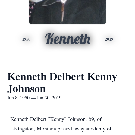
Kenneth
1950
2019
Kenneth Delbert Kenny
Johnson
Jun 8, 1950 — Jun 30, 2019
Kenneth Delbert "Kenny" Johnson, 69, of
Livingston, Montana passed away suddenly of