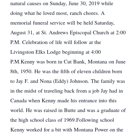
natural causes on Sunday, June 30, 2019 while
doing what he loved most, ranch chores. A
memorial funeral service will be held Saturday,
August 31, at St. Andrews Episcopal Church at 2:00
P.M. Celebration of life will follow at the
Livingston Elks Lodge beginning at 4:00
P.M.Kenny was born in Cut Bank, Montana on June
8th, 1950. He was the fifth of eleven children born
to Jay F. and Nona (Eddy) Johnson. The family was
in the midst of traveling back from a job Jay had in
Canada when Kenny made his entrance into this
world. He was raised in Butte and was a graduate of
the high school class of 1969.Following school
Kenny worked for a bit with Montana Power on the