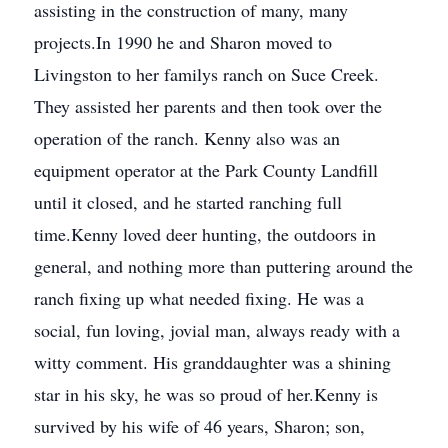
assisting in the construction of many, many
projects.In 1990 he and Sharon moved to
Livingston to her familys ranch on Suce Creek.
They assisted her parents and then took over the
operation of the ranch. Kenny also was an
equipment operator at the Park County Landfill
until it closed, and he started ranching full
time.Kenny loved deer hunting, the outdoors in
general, and nothing more than puttering around the
ranch fixing up what needed fixing. He was a
social, fun loving, jovial man, always ready with a
witty comment. His granddaughter was a shining
star in his sky, he was so proud of her.Kenny is
survived by his wife of 46 years, Sharon; son,