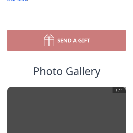
SEND A GIFT
Photo Gallery
1
/
1