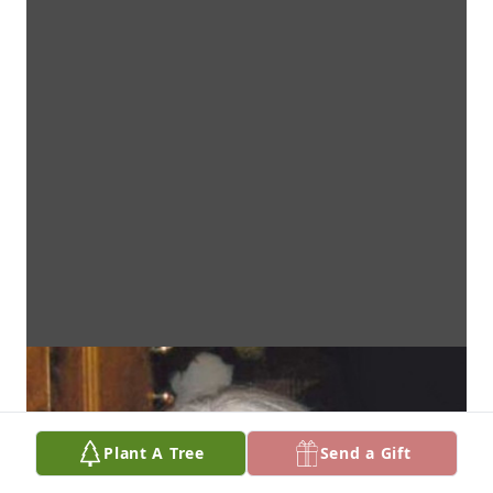
Plant A Tree
Send a Gift