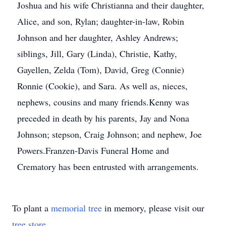
Joshua and his wife Christianna and their daughter,
Alice, and son, Rylan; daughter-in-law, Robin
Johnson and her daughter, Ashley Andrews;
siblings, Jill, Gary (Linda), Christie, Kathy,
Gayellen, Zelda (Tom), David, Greg (Connie)
Ronnie (Cookie), and Sara. As well as, nieces,
nephews, cousins and many friends.Kenny was
preceded in death by his parents, Jay and Nona
Johnson; stepson, Craig Johnson; and nephew, Joe
Powers.Franzen-Davis Funeral Home and
Crematory has been entrusted with arrangements.
To plant a
memorial tree
in memory, please visit our
tree store
.