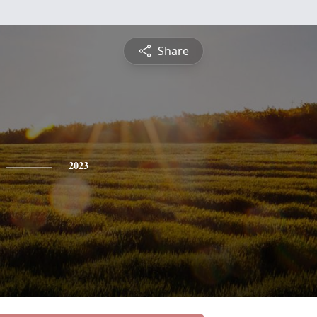
Share
2023