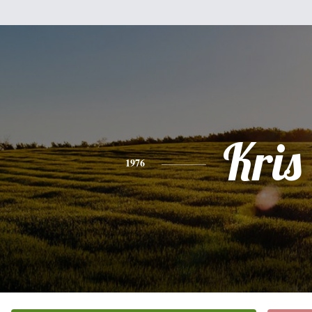
Kris
1976