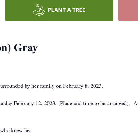
PLANT A TREE
on) Gray
urrounded by her family on February 8, 2023.
nday February 12, 2023. (Place and time to be arranged). A ce
l who knew her.