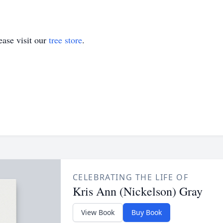
ase visit our
tree store
.
CELEBRATING THE LIFE OF
Kris Ann (Nickelson) Gray
View Book
Buy Book