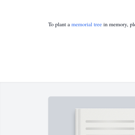
To plant a
memorial tree
in memory, ple