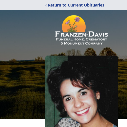
‹ Return to Current Obituaries