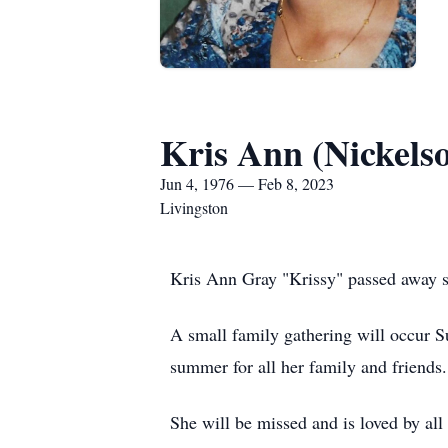
Kris Ann (Nickels
Jun 4, 1976 — Feb 8, 2023
Livingston
Kris Ann Gray "Krissy" passed away s
A small family gathering will occur Su
summer for all her family and friends.
She will be missed and is loved by al