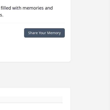
 filled with memories and
s.
Share Your Memory