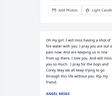
Add Photos
Light Candl
Oh my girl. I will miss having a shot of 
fire water with you. I pray you are out of
pain now. And are keeping us in line 
from up there. I love you. And will miss 
you so much.  I pray for the boys and 
Corey. May we all keep trying to go 
through this life without you. RIp my 
friend.
ANGEL MEIGS
Feb 12, 2023