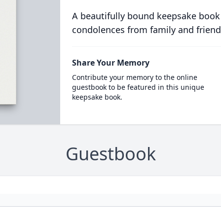
A beautifully bound keepsake book
condolences from family and friend
Share Your Memory
Contribute your memory to the online
guestbook to be featured in this unique
keepsake book.
Guestbook