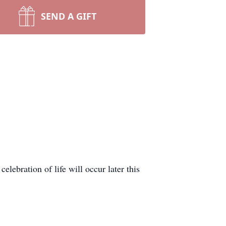
SEND A GIFT
lebration of life will occur later this