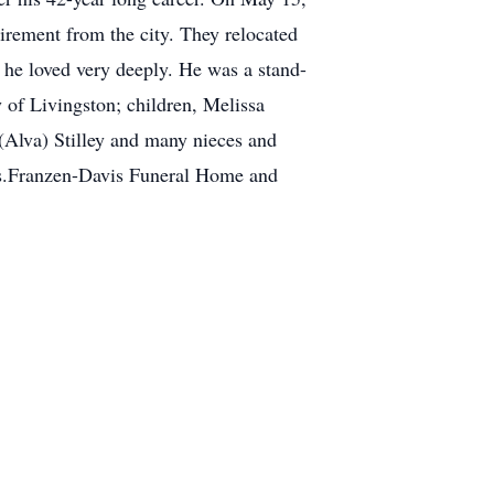
irement from the city. They relocated
 he loved very deeply. He was a stand-
y of Livingston; children, Melissa
 (Alva) Stilley and many nieces and
gs.Franzen-Davis Funeral Home and