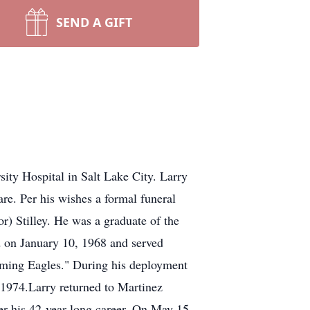
SEND A GIFT
ity Hospital in Salt Lake City. Larry
re. Per his wishes a formal funeral
r) Stilley. He was a graduate of the
d on January 10, 1968 and served
eaming Eagles." During his deployment
 1974.Larry returned to Martinez
r his 42-year long career. On May 15,