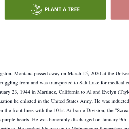
PLANT A TREE
ngston, Montana passed away on March 15, 2020 at the Univers
truggling from and was transported to Salt Lake for medical ca
uary 23, 1944 in Martinez, California to Al and Evelyn (Taylo
uation he enlisted in the United States Army. He was inducte
 the front lines with the 101st Airborne Division, the "Scr
e purple hearts. He was honorably discharged on January 9th,
Martinez. He worked his way up to Maintenance Supervisor ove