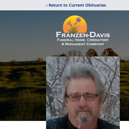
‹ Return to Current Obituaries