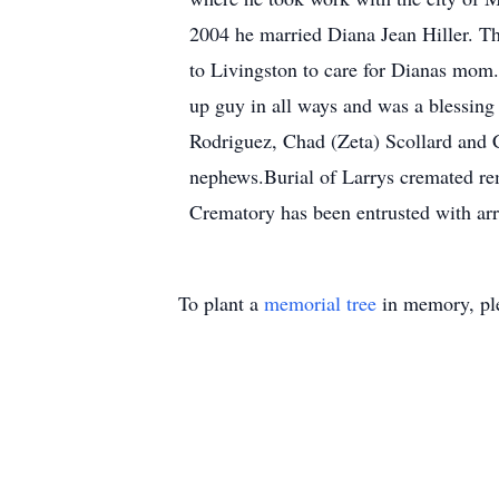
2004 he married Diana Jean Hiller. Th
to Livingston to care for Dianas mom.
up guy in all ways and was a blessing 
Rodriguez, Chad (Zeta) Scollard and C
nephews.Burial of Larrys cremated r
Crematory has been entrusted with ar
To plant a
memorial tree
in memory, ple