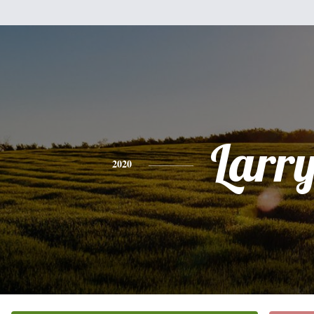
Larr
2020