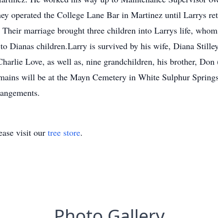
ey operated the College Lane Bar in Martinez until Larrys ret
 Their marriage brought three children into Larrys life, whom
to Dianas children.Larry is survived by his wife, Diana Stille
harlie Love, as well as, nine grandchildren, his brother, Don
emains will be at the Mayn Cemetery in White Sulphur Sprin
rangements.
ase visit our
tree store
.
Photo Gallery