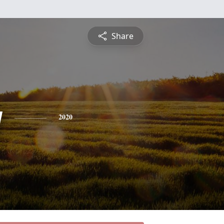
Share
y
2020