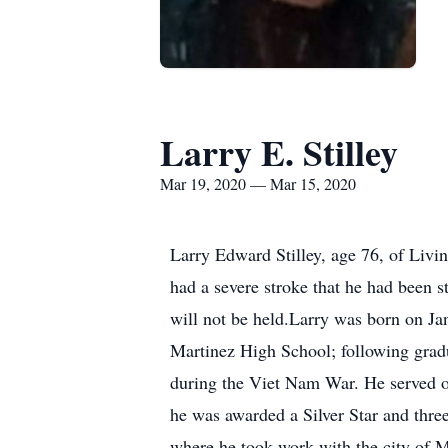
Larry E. Stilley
Mar 19, 2020 — Mar 15, 2020
Larry Edward Stilley, age 76, of Livi
had a severe stroke that he had been s
will not be held.Larry was born on Jan
Martinez High School; following grad
during the Viet Nam War. He served on
he was awarded a Silver Star and thre
where he took work with the city of 