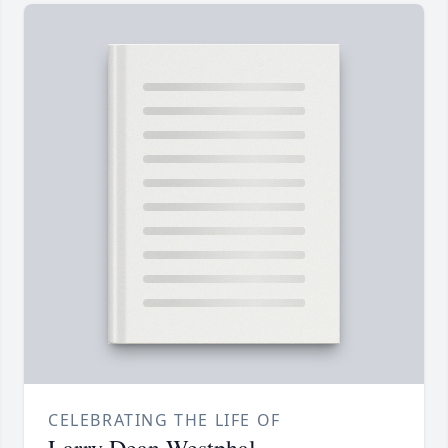
CELEBRATING THE LIFE OF