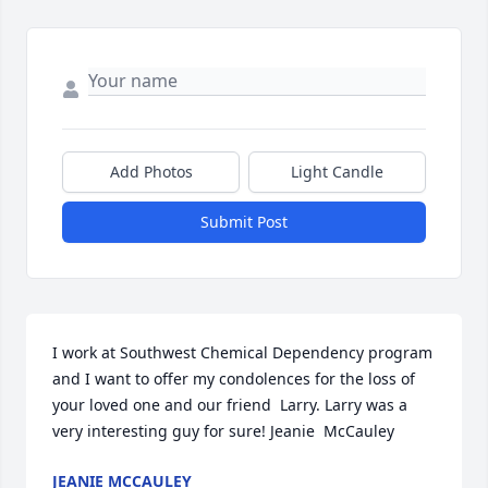
Add Photos
Light Candle
Submit Post
I work at Southwest Chemical Dependency program 
and I want to offer my condolences for the loss of 
your loved one and our friend  Larry. Larry was a 
very interesting guy for sure! Jeanie  McCauley
JEANIE MCCAULEY