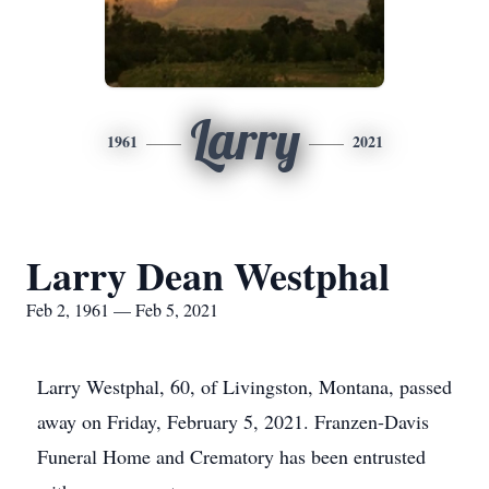
Larry
1961
2021
Larry Dean Westphal
Feb 2, 1961 — Feb 5, 2021
Larry Westphal, 60, of Livingston, Montana, passed
away on Friday, February 5, 2021. Franzen-Davis
Funeral Home and Crematory has been entrusted