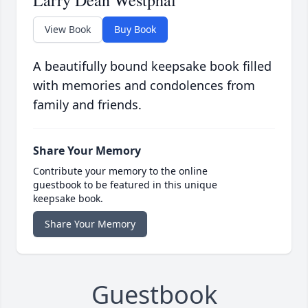
Larry Dean Westphal
View Book
Buy Book
A beautifully bound keepsake book filled
with memories and condolences from
family and friends.
Share Your Memory
Contribute your memory to the online
guestbook to be featured in this unique
keepsake book.
Share Your Memory
Guestbook