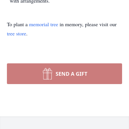
with arrangements.
To plant a
memorial tree
in memory, please visit our
tree store
.
SEND A GIFT