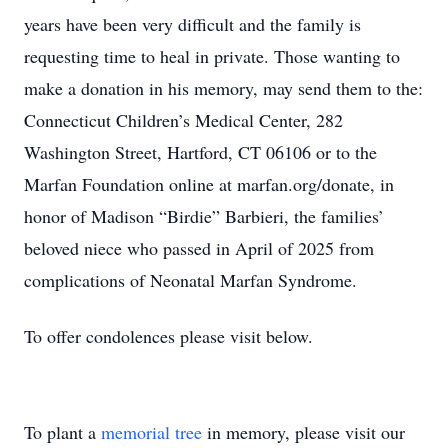
years have been very difficult and the family is
requesting time to heal in private. Those wanting to
make a donation in his memory, may send them to the:
Connecticut Children’s Medical Center, 282
Washington Street, Hartford, CT 06106 or to the
Marfan Foundation online at marfan.org/donate, in
honor of Madison “Birdie” Barbieri, the families’
beloved niece who passed in April of 2025 from
complications of Neonatal Marfan Syndrome.
To offer condolences please visit below.
To plant a
memorial tree
in memory, please visit our