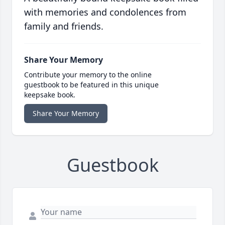
with memories and condolences from
family and friends.
Share Your Memory
Contribute your memory to the online
guestbook to be featured in this unique
keepsake book.
Share Your Memory
Guestbook