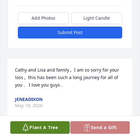
Add Photos
Light Candle
Submit Post
Cathy and Lisa and family ,  I am so sorry for your 
loss ,  this has been such a long journey for all of 
you .   I love you guys .
JENEADIXON
May 19, 2026
Plant A Tree
Send a Gift
JENEADIXON