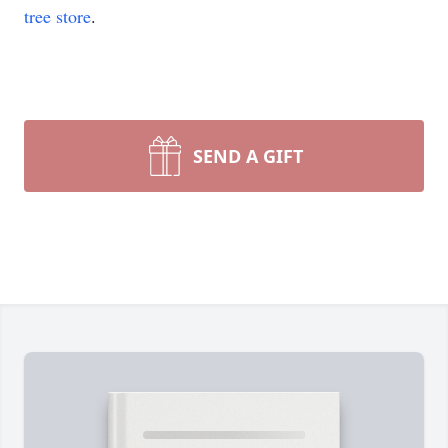
tree store
.
SEND A GIFT