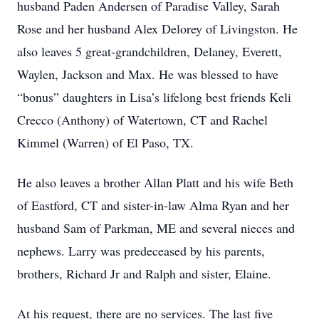
husband Paden Andersen of Paradise Valley, Sarah
Rose and her husband Alex Delorey of Livingston. He
also leaves 5 great-grandchildren, Delaney, Everett,
Waylen, Jackson and Max. He was blessed to have
“bonus” daughters in Lisa’s lifelong best friends Keli
Crecco (Anthony) of Watertown, CT and Rachel
Kimmel (Warren) of El Paso, TX.
He also leaves a brother Allan Platt and his wife Beth
of Eastford, CT and sister-in-law Alma Ryan and her
husband Sam of Parkman, ME and several nieces and
nephews. Larry was predeceased by his parents,
brothers, Richard Jr and Ralph and sister, Elaine.
At his request, there are no services. The last five