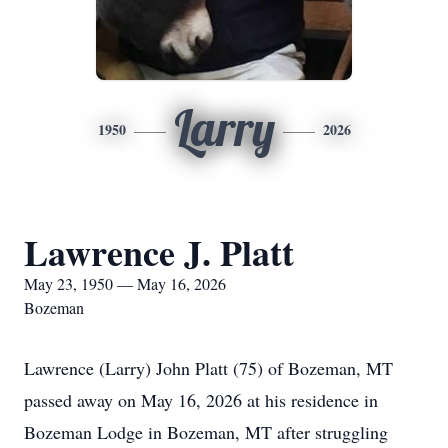
Larry
1950
2026
Lawrence J. Platt
May 23, 1950 — May 16, 2026
Bozeman
Lawrence (Larry) John Platt (75) of Bozeman, MT
passed away on May 16, 2026 at his residence in
Bozeman Lodge in Bozeman, MT after struggling