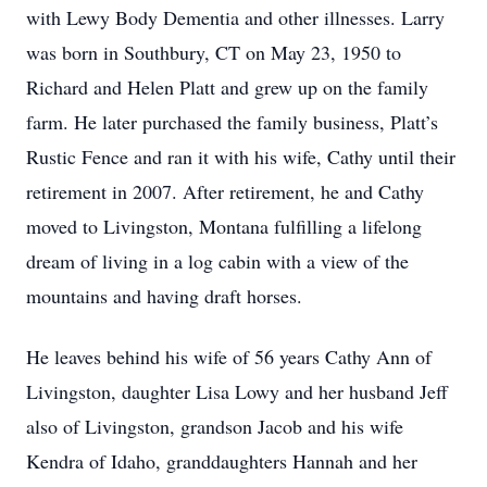
with Lewy Body Dementia and other illnesses. Larry
was born in Southbury, CT on May 23, 1950 to
Richard and Helen Platt and grew up on the family
farm. He later purchased the family business, Platt’s
Rustic Fence and ran it with his wife, Cathy until their
retirement in 2007. After retirement, he and Cathy
moved to Livingston, Montana fulfilling a lifelong
dream of living in a log cabin with a view of the
mountains and having draft horses.
He leaves behind his wife of 56 years Cathy Ann of
Livingston, daughter Lisa Lowy and her husband Jeff
also of Livingston, grandson Jacob and his wife
Kendra of Idaho, granddaughters Hannah and her