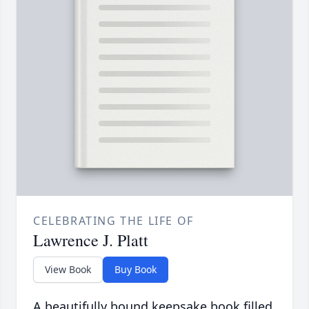
CELEBRATING THE LIFE OF
Lawrence J. Platt
View Book
Buy Book
A beautifully bound keepsake book filled