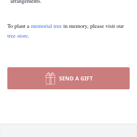
arrangements.
To plant a
memorial tree
in memory, please visit our
tree store
.
SEND A GIFT