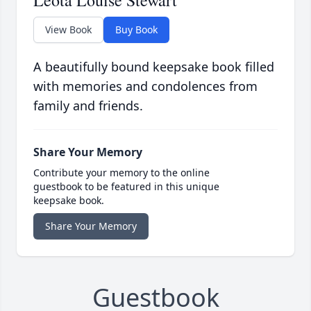
Leota Louise Stewart
View Book
Buy Book
A beautifully bound keepsake book filled
with memories and condolences from
family and friends.
Share Your Memory
Contribute your memory to the online
guestbook to be featured in this unique
keepsake book.
Share Your Memory
Guestbook