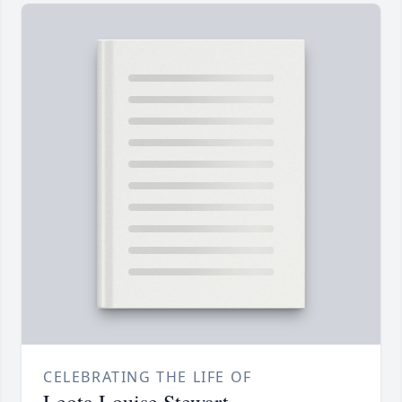
CELEBRATING THE LIFE OF