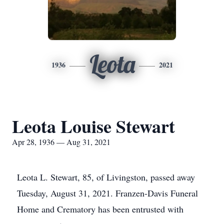
Leota
1936
2021
Leota Louise Stewart
Apr 28, 1936 — Aug 31, 2021
Leota L. Stewart, 85, of Livingston, passed away
Tuesday, August 31, 2021. Franzen-Davis Funeral
Home and Crematory has been entrusted with