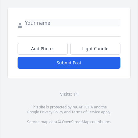
Add Photos
Light Candle
Submit Post
Visits: 11
This site is protected by reCAPTCHA and the
Google
Privacy Policy
and
Terms of Service
apply.
Service map data ©
OpenStreetMap
contributors