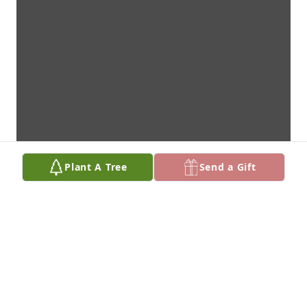
Plant A Tree
Send a Gift