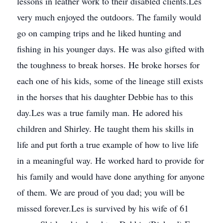
lessons in leather work to their disabled clients.Les
very much enjoyed the outdoors. The family would
go on camping trips and he liked hunting and
fishing in his younger days. He was also gifted with
the toughness to break horses. He broke horses for
each one of his kids, some of the lineage still exists
in the horses that his daughter Debbie has to this
day.Les was a true family man. He adored his
children and Shirley. He taught them his skills in
life and put forth a true example of how to live life
in a meaningful way. He worked hard to provide for
his family and would have done anything for anyone
of them. We are proud of you dad; you will be
missed forever.Les is survived by his wife of 61