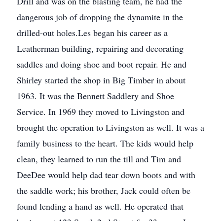
Drill and was on the blasting team, he had the
dangerous job of dropping the dynamite in the
drilled-out holes.Les began his career as a
Leatherman building, repairing and decorating
saddles and doing shoe and boot repair. He and
Shirley started the shop in Big Timber in about
1963. It was the Bennett Saddlery and Shoe
Service. In 1969 they moved to Livingston and
brought the operation to Livingston as well. It was a
family business to the heart. The kids would help
clean, they learned to run the till and Tim and
DeeDee would help dad tear down boots and with
the saddle work; his brother, Jack could often be
found lending a hand as well. He operated that