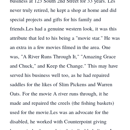
business at 123 South 2nd Street for 33 years. Les
never truly retired, he kept a shop at home and did
special projects and gifts for his family and
friends.Les had a genuine western look, it was this
attribute that led to his being a "movie star." He was
an extra in a few movies filmed in the area. One
was, "A River Runs Through It," "Amazing Grace
and Chuck," and Keep the Change." This may have
served his business well too, as he had repaired
saddles for the likes of Slim Pickens and Warren
Oats. For the movie A river runs through, it he
made and repaired the creels (the fishing baskets)
used for the movie.Les was an advocate for the
disabled, he worked with Counterpoint giving