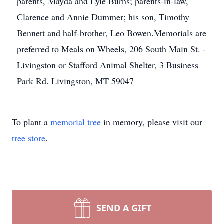
parents, Mayda and Lyle Burns; parents-in-law,
Clarence and Annie Dummer; his son, Timothy
Bennett and half-brother, Leo Bowen.Memorials are
preferred to Meals on Wheels, 206 South Main St. -
Livingston or Stafford Animal Shelter, 3 Business
Park Rd. Livingston, MT 59047
To plant a
memorial tree
in memory, please visit our
tree store
.
SEND A GIFT