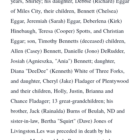
years, Shirley; his daughter, Debbie (Richard) Eggar
of Miles City, their children, Bennett (Chelsea)
Eggar, Jeremiah (Sarah) Eggar, Deberlena (Kirk)
Hinebaugh, Teresa (Cooper) Spotts, and Christian
Eggar; son, Timothy Bennetts (deceased) children,
Allen (Casey) Bennett, Danielle (Jono) DeRudder,
Josiah (Agnieszka, "Ania") Bennett; daughter,
Diana "DeeDee" (Kenneth) White of Three Forks,
and daughter, Cheryl (Jake) Fladager of Plentywood
and their children, Holly, Justin, Brianna and
Chance Fladager; 13 great-grandchildren; his
brother, Jack (Rainalda) Burns of Beulah, ND and
sister-in-law, Bertha "Squirt" (Dave) Jones of
Livingston.Les was preceded in death by his