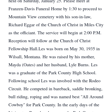
held on Saturday, January 25. Please meet at
Franzen-Davis Funeral Home by 1:30 to proceed to
Mountain View cemetery with his son-in-law,
Richard Eggar of the Church of Christ in Miles City
as the officiant. The service will begin at 2:00 P.M.
Reception will follow at the Church of Christ
Fellowship Hall.Les was born on May 30, 1935 in
Wilsall, Montana. He was raised by his mother,
Mayda (Oates) and her husband, Lyle Burns. Les
was a graduate of the Park County High School.
Following school Les was involved with the Rodeo
Circuit. He competed in bareback, saddle bronking,
bull riding, roping and was named best "All Around
Cowboy" for Park County. In the early days of the