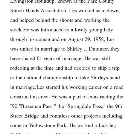
Livingston Roundup, known as the Park County
Ranch Hands Association, Les worked as a clown,
and helped behind the shoots and working the
stock.He was introduced to a lovely young lady
through his cousin and on August 29, 1958, Les
was united in marriage to Shirley J. Dummer, they
have shared 61 years of marriage. He was still
rodeoing at the time and had decided to skip a trip
to the national championship to take Shirleys hand
in marriage.Les started his working career on a road
construction crew. He was a part of constructing the
I90 "Bozeman Pass," the "Springdale Pass," the 9th
Street Bridge and countless other projects including
some in Yellowstone Park. He worked a Jack-leg