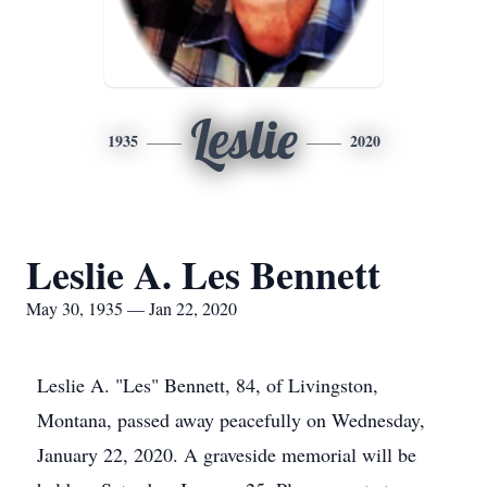
Leslie
1935
2020
Leslie A. Les Bennett
May 30, 1935 — Jan 22, 2020
Leslie A. "Les" Bennett, 84, of Livingston,
Montana, passed away peacefully on Wednesday,
January 22, 2020. A graveside memorial will be