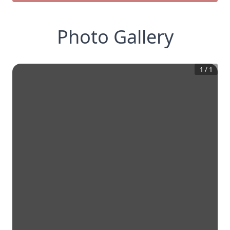
Photo Gallery
1
/
1