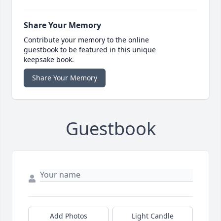
Share Your Memory
Contribute your memory to the online
guestbook to be featured in this unique
keepsake book.
Share Your Memory
Guestbook
Add Photos
Light Candle