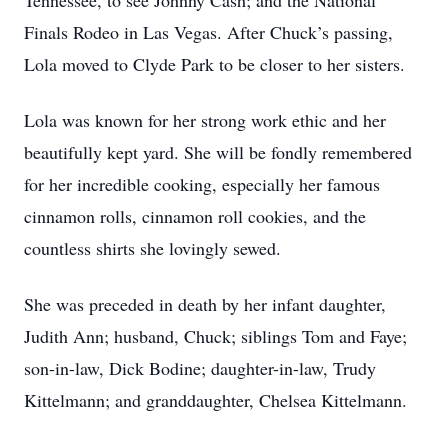
Tennessee, to see Johnny Cash; and the National
Finals Rodeo in Las Vegas. After Chuck’s passing,
Lola moved to Clyde Park to be closer to her sisters.
Lola was known for her strong work ethic and her
beautifully kept yard. She will be fondly remembered
for her incredible cooking, especially her famous
cinnamon rolls, cinnamon roll cookies, and the
countless shirts she lovingly sewed.
She was preceded in death by her infant daughter,
Judith Ann; husband, Chuck; siblings Tom and Faye;
son-in-law, Dick Bodine; daughter-in-law, Trudy
Kittelmann; and granddaughter, Chelsea Kittelmann.