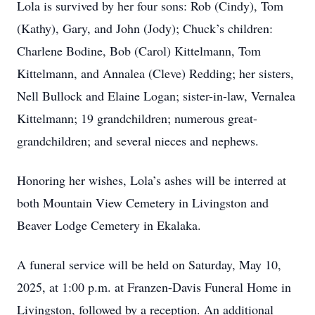
Lola is survived by her four sons: Rob (Cindy), Tom
(Kathy), Gary, and John (Jody); Chuck’s children:
Charlene Bodine, Bob (Carol) Kittelmann, Tom
Kittelmann, and Annalea (Cleve) Redding; her sisters,
Nell Bullock and Elaine Logan; sister-in-law, Vernalea
Kittelmann; 19 grandchildren; numerous great-
grandchildren; and several nieces and nephews.
Honoring her wishes, Lola’s ashes will be interred at
both Mountain View Cemetery in Livingston and
Beaver Lodge Cemetery in Ekalaka.
A funeral service will be held on Saturday, May 10,
2025, at 1:00 p.m. at Franzen-Davis Funeral Home in
Livingston, followed by a reception. An additional