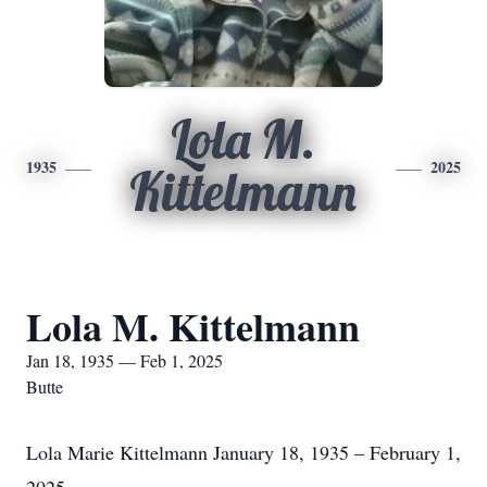
Lola M.
1935
2025
Kittelmann
Lola M. Kittelmann
Jan 18, 1935 — Feb 1, 2025
Butte
Lola Marie Kittelmann January 18, 1935 – February 1,