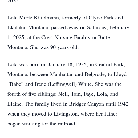
2025
Lola Marie Kittelmann, formerly of Clyde Park and
Ekalaka, Montana, passed away on Saturday, February
1, 2025, at the Crest Nursing Facility in Butte,
Montana. She was 90 years old.
Lola was born on January 18, 1935, in Central Park,
Montana, between Manhattan and Belgrade, to Lloyd
“Babe” and Irene (Leffingwell) White. She was the
fourth of five siblings: Nell, Tom, Faye, Lola, and
Elaine. The family lived in Bridger Canyon until 1942
when they moved to Livingston, where her father
began working for the railroad.