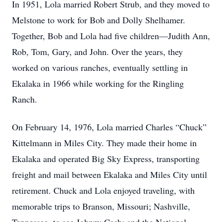
In 1951, Lola married Robert Strub, and they moved to
Melstone to work for Bob and Dolly Shelhamer.
Together, Bob and Lola had five children—Judith Ann,
Rob, Tom, Gary, and John. Over the years, they
worked on various ranches, eventually settling in
Ekalaka in 1966 while working for the Ringling
Ranch.
On February 14, 1976, Lola married Charles “Chuck”
Kittelmann in Miles City. They made their home in
Ekalaka and operated Big Sky Express, transporting
freight and mail between Ekalaka and Miles City until
retirement. Chuck and Lola enjoyed traveling, with
memorable trips to Branson, Missouri; Nashville,