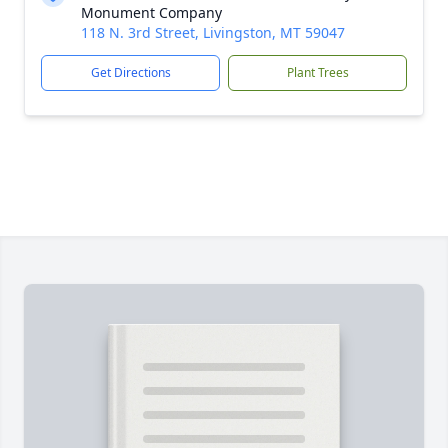
Monument Company
118 N. 3rd Street, Livingston, MT 59047
Get Directions
Plant Trees