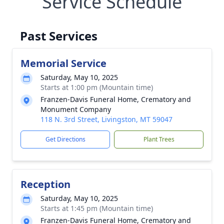
Service Schedule
Past Services
Memorial Service
Saturday, May 10, 2025
Starts at 1:00 pm (Mountain time)
Franzen-Davis Funeral Home, Crematory and
Monument Company
118 N. 3rd Street, Livingston, MT 59047
Get Directions
Plant Trees
Reception
Saturday, May 10, 2025
Starts at 1:45 pm (Mountain time)
Franzen-Davis Funeral Home, Crematory and