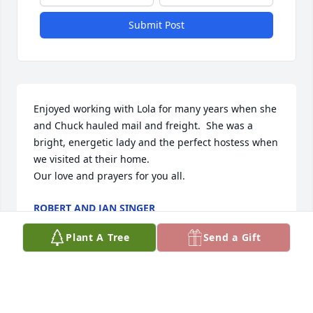
Submit Post
Enjoyed working with Lola for many years when she 
and Chuck hauled mail and freight.  She was a 
bright, energetic lady and the perfect hostess when 
we visited at their home.

Our love and prayers for you all.
ROBERT AND JAN SINGER
May 28, 2025
Plant A Tree
Send a Gift