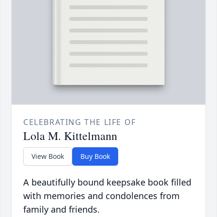
CELEBRATING THE LIFE OF
Lola M. Kittelmann
View Book
Buy Book
A beautifully bound keepsake book filled
with memories and condolences from
family and friends.