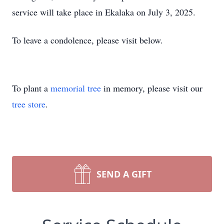
service will take place in Ekalaka on July 3, 2025.
To leave a condolence, please visit below.
To plant a
memorial tree
in memory, please visit our
tree store
.
SEND A GIFT