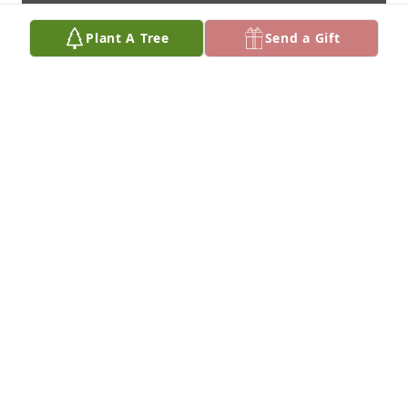
Plant A Tree
Send a Gift