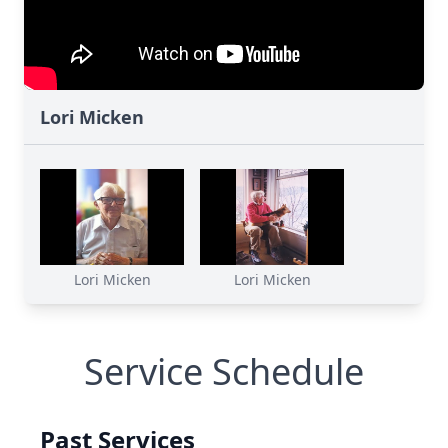
Lori Micken
Lori Micken
Lori Micken
Service Schedule
Past Services