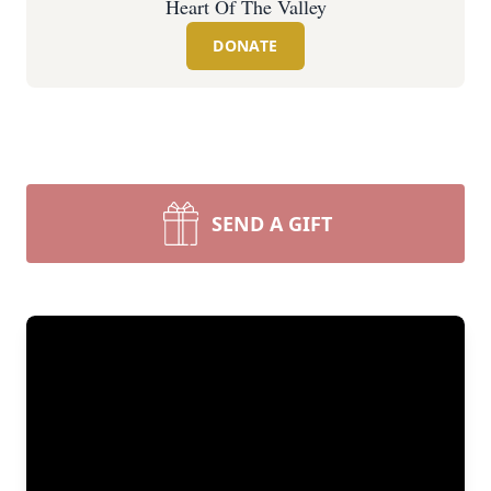
Heart Of The Valley
DONATE
SEND A GIFT