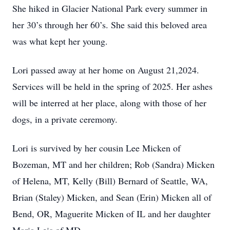
She hiked in Glacier National Park every summer in
her 30’s through her 60’s. She said this beloved area
was what kept her young.
Lori passed away at her home on August 21,2024.
Services will be held in the spring of 2025. Her ashes
will be interred at her place, along with those of her
dogs, in a private ceremony.
Lori is survived by her cousin Lee Micken of
Bozeman, MT and her children; Rob (Sandra) Micken
of Helena, MT, Kelly (Bill) Bernard of Seattle, WA,
Brian (Staley) Micken, and Sean (Erin) Micken all of
Bend, OR, Maguerite Micken of IL and her daughter