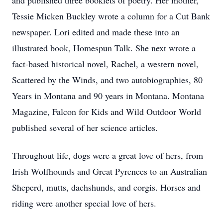
and published three booklets of poetry. Her mother,
Tessie Micken Buckley wrote a column for a Cut Bank
newspaper. Lori edited and made these into an
illustrated book, Homespun Talk. She next wrote a
fact-based historical novel, Rachel, a western novel,
Scattered by the Winds, and two autobiographies, 80
Years in Montana and 90 years in Montana. Montana
Magazine, Falcon for Kids and Wild Outdoor World
published several of her science articles.
Throughout life, dogs were a great love of hers, from
Irish Wolfhounds and Great Pyrenees to an Australian
Sheperd, mutts, dachshunds, and corgis. Horses and
riding were another special love of hers.