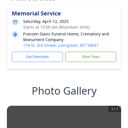
Memorial Service
Saturday, April 12, 2025
Starts at 10:00 am (Mountain time)
Franzen-Davis Funeral Home, Crematory and
Monument Company
118 N. 3rd Street, Livingston, MT 59047
Get Directions
Plant Trees
Photo Gallery
1
/
1