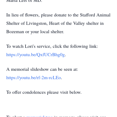
Maria Leis of MD.
In lieu of flowers, please donate to the Stafford Animal
Shelter of Livingston, Heart of the Valley shelter in
Bozeman or your local shelter.
To watch Lori's service, click the following link:
https://youtu.be/QxfUCrBhg0g
.
A memorial slideshow can be seen at:
https://youtu.be/rf-2m-rcLEo
.
To offer condolences please visit below.