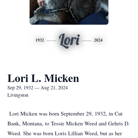
Lori
1932
2024
Lori L. Micken
Sep 29, 1932 — Aug 21, 2024
Livingston
Lori Micken was born September 29, 1932, in Cut
Bank, Montana, to Tessie Micken Weed and Gehris D.
Weed. She was born Loris Lillian Weed, but as her