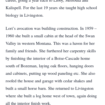
career, going a year each to Libby, Missoula and
Kalispell. For the last 19 years she taught high school
biology in Livingston.
Lori’s avocation was building construction. In 1959 –
1960 she built a small cabin at the head of the Swan
Valley in western Montana. This was a haven for her
family and friends. She furthered her carpentry skills
by finishing the interior of a Boise-Cascade home
south of Bozeman, laying oak floors, hanging doors
and cabinets, putting up wood paneling etc. She also
roofed the house and garage with cedar shakes and
built a small horse barn. She returned to Livingston
where she built a log home west of town, again doing
all the interior finish work.