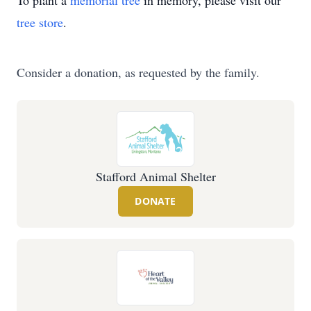
To plant a
memorial tree
in memory, please visit our
tree store
.
Consider a donation, as requested by the family.
Stafford Animal Shelter
DONATE