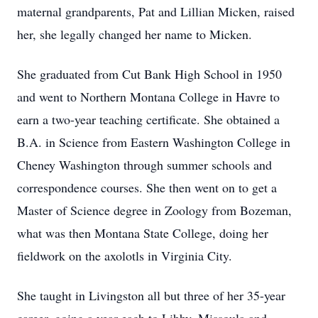
maternal grandparents, Pat and Lillian Micken, raised
her, she legally changed her name to Micken.
She graduated from Cut Bank High School in 1950
and went to Northern Montana College in Havre to
earn a two-year teaching certificate. She obtained a
B.A. in Science from Eastern Washington College in
Cheney Washington through summer schools and
correspondence courses. She then went on to get a
Master of Science degree in Zoology from Bozeman,
what was then Montana State College, doing her
fieldwork on the axolotls in Virginia City.
She taught in Livingston all but three of her 35-year