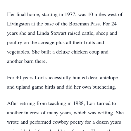
Her final home, starting in 1977, was 10 miles west of
Livingston at the base of the Bozeman Pass. For 24
years she and Linda Stewart raised cattle, sheep and
poultry on the acreage plus all their fruits and
vegetables. She built a deluxe chicken coup and
another barn there.
For 40 years Lori successfully hunted deer, antelope
and upland game birds and did her own butchering.
After retiring from teaching in 1988, Lori turned to
another interest of many years, which was writing. She
wrote and performed cowboy poetry for a dozen years