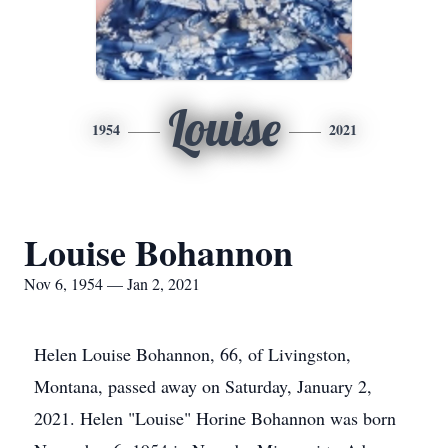
Louise
1954
2021
Louise Bohannon
Nov 6, 1954 — Jan 2, 2021
Helen Louise Bohannon, 66, of Livingston,
Montana, passed away on Saturday, January 2,
2021. Helen "Louise" Horine Bohannon was born