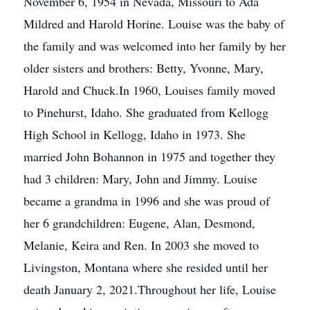
November 6, 1954 in Nevada, Missouri to Ada
Mildred and Harold Horine. Louise was the baby of
the family and was welcomed into her family by her
older sisters and brothers: Betty, Yvonne, Mary,
Harold and Chuck.In 1960, Louises family moved
to Pinehurst, Idaho. She graduated from Kellogg
High School in Kellogg, Idaho in 1973. She
married John Bohannon in 1975 and together they
had 3 children: Mary, John and Jimmy. Louise
became a grandma in 1996 and she was proud of
her 6 grandchildren: Eugene, Alan, Desmond,
Melanie, Keira and Ren. In 2003 she moved to
Livingston, Montana where she resided until her
death January 2, 2021.Throughout her life, Louise