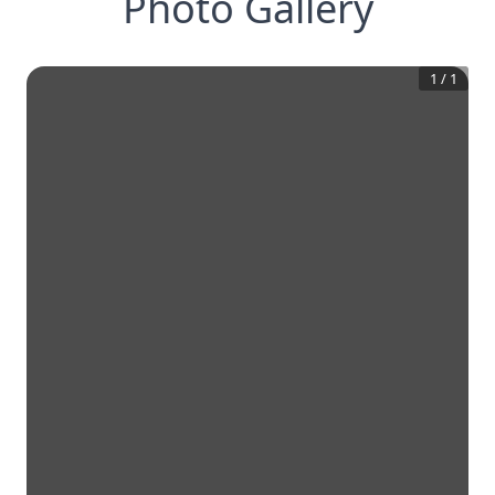
Photo Gallery
1
/
1