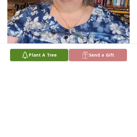
Plant A Tree
Send a Gift