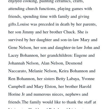
enjoyed cooking, painting ceramics, crafts,
attending church functions, playing games with
friends, spending time with family and giving
gifts.Louise was preceded in death by her parents,
her son Jimmy and her brother Chuck. She is
survived by her daughter and son-in-law Mary and
Gene Nelson, her son and daughter-in-law John and
Lacey Bohannon, her grandchildren: Eugene and
Johannah Nelson, Alan Nelson, Desmond
Naccarato, Melanie Nelson, Keira Bohannon and
Ren Bohannon, her sisters Betty Labaya, Yvonne
Campbell and Mary Elston, her brother Harold
Horine Jr and numerous nieces, nephews and
friends.The family would like to thank the staff at