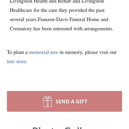
Livingston Health and Rehab and Livingston
Healthcare for the care they provided the past
several years.Franzen-Davis Funeral Home and
Crematory has been entrusted with arrangements.
To plant a
memorial tree
in memory, please visit our
tree store
.
SEND A GIFT