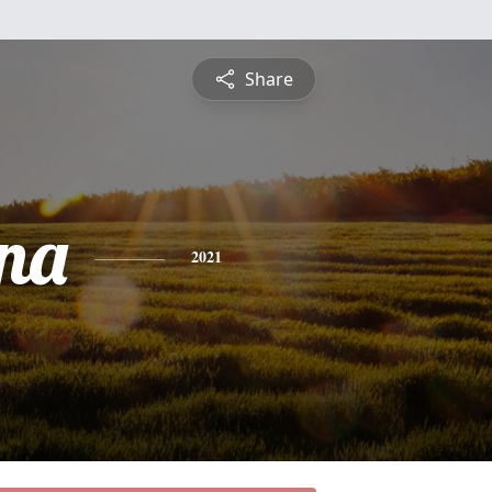
Share
na
2021