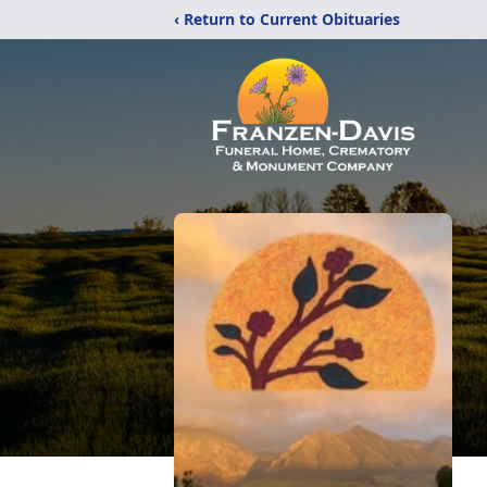
‹ Return to Current Obituaries