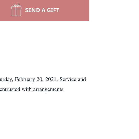
SEND A GIFT
rday, February 20, 2021. Service and
entrusted with arrangements.