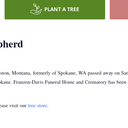
PLANT A TREE
pherd
ston, Montana, formerly of Spokane, WA passed away on Satu
 Spokane. Franzen-Davis Funeral Home and Crematory has been 
ase visit our
tree store
.