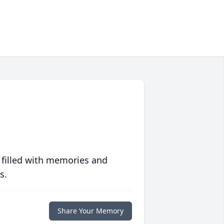
 filled with memories and
s.
Share Your Memory