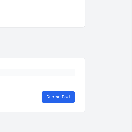
Submit Post