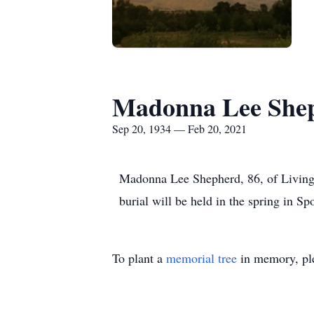
Madonna Lee She
Sep 20, 1934 — Feb 20, 2021
Madonna Lee Shepherd, 86, of Living
burial will be held in the spring in
To plant a
memorial tree
in memory, ple