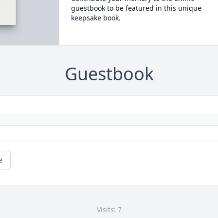
guestbook to be featured in this unique
keepsake book.
Guestbook
e
Visits: 7