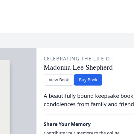
CELEBRATING THE LIFE OF
Madonna Lee Shepherd
View Book
Buy Book
A beautifully bound keepsake book
condolences from family and friend
Share Your Memory
Contribute your memory to the online