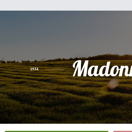
Madon
1934