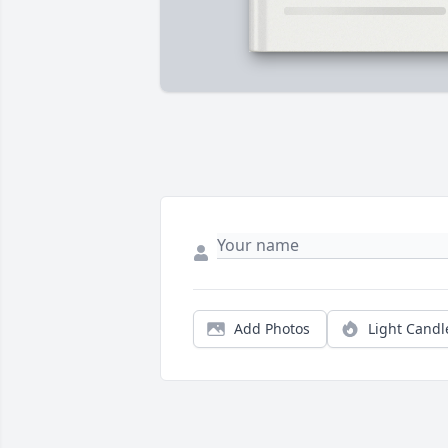
Add Photos
Light Candl