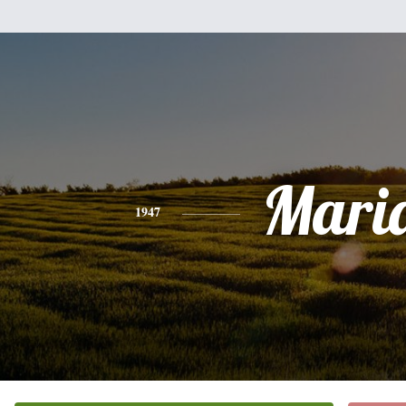
Mari
1947