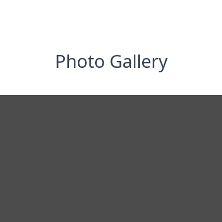
Photo Gallery