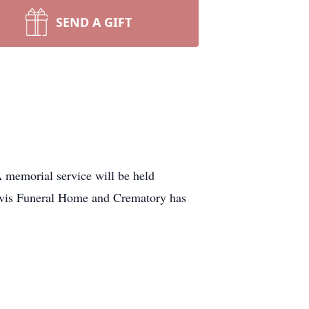
SEND A GIFT
 memorial service will be held
avis Funeral Home and Crematory has