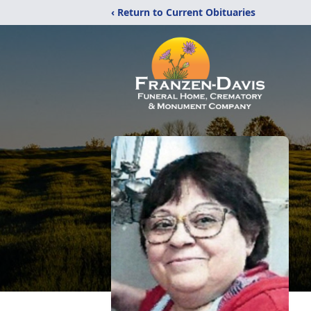
‹ Return to Current Obituaries