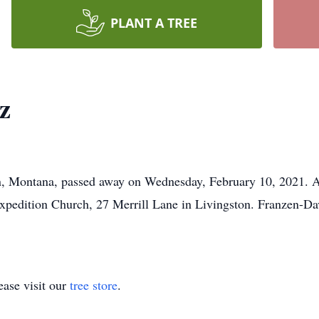
PLANT A TREE
z
n, Montana, passed away on Wednesday, February 10, 2021. A
xpedition Church, 27 Merrill Lane in Livingston. Franzen-D
ase visit our
tree store
.