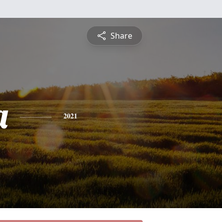
Share
a
2021