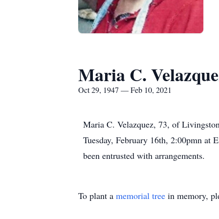
Maria C. Velazque
Oct 29, 1947 — Feb 10, 2021
Maria C. Velazquez, 73, of Livingsto
Tuesday, February 16th, 2:00pmn at E
been entrusted with arrangements.
To plant a
memorial tree
in memory, ple