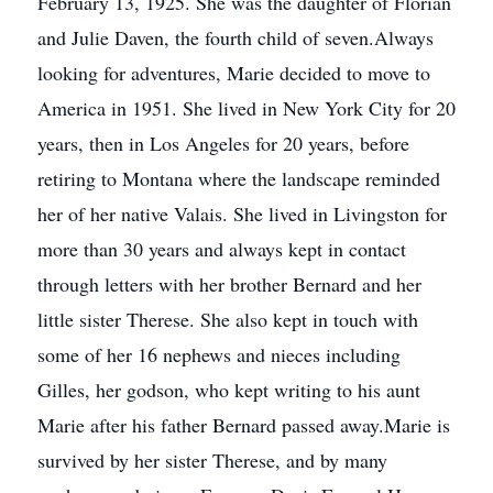
February 13, 1925. She was the daughter of Florian
and Julie Daven, the fourth child of seven.Always
looking for adventures, Marie decided to move to
America in 1951. She lived in New York City for 20
years, then in Los Angeles for 20 years, before
retiring to Montana where the landscape reminded
her of her native Valais. She lived in Livingston for
more than 30 years and always kept in contact
through letters with her brother Bernard and her
little sister Therese. She also kept in touch with
some of her 16 nephews and nieces including
Gilles, her godson, who kept writing to his aunt
Marie after his father Bernard passed away.Marie is
survived by her sister Therese, and by many