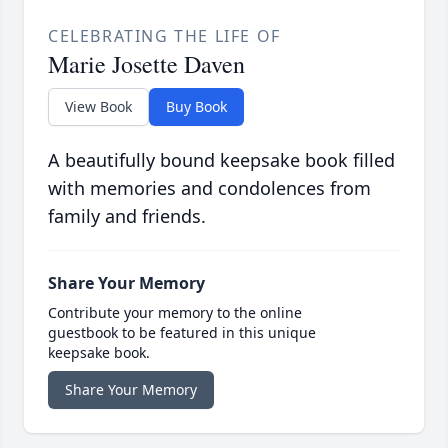
CELEBRATING THE LIFE OF
Marie Josette Daven
View Book
Buy Book
A beautifully bound keepsake book filled
with memories and condolences from
family and friends.
Share Your Memory
Contribute your memory to the online
guestbook to be featured in this unique
keepsake book.
Share Your Memory