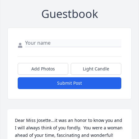
Guestbook
Add Photos
Light Candle
Submit Post
Dear Miss Josette...it was an honor to know you and 
I will always think of you fondly.  You were a woman 
ahead of your time, fascinating and wonderful!  