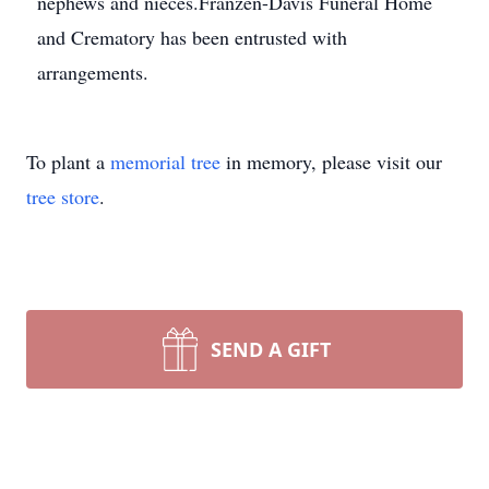
nephews and nieces.Franzen-Davis Funeral Home
and Crematory has been entrusted with
arrangements.
To plant a
memorial tree
in memory, please visit our
tree store
.
SEND A GIFT