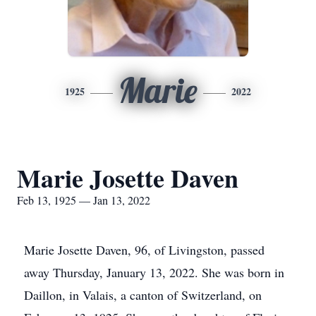
Marie
1925
2022
Marie Josette Daven
Feb 13, 1925 — Jan 13, 2022
Marie Josette Daven, 96, of Livingston, passed
away Thursday, January 13, 2022. She was born in
Daillon, in Valais, a canton of Switzerland, on