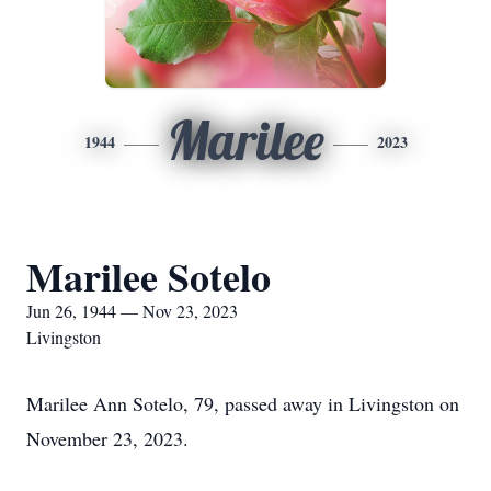
Marilee
1944
2023
Marilee Sotelo
Jun 26, 1944 — Nov 23, 2023
Livingston
Marilee Ann Sotelo, 79, passed away in Livingston on
November 23, 2023.