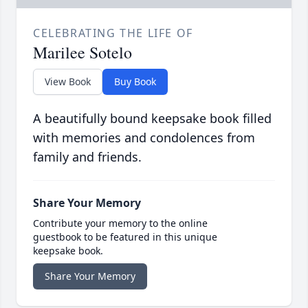
CELEBRATING THE LIFE OF
Marilee Sotelo
View Book
Buy Book
A beautifully bound keepsake book filled
with memories and condolences from
family and friends.
Share Your Memory
Contribute your memory to the online
guestbook to be featured in this unique
keepsake book.
Share Your Memory