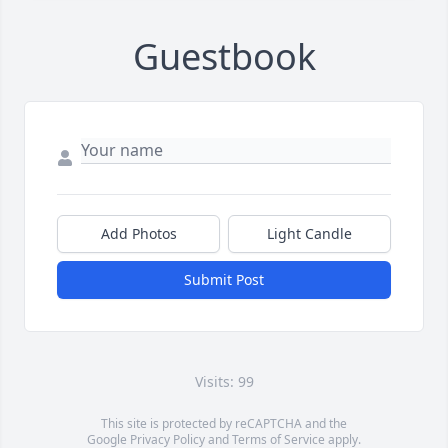
Guestbook
Add Photos
Light Candle
Submit Post
Visits: 99
This site is protected by reCAPTCHA and the
Google
Privacy Policy
and
Terms of Service
apply.