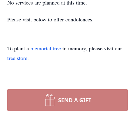
No services are planned at this time.
Please visit below to offer condolences.
To plant a
memorial tree
in memory, please visit our
tree store
.
SEND A GIFT