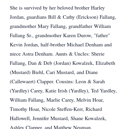
She is survived by her beloved brother Harley
Jordan, guardians Bill & Cathy (Erickson) Fallang,
grandmother Mary Fallang, grandfather William
Fallang Sr., grandmother Karen Durow, "father"
Kevin Jordan, half-brother Michael Denham and
niece Astra Denham. Aunts & Uncles: Sherie
Fallang, Dan & Deb (Jordan) Kowalzek, Elizabeth
(Mustard) Biehl, Cari Mustard, and Diane
(Callewaert) Clapper. Cousins: Leon & Sarah
(Yardley) Carey, Katie Irish (Yardley), Ted Yardley,
William Fallang, Marlie Carey, Melvin Hoar,
Timothy Hoar, Nicole Steffen-Kerr, Richard
Hallowell, Jennifer Mustard, Shane Kowalzek,
Ashley Clapper, and Matthew Neuman.