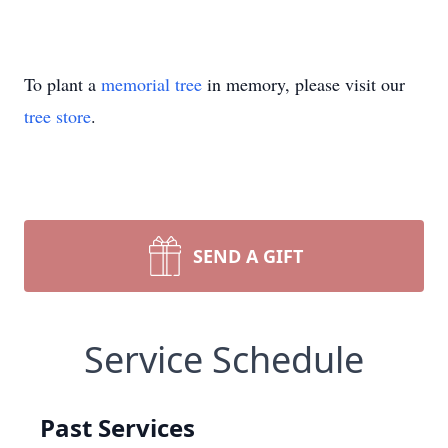
To plant a
memorial tree
in memory, please visit our
tree store
.
SEND A GIFT
Service Schedule
Past Services