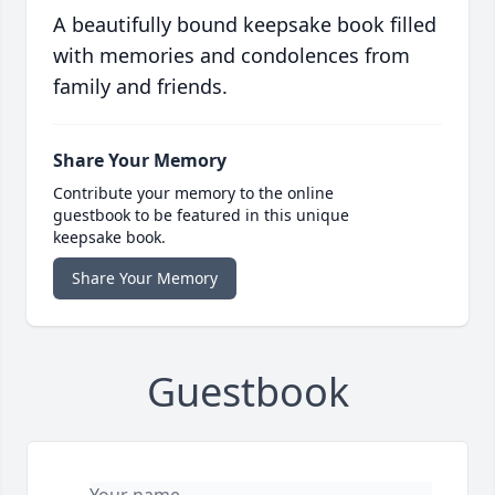
A beautifully bound keepsake book filled
with memories and condolences from
family and friends.
Share Your Memory
Contribute your memory to the online
guestbook to be featured in this unique
keepsake book.
Share Your Memory
Guestbook