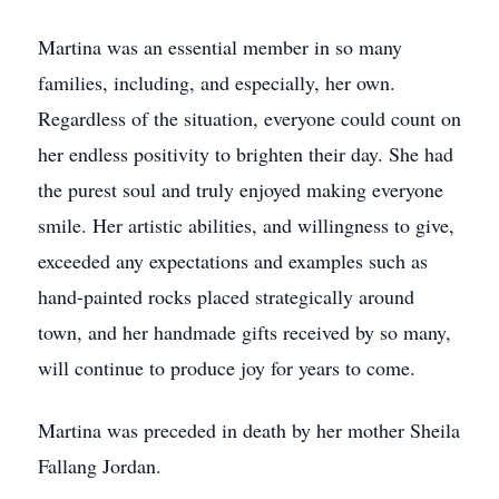
Martina was an essential member in so many
families, including, and especially, her own.
Regardless of the situation, everyone could count on
her endless positivity to brighten their day. She had
the purest soul and truly enjoyed making everyone
smile. Her artistic abilities, and willingness to give,
exceeded any expectations and examples such as
hand-painted rocks placed strategically around
town, and her handmade gifts received by so many,
will continue to produce joy for years to come.
Martina was preceded in death by her mother Sheila
Fallang Jordan.