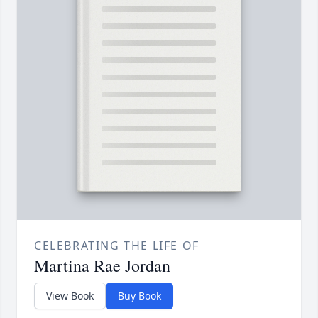
CELEBRATING THE LIFE OF
Martina Rae Jordan
View Book
Buy Book