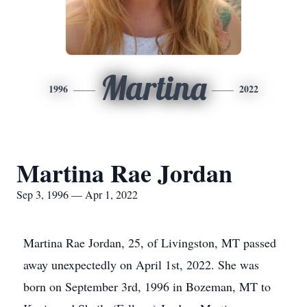
Martina
1996
2022
Martina Rae Jordan
Sep 3, 1996 — Apr 1, 2022
Martina Rae Jordan, 25, of Livingston, MT passed
away unexpectedly on April 1st, 2022. She was
born on September 3rd, 1996 in Bozeman, MT to