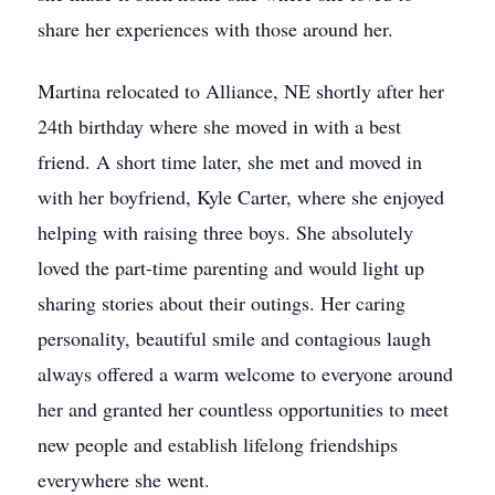
share her experiences with those around her.
Martina relocated to Alliance, NE shortly after her
24th birthday where she moved in with a best
friend. A short time later, she met and moved in
with her boyfriend, Kyle Carter, where she enjoyed
helping with raising three boys. She absolutely
loved the part-time parenting and would light up
sharing stories about their outings. Her caring
personality, beautiful smile and contagious laugh
always offered a warm welcome to everyone around
her and granted her countless opportunities to meet
new people and establish lifelong friendships
everywhere she went.