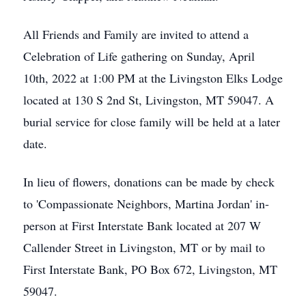
All Friends and Family are invited to attend a
Celebration of Life gathering on Sunday, April
10th, 2022 at 1:00 PM at the Livingston Elks Lodge
located at 130 S 2nd St, Livingston, MT 59047. A
burial service for close family will be held at a later
date.
In lieu of flowers, donations can be made by check
to 'Compassionate Neighbors, Martina Jordan' in-
person at First Interstate Bank located at 207 W
Callender Street in Livingston, MT or by mail to
First Interstate Bank, PO Box 672, Livingston, MT
59047.