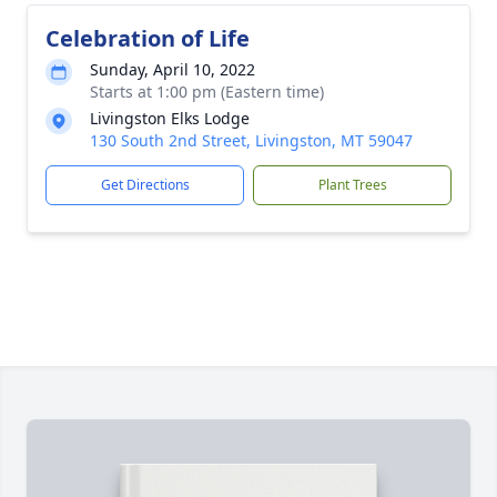
Celebration of Life
Sunday, April 10, 2022
Starts at 1:00 pm (Eastern time)
Livingston Elks Lodge
130 South 2nd Street, Livingston, MT 59047
Get Directions
Plant Trees