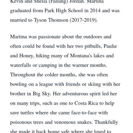
Kevin and Sheila (Fallang) Jordan. Martina
graduated from Park High School in 2014 and was
married to Tyson Thomson (2017-2019).
Martina was passionate about the outdoors and
often could be found with her two pitbulls, Paulie
and Honey, hiking many of Montana's lakes and
waterfalls or camping in the warmer months.
Throughout the colder months, she was often
bowling on a league with friends or skiing with her
brother in Big Sky. Her adventurous spirit led her
on many trips, such as one to Costa Rica to help
save turtles where she came face-to-face with
poisonous trees and venomous snakes. Thankfully
she made it back home safe where she loved to