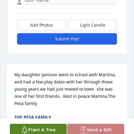
Add Photos
Light Candle
Submit Post
My daughter Jamison went to school with Martina, 
and had a few play dates with her through those 
young years.we had just moved to town  she was 
one of her first friends.  Rest in peace Martina.The 
Pesa family
THE PESA FAMILY
Jan 24, 2023
Plant A Tree
Send a Gift