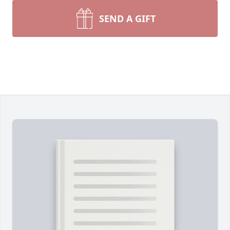
SEND A GIFT