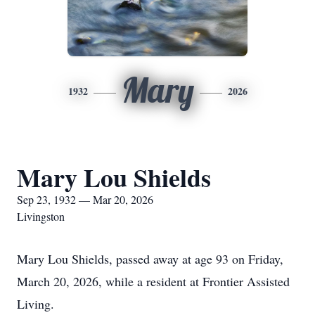
Mary
1932
2026
Mary Lou Shields
Sep 23, 1932 — Mar 20, 2026
Livingston
Mary Lou Shields, passed away at age 93 on Friday,
March 20, 2026, while a resident at Frontier Assisted
Living.