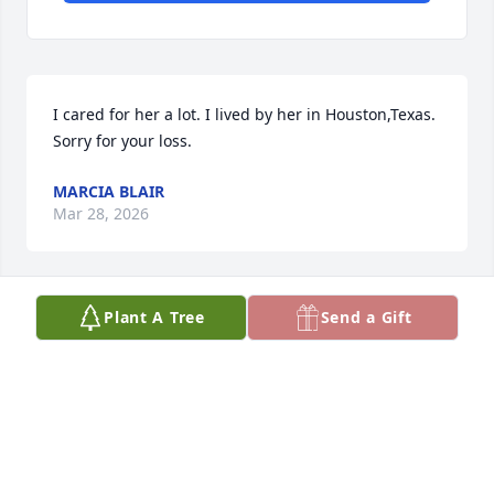
I cared for her a lot. I lived by her in Houston,Texas. 
Sorry for your loss.
MARCIA BLAIR
Mar 28, 2026
Plant A Tree
Send a Gift
I miss her a lot I lived next to her in John and Terry's 
townhouse in Houston,Texas.  I helped her so she 
could live in Montana.
MARCIA BLAIR
Mar 28, 2026