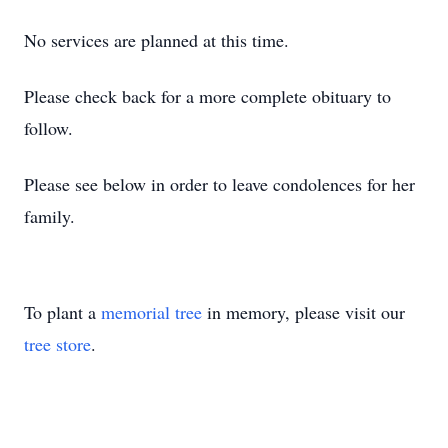
No services are planned at this time.
Please check back for a more complete obituary to
follow.
Please see below in order to leave condolences for her
family.
To plant a
memorial tree
in memory, please visit our
tree store
.