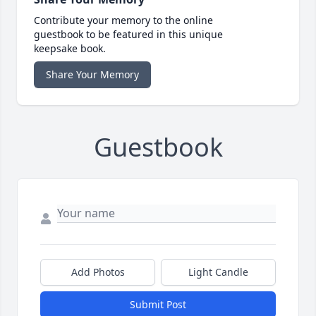
Contribute your memory to the online
guestbook to be featured in this unique
keepsake book.
Share Your Memory
Guestbook
Add Photos
Light Candle
Submit Post