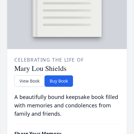
CELEBRATING THE LIFE OF
Mary Lou Shields
View Book
Buy Book
A beautifully bound keepsake book filled
with memories and condolences from
family and friends.
Share Your Memory