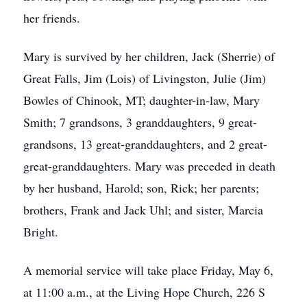
her friends.
Mary is survived by her children, Jack (Sherrie) of
Great Falls, Jim (Lois) of Livingston, Julie (Jim)
Bowles of Chinook, MT; daughter-in-law, Mary
Smith; 7 grandsons, 3 granddaughters, 9 great-
grandsons, 13 great-granddaughters, and 2 great-
great-granddaughters. Mary was preceded in death
by her husband, Harold; son, Rick; her parents;
brothers, Frank and Jack Uhl; and sister, Marcia
Bright.
A memorial service will take place Friday, May 6,
at 11:00 a.m., at the Living Hope Church, 226 S