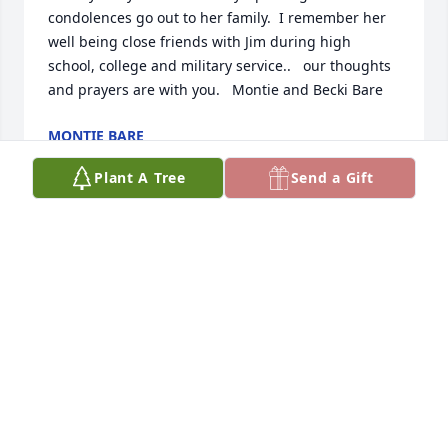
condolences go out to her family.  I remember her 
well being close friends with Jim during high 
school, college and military service..   our thoughts 
and prayers are with you.   Montie and Becki Bare
MONTIE BARE
May 10, 2022
Plant A Tree
Send a Gift
Dear Julie, Jim & JackSo sorry for you to lose your 
Mom.  She was (& still is) such a nice lady.  I Talked 
to her just awhile ago & she was so up & happy.  
How wonderful that we know we will see our loved 
ones again.  I know she is enjoying a good visit with 
your Dad
VON ANNE MCCALLA
May 09, 2022