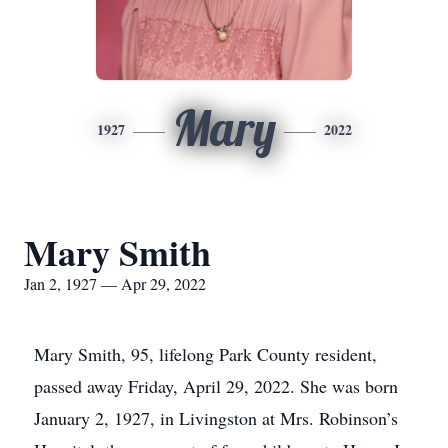
Mary
1927
2022
Mary Smith
Jan 2, 1927 — Apr 29, 2022
Mary Smith, 95, lifelong Park County resident,
passed away Friday, April 29, 2022. She was born
January 2, 1927, in Livingston at Mrs. Robinson’s