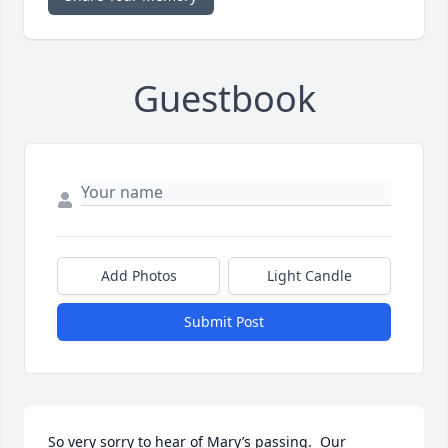
Guestbook
Add Photos
Light Candle
Submit Post
So very sorry to hear of Mary’s passing.  Our 