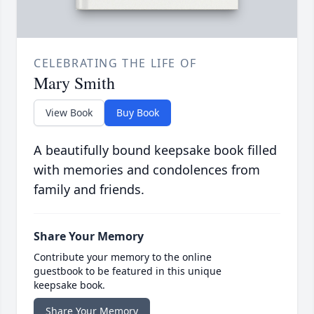
CELEBRATING THE LIFE OF
Mary Smith
View Book
Buy Book
A beautifully bound keepsake book filled
with memories and condolences from
family and friends.
Share Your Memory
Contribute your memory to the online
guestbook to be featured in this unique
keepsake book.
Share Your Memory