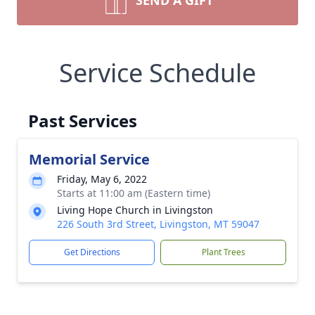
SEND A GIFT
Service Schedule
Past Services
Memorial Service
Friday, May 6, 2022
Starts at 11:00 am (Eastern time)
Living Hope Church in Livingston
226 South 3rd Street, Livingston, MT 59047
Get Directions
Plant Trees