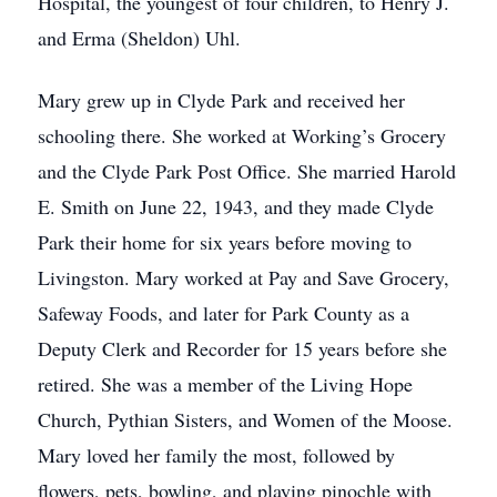
Hospital, the youngest of four children, to Henry J.
and Erma (Sheldon) Uhl.
Mary grew up in Clyde Park and received her
schooling there. She worked at Working’s Grocery
and the Clyde Park Post Office. She married Harold
E. Smith on June 22, 1943, and they made Clyde
Park their home for six years before moving to
Livingston. Mary worked at Pay and Save Grocery,
Safeway Foods, and later for Park County as a
Deputy Clerk and Recorder for 15 years before she
retired. She was a member of the Living Hope
Church, Pythian Sisters, and Women of the Moose.
Mary loved her family the most, followed by
flowers, pets, bowling, and playing pinochle with