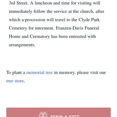
3rd Street. A luncheon and time for visiting will
immediately follow the service at the church, after
which a procession will travel to the Clyde Park
Cemetery for interment. Franzen-Davis Funeral
Home and Crematory has been entrusted with
arrangements.
To plant a
memorial tree
in memory, please visit our
tree store
.