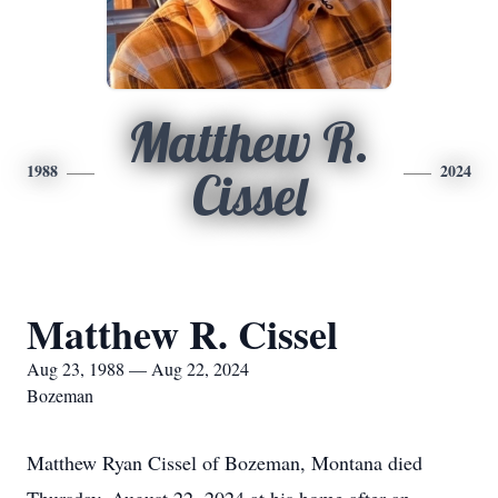
Matthew R.
1988
2024
Cissel
Matthew R. Cissel
Aug 23, 1988 — Aug 22, 2024
Bozeman
Matthew Ryan Cissel of Bozeman, Montana died