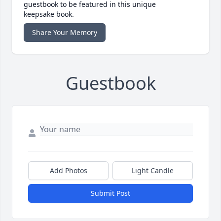
guestbook to be featured in this unique
keepsake book.
Share Your Memory
Guestbook
Add Photos
Light Candle
Submit Post