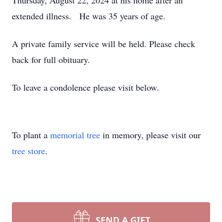
Thursday, August 22, 2024 at his home after an
extended illness. He was 35 years of age.
A private family service will be held. Please check
back for full obituary.
To leave a condolence please visit below.
To plant a
memorial tree
in memory, please visit our
tree store
.
SEND A GIFT