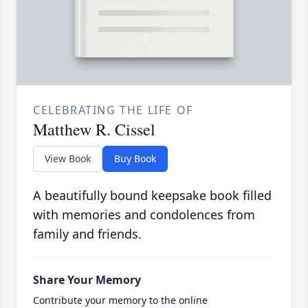
CELEBRATING THE LIFE OF
Matthew R. Cissel
View Book
Buy Book
A beautifully bound keepsake book filled
with memories and condolences from
family and friends.
Share Your Memory
Contribute your memory to the online