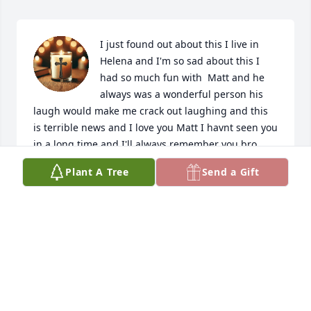
I just found out about this I live in 
Helena and I'm so sad about this I 
had so much fun with  Matt and he 
always was a wonderful person his 
laugh would make me crack out laughing and this 
is terrible news and I love you Matt I havnt seen you 
in a long time and I'll always remember you bro 
always.
Plant A Tree
Send a Gift
LANCE CHANDLER
May 17, 2025
I am so sorry for your loss! I just found out today. I 
worked with Matt for almost 10 years this is a 
seriously huge loss for everyone who knew him!