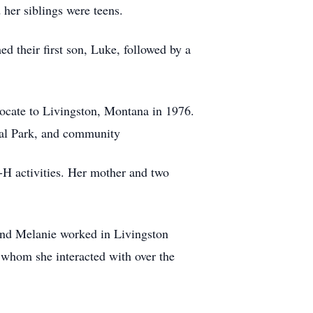
her siblings were teens.
d their first son, Luke, followed by a
elocate to Livingston, Montana in 1976.
nal Park, and community
4-H activities. Her mother and two
and Melanie worked in Livingston
 whom she interacted with over the