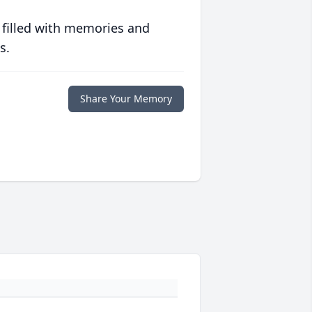
 filled with memories and
s.
Share Your Memory