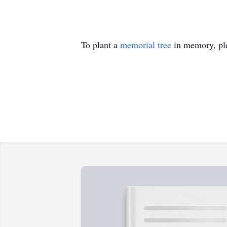
To plant a
memorial tree
in memory, ple