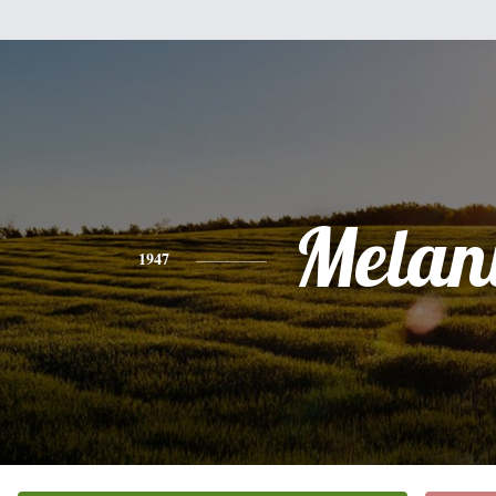
Melan
1947