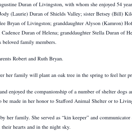
ugustine Duran of Livingston, with whom she enjoyed 54 year
dy (Laurie) Duran of Shields Valley; sister Betsey (Bill) Kil
rilee Bryan of Livingston; granddaughter Alyson (Kamron) H
Cadence Duran of Helena; granddaughter Stella Duran of Hel
s beloved family members.
arents Robert and Ruth Bryan.
 her family will plant an oak tree in the spring to feel her pr
and enjoyed the companionship of a number of shelter dogs and
 to be made in her honor to Stafford Animal Shelter or to Liv
 by her family. She served as “kin keeper” and communicator 
 their hearts and in the night sky.