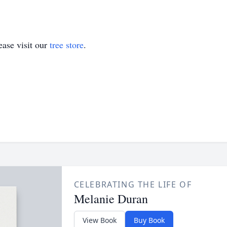
ase visit our
tree store
.
CELEBRATING THE LIFE OF
Melanie Duran
View Book
Buy Book