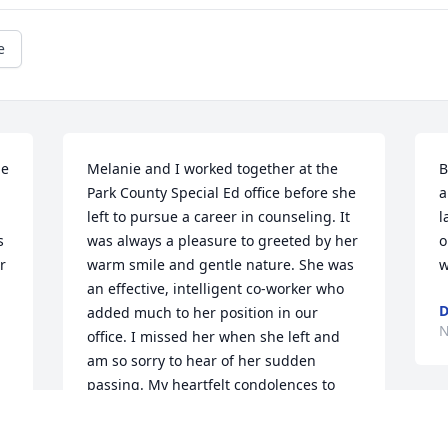
e
e 
Melanie and I worked together at the 
B
Park County Special Ed office before she 
a
left to pursue a career in counseling. It 
l
 
was always a pleasure to greeted by her 
o
 
warm smile and gentle nature. She was 
w
an effective, intelligent co-worker who 
D
added much to her position in our 
N
office. I missed her when she left and 
am so sorry to hear of her sudden 
passing. My heartfelt condolences to 
her family. May she Rest In Peace. Bev 
I
LoPorto