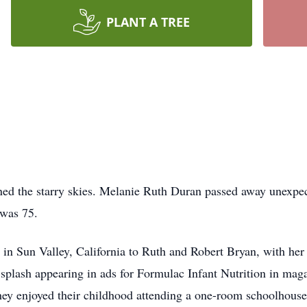
PLANT A TREE
oined the starry skies. Melanie Ruth Duran passed away unexpe
was 75.
n Sun Valley, California to Ruth and Robert Bryan, with her tr
 splash appearing in ads for Formulac Infant Nutrition in mag
 they enjoyed their childhood attending a one-room schoolhous