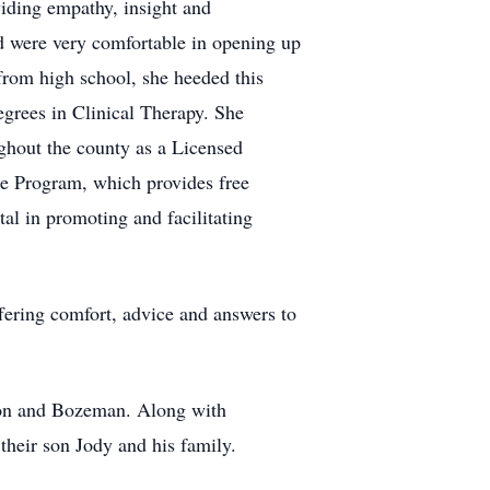
viding empathy, insight and
nd were very comfortable in opening up
from high school, she heeded this
grees in Clinical Therapy. She
ghout the county as a Licensed
ce Program, which provides free
al in promoting and facilitating
fering comfort, advice and answers to
ston and Bozeman. Along with
their son Jody and his family.