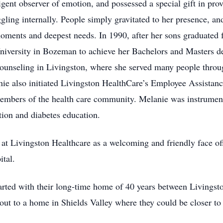
igent observer of emotion, and possessed a special gift in pro
gling internally. People simply gravitated to her presence, a
 moments and deepest needs. In 1990, after her sons graduated 
niversity in Bozeman to achieve her Bachelors and Masters de
Counseling in Livingston, where she served many people throu
nie also initiated Livingston HealthCare’s Employee Assistan
members of the health care community. Melanie was instrument
ion and diabetes education.
at Livingston Healthcare as a welcoming and friendly face of
ital.
parted with their long-time home of 40 years between Living
out to a home in Shields Valley where they could be closer to 