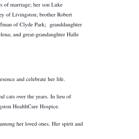
s of marriage; her son Luke
ey of Livingston; brother Robert
offman of Clyde Park; granddaughter
ena; and great-grandaughter Halle
esence and celebrate her life.
 cats over the years. In lieu of
ingston HealthCare Hospice.
among her loved ones. Her spirit and